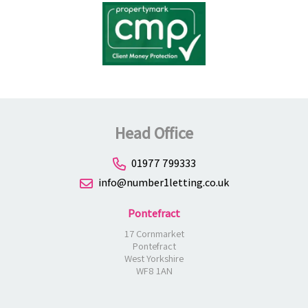
Head Office
01977 799333
info@number1letting.co.uk
Pontefract
17 Cornmarket
Pontefract
West Yorkshire
WF8 1AN