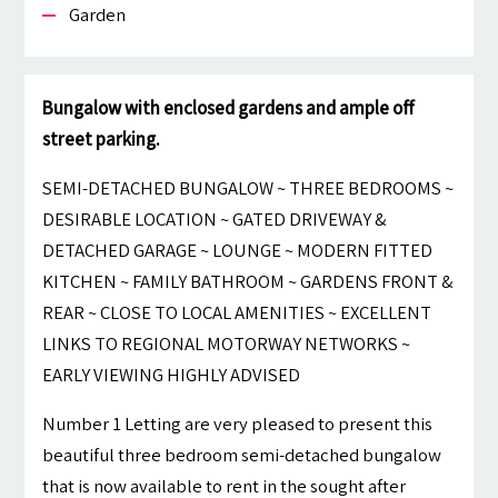
Garden
Bungalow with enclosed gardens and ample off
street parking.
SEMI-DETACHED BUNGALOW ~ THREE BEDROOMS ~
DESIRABLE LOCATION ~ GATED DRIVEWAY &
DETACHED GARAGE ~ LOUNGE ~ MODERN FITTED
KITCHEN ~ FAMILY BATHROOM ~ GARDENS FRONT &
REAR ~ CLOSE TO LOCAL AMENITIES ~ EXCELLENT
LINKS TO REGIONAL MOTORWAY NETWORKS ~
EARLY VIEWING HIGHLY ADVISED
Number 1 Letting are very pleased to present this
beautiful three bedroom semi-detached bungalow
that is now available to rent in the sought after