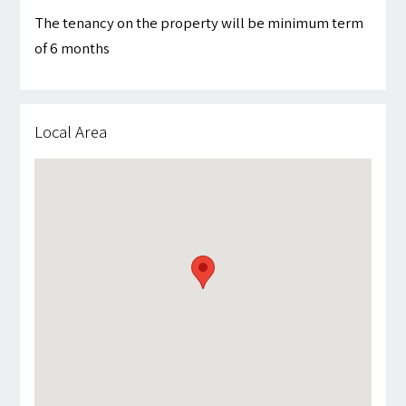
The tenancy on the property will be minimum term
of 6 months
Local Area