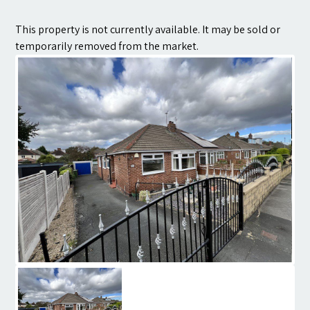
Contact
This property is not currently available. It may be sold or
temporarily removed from the market.