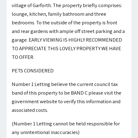
village of Garforth. The property briefly comprises:
lounge, kitchen, family bathroom and three
bedrooms. To the outside of the property is front
and rear gardens with ample off street parking and a
garage. EARLY VIEWING IS HIGHLY RECOMMENDED
TO APPRECIATE THIS LOVELY PROPERTY WE HAVE
TO OFFER.
PETS CONSIDERED
Number 1 Letting believe the current council tax
band of this property to be BAND C please visit the
government website to verify this information and
associated costs.
(Number 1 Letting cannot be held responsible for
any unintentional inaccuracies)