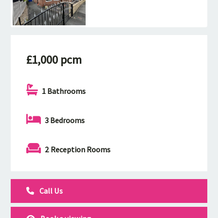
£1,000 pcm
1 Bathrooms
3 Bedrooms
2 Reception Rooms
Call Us