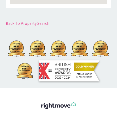
Back To Property Search