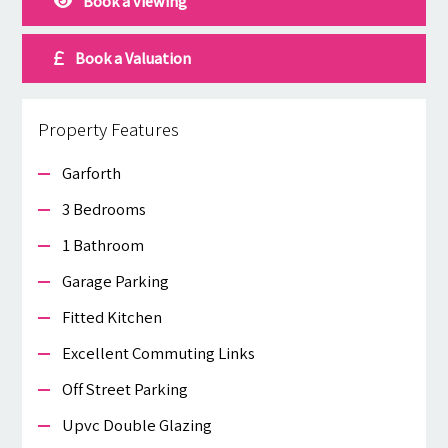
Book a viewing
Book a Valuation
Property Features
Garforth
3 Bedrooms
1 Bathroom
Garage Parking
Fitted Kitchen
Excellent Commuting Links
Off Street Parking
Upvc Double Glazing