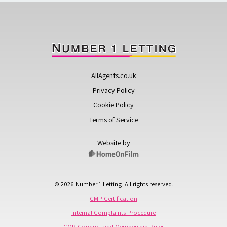
AllAgents.co.uk
Privacy Policy
Cookie Policy
Terms of Service
Website by
© 2026 Number 1 Letting. All rights reserved.
CMP Certification
Internal Complaints Procedure
CMP Conduct and Membership Rules