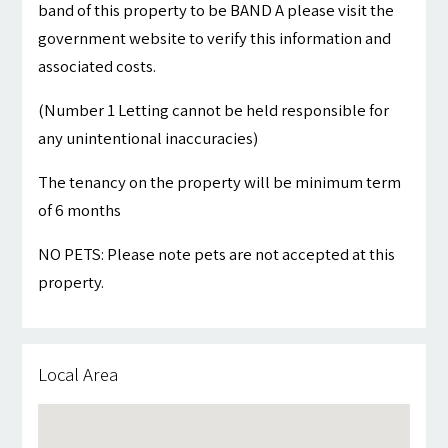
band of this property to be BAND A please visit the
government website to verify this information and
associated costs.
(Number 1 Letting cannot be held responsible for
any unintentional inaccuracies)
The tenancy on the property will be minimum term
of 6 months
NO PETS: Please note pets are not accepted at this
property.
Local Area