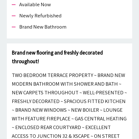
Available Now
Newly Refurbished
Brand New Bathroom
Brand new flooring and freshly decorated
throughout!
TWO BEDROOM TERRACE PROPERTY ~ BRAND NEW
MODERN BATHROOM WITH SHOWER AND BATH ~
NEW CARPETS THROUGHOUT ~ WELL-PRESENTED ~
FRESHLY DECORATED ~ SPACIOUS FITTED KITCHEN
~ BRAND NEW WINDOWS ~ NEW BOILER ~ LOUNGE
WITH FEATURE FIREPLACE ~ GAS CENTRAL HEATING
~ ENCLOSED REAR COURTYARD ~ EXCELLENT
ACCESS TO JUNCTION 32 & XSCAPE ~ ON STREET