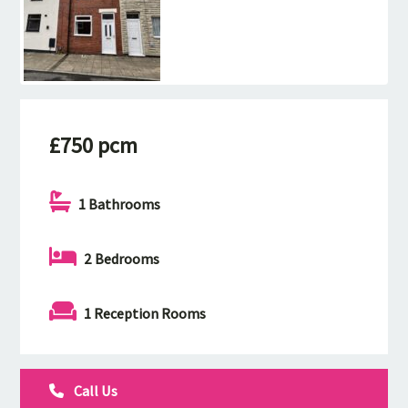
£750 pcm
1 Bathrooms
2 Bedrooms
1 Reception Rooms
Call Us