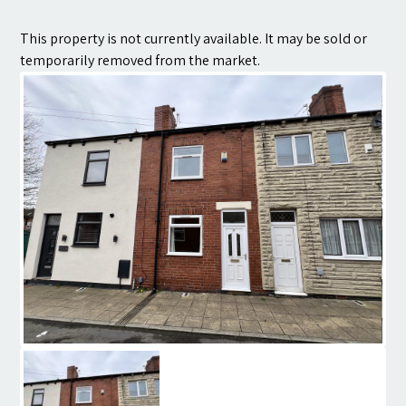
Contact
This property is not currently available. It may be sold or
temporarily removed from the market.