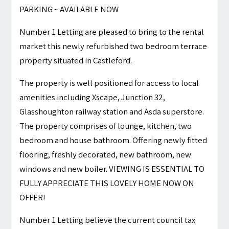
PARKING ~ AVAILABLE NOW
Number 1 Letting are pleased to bring to the rental
market this newly refurbished two bedroom terrace
property situated in Castleford.
The property is well positioned for access to local
amenities including Xscape, Junction 32,
Glasshoughton railway station and Asda superstore.
The property comprises of lounge, kitchen, two
bedroom and house bathroom. Offering newly fitted
flooring, freshly decorated, new bathroom, new
windows and new boiler. VIEWING IS ESSENTIAL TO
FULLY APPRECIATE THIS LOVELY HOME NOW ON
OFFER!
Number 1 Letting believe the current council tax