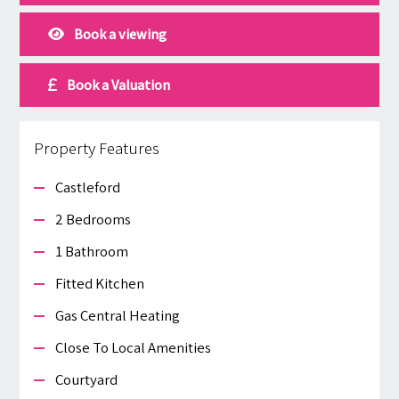
Book a viewing
Book a Valuation
Property Features
Castleford
2 Bedrooms
1 Bathroom
Fitted Kitchen
Gas Central Heating
Close To Local Amenities
Courtyard