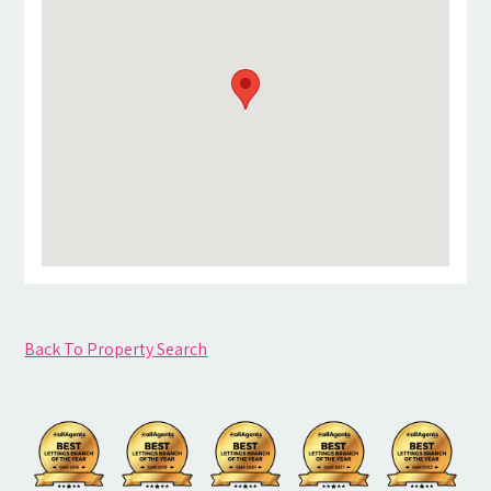
Back To Property Search