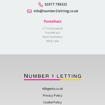
01977 799333
info@number1letting.co.uk
Pontefract
17 Cornmarket
Pontefract
West Yorkshire
WF8 1AN
AllAgents.co.uk
Privacy Policy
Cookie Policy