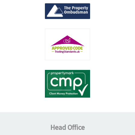
Head Office