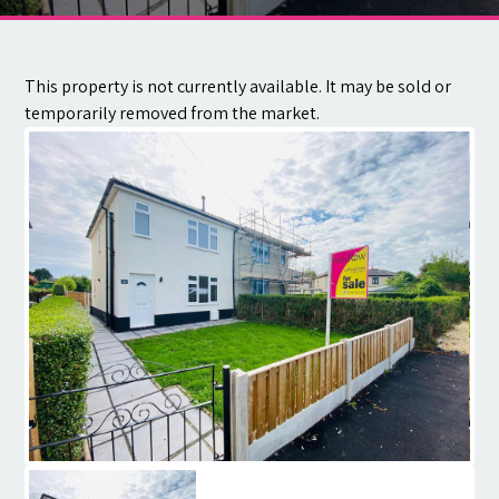
Contact
This property is not currently available. It may be sold or
temporarily removed from the market.