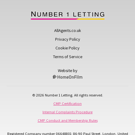
AllAgents.co.uk
Privacy Policy
Cookie Policy
Terms of Service
Website by
© 2026 Number 1 Letting. All rights reserved.
CMP Certification
Internal Complaints Procedure
CMP Conduct and Membership Rules
Registered Company number 06648801: 86-90 Paul Street, London, United