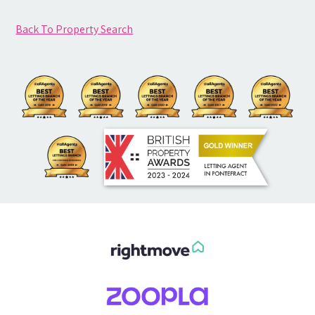
Back To Property Search