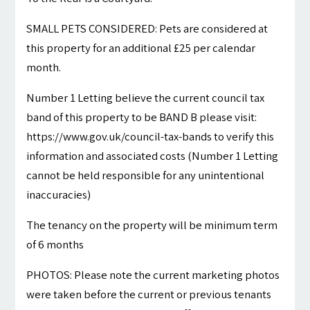
SMALL PETS CONSIDERED: Pets are considered at
this property for an additional £25 per calendar
month.
Number 1 Letting believe the current council tax
band of this property to be BAND B please visit:
https://www.gov.uk/council-tax-bands to verify this
information and associated costs (Number 1 Letting
cannot be held responsible for any unintentional
inaccuracies)
The tenancy on the property will be minimum term
of 6 months
PHOTOS: Please note the current marketing photos
were taken before the current or previous tenants