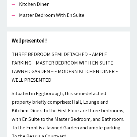
Kitchen Diner
Master Bedroom With En Suite
Well presented !
THREE BEDROOM SEMI DETACHED ~ AMPLE
PARKING ~ MASTER BEDROOM WITH EN SUITE ~
LAWNED GARDEN ~ ~ MODERN KITCHEN DINER ~
WELL PRESENTED
Situated in Eggborough, this semi-detached
property briefly comprises: Hall, Lounge and
Kitchen Diner. To the First Floor are three bedrooms,
with En Suite to the Master Bedroom, and Bathroom.
To the Front is a lawned Garden and ample parking.
To the Rear is a Courtyard.