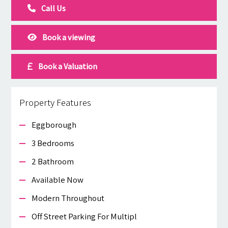
Call Us
Book a viewing
Book a Valuation
Property Features
Eggborough
3 Bedrooms
2 Bathroom
Available Now
Modern Throughout
Off Street Parking For Multipl