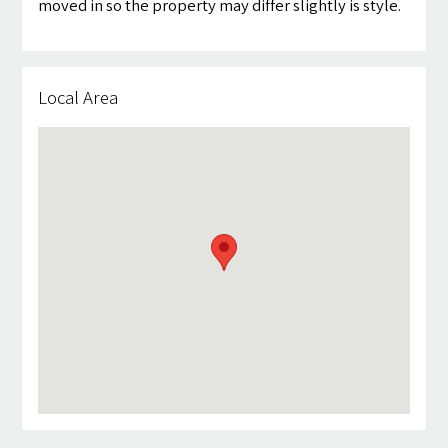
moved in so the property may differ slightly is style.
Local Area