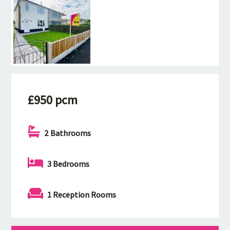
£950 pcm
2 Bathrooms
3 Bedrooms
1 Reception Rooms