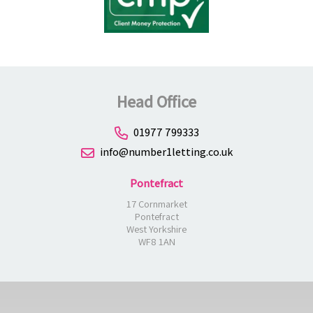
Head Office
01977 799333
info@number1letting.co.uk
Pontefract
17 Cornmarket
Pontefract
West Yorkshire
WF8 1AN