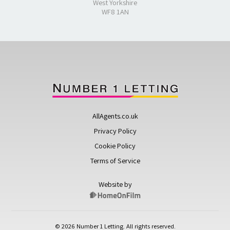
West Yorkshire
WF8 1AN
AllAgents.co.uk
Privacy Policy
Cookie Policy
Terms of Service
Website by
© 2026 Number 1 Letting. All rights reserved.