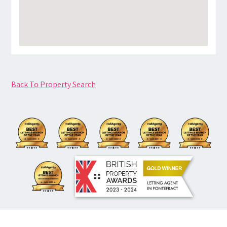
Back To Property Search