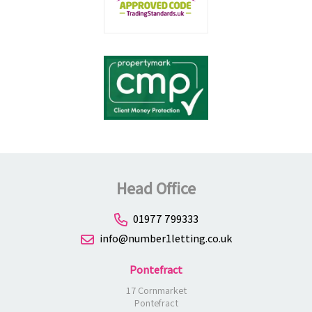
Head Office
01977 799333
info@number1letting.co.uk
Pontefract
17 Cornmarket
Pontefract