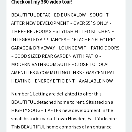
Check out my 360 video tour!
BEAUTIFUL DETACHED BUNGALOW ~ SOUGHT
AFTER NEW DEVELOPMENT ~ OVER 55`S ONLY ~
THREE BEDROOMS ~ STYLISH FITTED KITCHEN ~
INTEGRATED APPLIANCES ~ DETACHED ELECTRIC
GARAGE & DRIVEWAY ~ LOUNGE WITH PATIO DOORS
~ GOOD SIZED REAR GARDEN WITH PATIO ~
MODERN BATHROOM SUITE ~ CLOSE TO LOCAL
AMENITIES & COMMUTING LINKS ~ GAS CENTRAL
HEATING ~ ENERGY EFFICIENT ~ AVAILABLE NOW
Number 1 Letting are delighted to offer this
BEAUTIFUL detached home to rent. Situated on a
HIGHLY SOUGHT AFTER new development in the
small historic market town Howden, East Yorkshire.
This BEAUTIFUL home comprises of an entrance