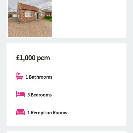
£1,000 pcm
1 Bathrooms
3 Bedrooms
1 Reception Rooms