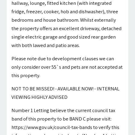
hallway, lounge, fitted kitchen (with integrated
fridge, freezer, cooker, hob and dishwasher), three
bedrooms and house bathroom. Whilst externally
the property offers an excellent driveway, detached
single electric garage and good sized rear garden
with both lawed and patio areas.
Please note due to development clauses we can
only consider over 55`s and pets are not accepted at
this property.
NOT TO BE MISSED! - AVAILABLE NOW! - INTERNAL
VIEWING HIGHLY ADVISED
Number 1 Letting believe the current council tax
band of this property to be BAND C please visit:
https://www.gov.uk/council-tax-bands to verify this