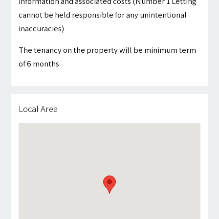
information and associated costs (Number 1 Letting
cannot be held responsible for any unintentional
inaccuracies)
The tenancy on the property will be minimum term
of 6 months
Local Area