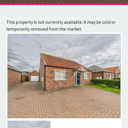
Contact
This property is not currently available. It may be sold or
temporarily removed from the market.