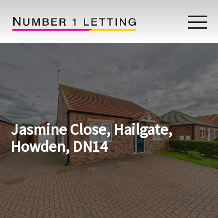
Home
Testimonials
Properties
Jasmine Close, Hailgate,
Landlords
Howden, DN14
Lettings Fees
Lettings Questionnaire
Tenants
About