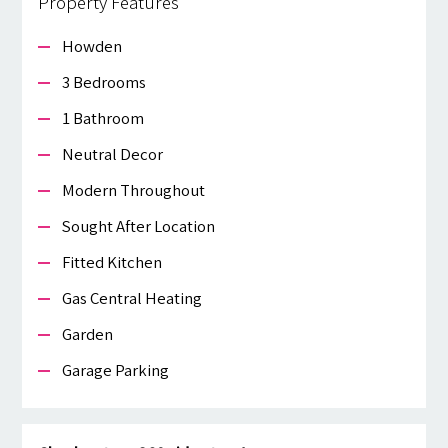
Property Features
Howden
3 Bedrooms
1 Bathroom
Neutral Decor
Modern Throughout
Sought After Location
Fitted Kitchen
Gas Central Heating
Garden
Garage Parking