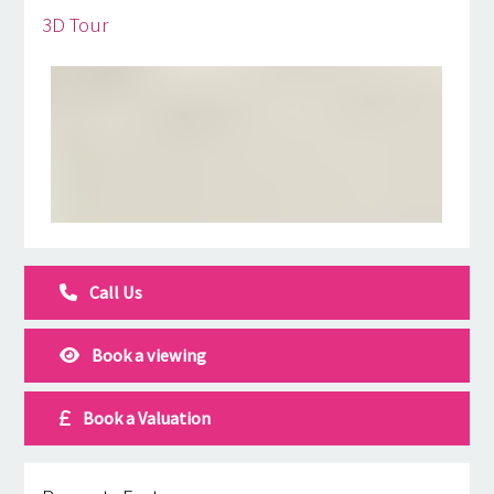
3D Tour
Call Us
Book a viewing
Book a Valuation