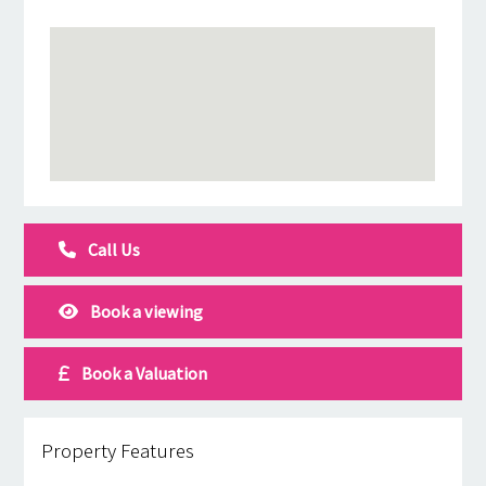
Call Us
Book a viewing
Book a Valuation
Property Features