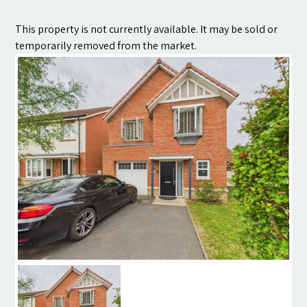
Contact
This property is not currently available. It may be sold or
temporarily removed from the market.