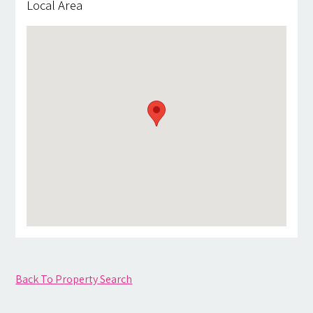
Local Area
Back To Property Search