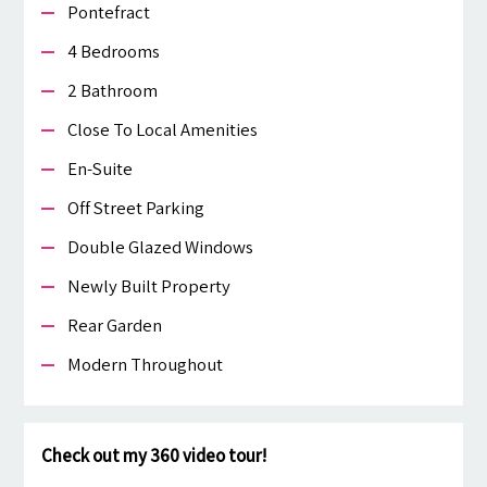
Pontefract
4 Bedrooms
2 Bathroom
Close To Local Amenities
En-Suite
Off Street Parking
Double Glazed Windows
Newly Built Property
Rear Garden
Modern Throughout
Check out my 360 video tour!