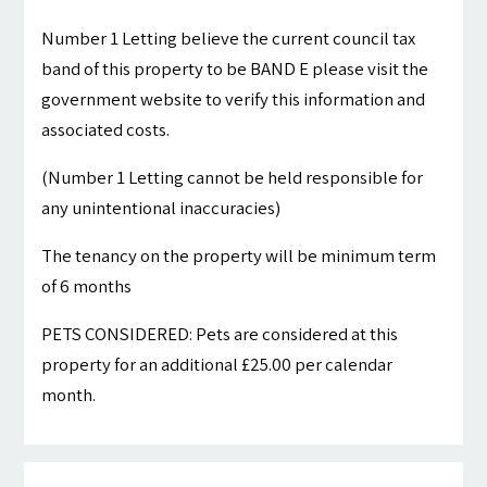
Number 1 Letting believe the current council tax
band of this property to be BAND E please visit the
government website to verify this information and
associated costs.
(Number 1 Letting cannot be held responsible for
any unintentional inaccuracies)
The tenancy on the property will be minimum term
of 6 months
PETS CONSIDERED: Pets are considered at this
property for an additional £25.00 per calendar
month.