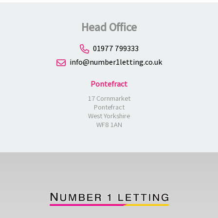
Head Office
01977 799333
info@number1letting.co.uk
Pontefract
17 Cornmarket
Pontefract
West Yorkshire
WF8 1AN