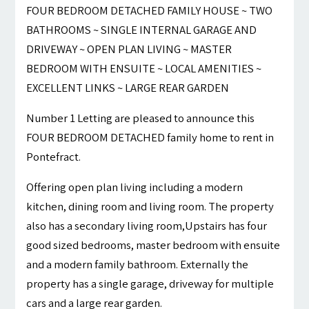
FOUR BEDROOM DETACHED FAMILY HOUSE ~ TWO
BATHROOMS ~ SINGLE INTERNAL GARAGE AND
DRIVEWAY ~ OPEN PLAN LIVING ~ MASTER
BEDROOM WITH ENSUITE ~ LOCAL AMENITIES ~
EXCELLENT LINKS ~ LARGE REAR GARDEN
Number 1 Letting are pleased to announce this
FOUR BEDROOM DETACHED family home to rent in
Pontefract.
Offering open plan living including a modern
kitchen, dining room and living room. The property
also has a secondary living room,Upstairs has four
good sized bedrooms, master bedroom with ensuite
and a modern family bathroom. Externally the
property has a single garage, driveway for multiple
cars and a large rear garden.