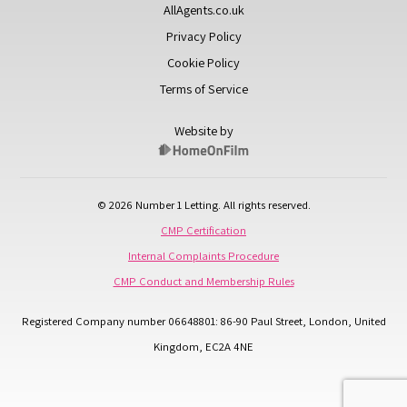
AllAgents.co.uk
Privacy Policy
Cookie Policy
Terms of Service
Website by
© 2026 Number 1 Letting. All rights reserved.
CMP Certification
Internal Complaints Procedure
CMP Conduct and Membership Rules
Registered Company number 06648801: 86-90 Paul Street, London, United
Kingdom, EC2A 4NE