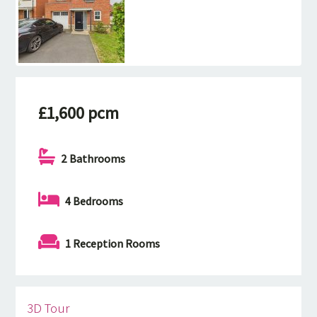
£1,600 pcm
2 Bathrooms
4 Bedrooms
1 Reception Rooms
3D Tour