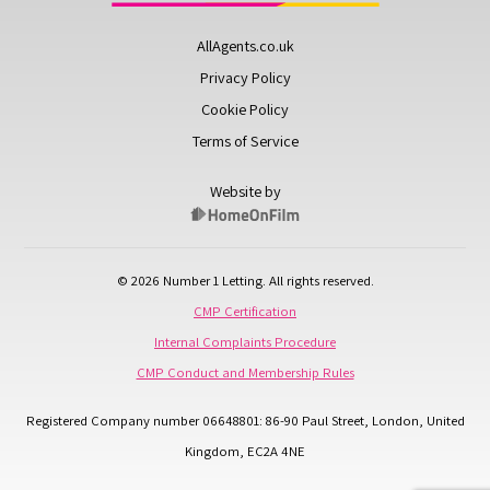
AllAgents.co.uk
Privacy Policy
Cookie Policy
Terms of Service
Website by
© 2026 Number 1 Letting. All rights reserved.
CMP Certification
Internal Complaints Procedure
CMP Conduct and Membership Rules
Registered Company number 06648801: 86-90 Paul Street, London, United
Kingdom, EC2A 4NE