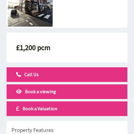
£1,200 pcm
Call Us
Book a viewing
Book a Valuation
Property Features