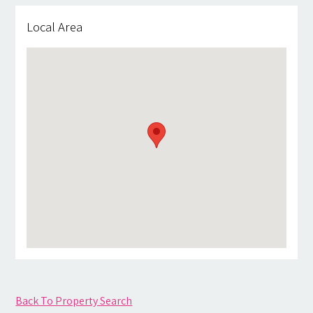
Local Area
Back To Property Search