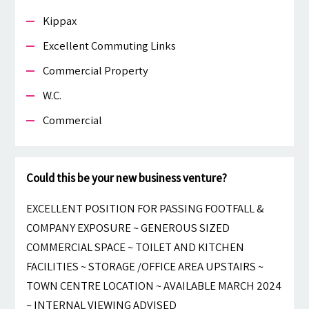
Kippax
Excellent Commuting Links
Commercial Property
W.c.
Commercial
Could this be your new business venture?
EXCELLENT POSITION FOR PASSING FOOTFALL &
COMPANY EXPOSURE ~ GENEROUS SIZED
COMMERCIAL SPACE ~ TOILET AND KITCHEN
FACILITIES ~ STORAGE /OFFICE AREA UPSTAIRS ~
TOWN CENTRE LOCATION ~ AVAILABLE MARCH 2024
~ INTERNAL VIEWING ADVISED