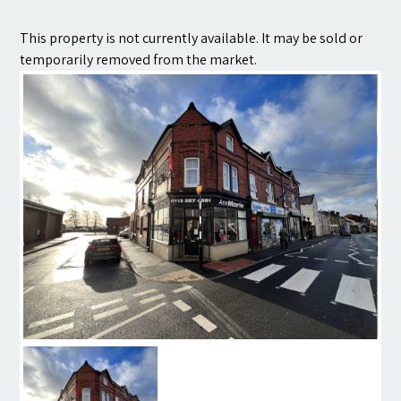
Contact
This property is not currently available. It may be sold or
temporarily removed from the market.