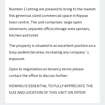
Number 1 Letting are pleased to bring to the market
this generous sized commercial space in Kippax
town centre. The unit comprises: large open
showroom, separate office/storage area upstairs,
kitchen and toilet.
The property is situated in an excellent position on a
busy pedestrian area, increasing any company`s
exposure.
Open to negotiation on tenancy terms please
contact the office to discuss further.
VIEWING IS ESSENTIAL TO FULLY APPRECIATE THE
SIZE AND LOCATION OF THIS UNIT ON OFFER!