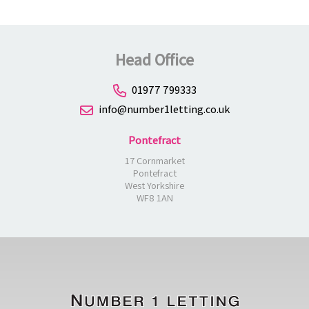
Head Office
01977 799333
info@number1letting.co.uk
Pontefract
17 Cornmarket
Pontefract
West Yorkshire
WF8 1AN