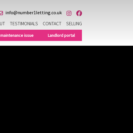
info@number1letting.co.uk
UT
TESTIMONIALS
CONTACT
SELLING
 maintenance issue
Landlord portal