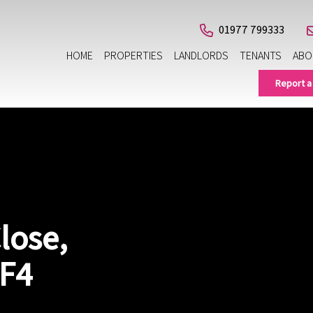
01977 799333
HOME
PROPERTIES
LANDLORDS
TENANTS
ABO
Report a
lose,
WF4