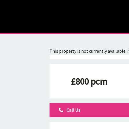
About
Contact
This property is not currently available
£800 pcm
Call Us