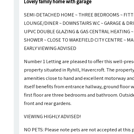
Lovely family home with garage
SEMI-DETACHED HOME ~ THREE BEDROOMS ~ FITT
LOUNGE/DINER ~ DOWNSTAIRS W.C ~ GARAGE & DR
UPVC DOUBLE GLAZING & GAS CENTRAL HEATING 
SHOWER ~ CLOSE TO WAKEFIELD CITY CENTRE ~ MA
EARLY VIEWING ADVISED
Number 1 Letting are pleased to offer this well-p
property situated in Ryhill, Havercroft. The propert
amenities close to hand and excellent motorway and 
itself benefits from entrance hallway, ground floor w
first floor are three bedrooms and bathroom. Outside
front and rear gardens.
VIEWING HIGHLY ADVISED!
NO PETS: Please note pets are not accepted at this 