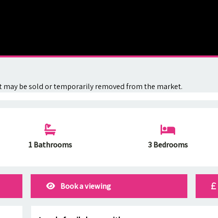
. It may be sold or temporarily removed from the market.
1 Bathrooms
3 Bedrooms
Book a viewing