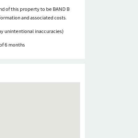
nd of this property to be BAND B
nformation and associated costs.
y unintentional inaccuracies)
of 6 months