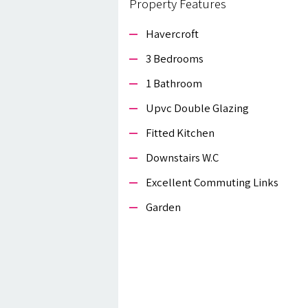
Property Features
Havercroft
3 Bedrooms
1 Bathroom
Upvc Double Glazing
Fitted Kitchen
Downstairs W.c
Excellent Commuting Links
Garden