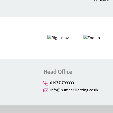
Head Office
01977 799333
info@number1letting.co.uk