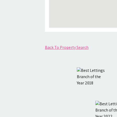
Back To Property Search