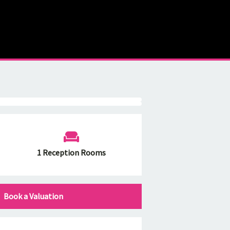
1 Reception Rooms
Book a Valuation