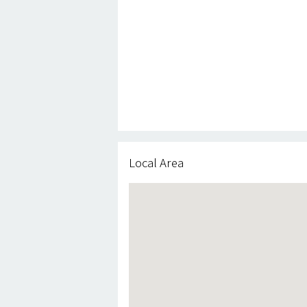
Local Area