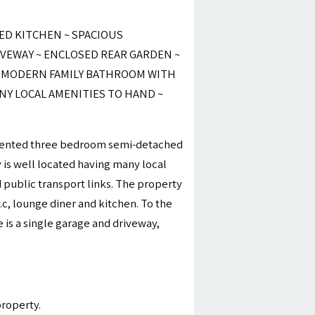
ED KITCHEN ~ SPACIOUS
IVEWAY ~ ENCLOSED REAR GARDEN ~
~ MODERN FAMILY BATHROOM WITH
NY LOCAL AMENITIES TO HAND ~
resented three bedroom semi-detached
y is well located having many local
public transport links. The property
.c, lounge diner and kitchen. To the
 is a single garage and driveway,
property.