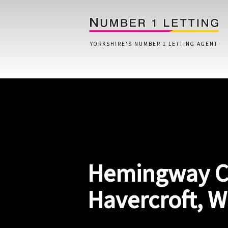
YORKSHIRE'S NUMBER 1 LETTING AGENT
Home
Testimonials
Properties
Hemingway C
Landlords
Lettings Fees
Havercroft, 
Lettings Questionnaire
Tenants