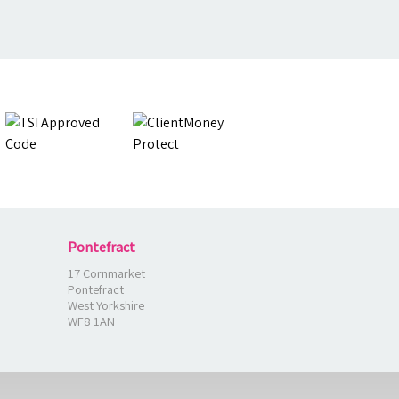
Pontefract
17 Cornmarket
Pontefract
West Yorkshire
WF8 1AN