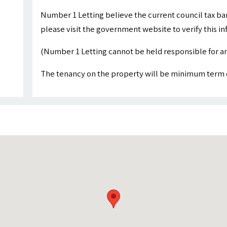
Number 1 Letting believe the current council tax ba
please visit the government website to verify this i
(Number 1 Letting cannot be held responsible for an
The tenancy on the property will be minimum term 