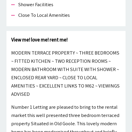
Shower Facilities
Close To Local Amenities
View me! love me! rent me!
MODERN TERRACE PROPERTY ~ THREE BEDROOMS
~ FITTED KITCHEN ~ TWO RECEPTION ROOMS ~
MODERN BATHROOM WITH SUITE WITH SHOWER ~
ENCLOSED REAR YARD ~ CLOSE TO LOCAL
AMENITIES ~ EXCELLENT LINKS TO M62 ~ VIEWINGS
ADVISED
Number 1 Letting are pleased to bring to the rental
market this well presented three bedroom terraced
property Situated in Old Goole. This lovely modern
home has been modernised throughout and briefly