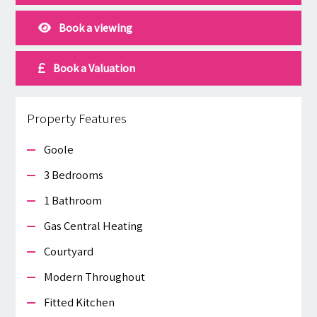
Book a viewing
Book a Valuation
Property Features
Goole
3 Bedrooms
1 Bathroom
Gas Central Heating
Courtyard
Modern Throughout
Fitted Kitchen