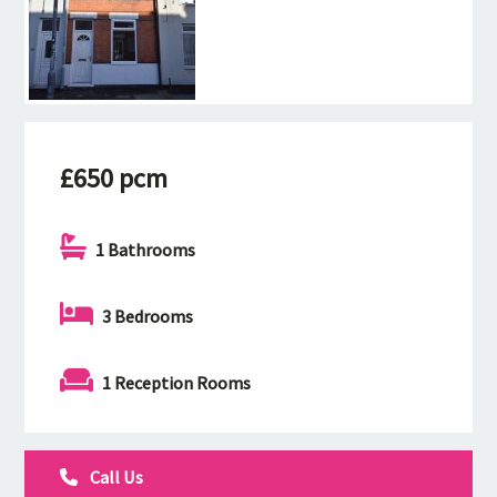
£650 pcm
1 Bathrooms
3 Bedrooms
1 Reception Rooms
Call Us