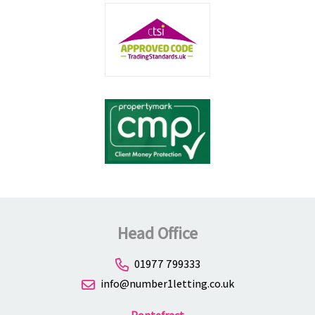
Head Office
01977 799333
info@number1letting.co.uk