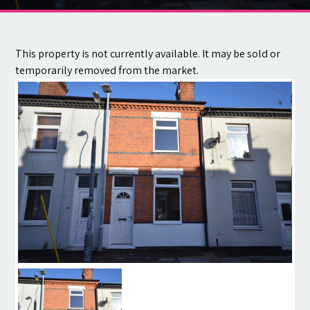
Contact
This property is not currently available. It may be sold or
temporarily removed from the market.