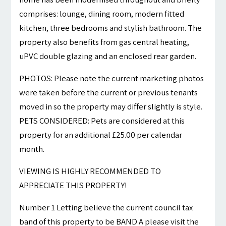
comprises: lounge, dining room, modern fitted
kitchen, three bedrooms and stylish bathroom. The
property also benefits from gas central heating,
uPVC double glazing and an enclosed rear garden.
PHOTOS: Please note the current marketing photos
were taken before the current or previous tenants
moved in so the property may differ slightly is style.
PETS CONSIDERED: Pets are considered at this
property for an additional £25.00 per calendar
month.
VIEWING IS HIGHLY RECOMMENDED TO
APPRECIATE THIS PROPERTY!
Number 1 Letting believe the current council tax
band of this property to be BAND A please visit the