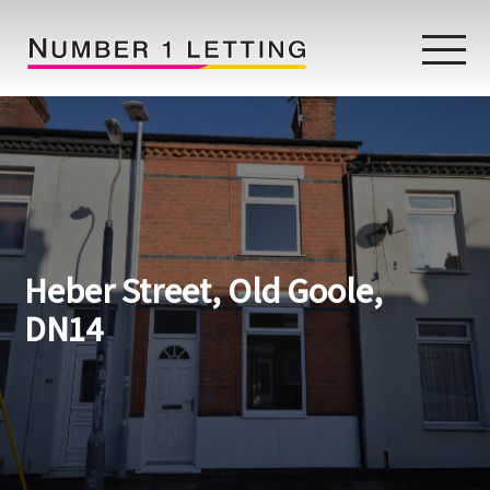
Home
Testimonials
Properties
Heber Street, Old Goole,
Landlords
DN14
Lettings Fees
Lettings Questionnaire
Tenants
About