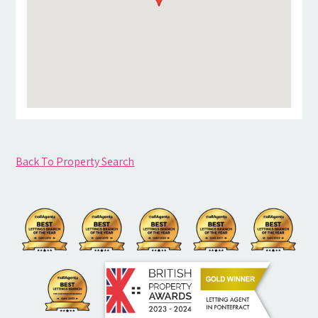
Back To Property Search