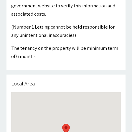
government website to verify this information and
associated costs.
(Number 1 Letting cannot be held responsible for
any unintentional inaccuracies)
The tenancy on the property will be minimum term
of 6 months
Local Area