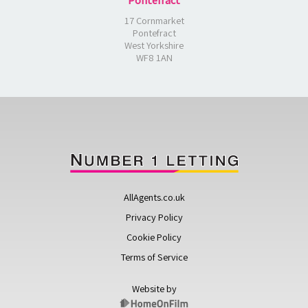
Pontefract
17 Cornmarket
Pontefract
West Yorkshire
WF8 1AN
AllAgents.co.uk
Privacy Policy
Cookie Policy
Terms of Service
Website by