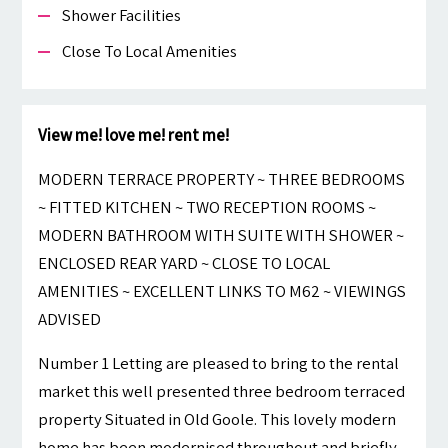
Shower Facilities
Close To Local Amenities
View me! love me! rent me!
MODERN TERRACE PROPERTY ~ THREE BEDROOMS
~ FITTED KITCHEN ~ TWO RECEPTION ROOMS ~
MODERN BATHROOM WITH SUITE WITH SHOWER ~
ENCLOSED REAR YARD ~ CLOSE TO LOCAL
AMENITIES ~ EXCELLENT LINKS TO M62 ~ VIEWINGS
ADVISED
Number 1 Letting are pleased to bring to the rental
market this well presented three bedroom terraced
property Situated in Old Goole. This lovely modern
home has been modernised throughout and briefly