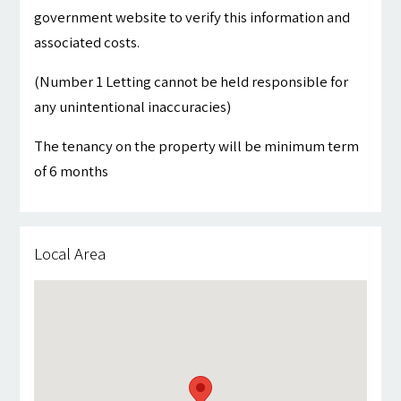
government website to verify this information and
associated costs.
(Number 1 Letting cannot be held responsible for
any unintentional inaccuracies)
The tenancy on the property will be minimum term
of 6 months
Local Area