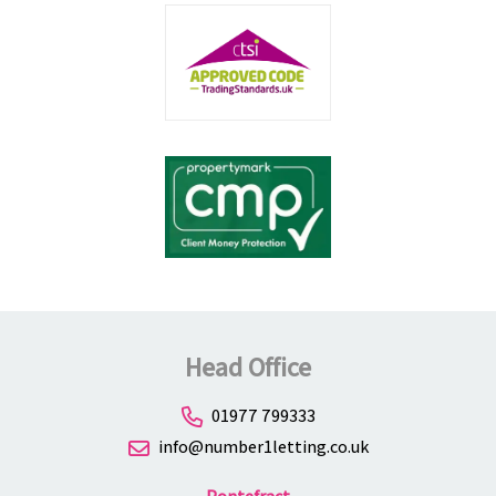
Head Office
01977 799333
info@number1letting.co.uk