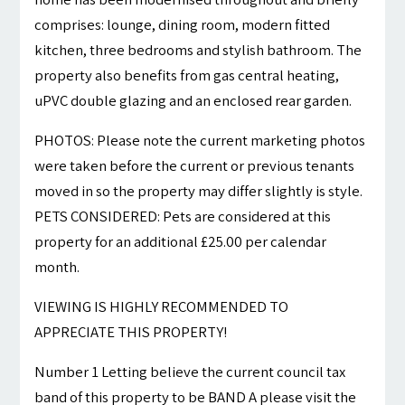
comprises: lounge, dining room, modern fitted
kitchen, three bedrooms and stylish bathroom. The
property also benefits from gas central heating,
uPVC double glazing and an enclosed rear garden.
PHOTOS: Please note the current marketing photos
were taken before the current or previous tenants
moved in so the property may differ slightly is style.
PETS CONSIDERED: Pets are considered at this
property for an additional £25.00 per calendar
month.
VIEWING IS HIGHLY RECOMMENDED TO
APPRECIATE THIS PROPERTY!
Number 1 Letting believe the current council tax
band of this property to be BAND A please visit the