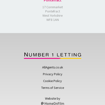
Pontefract
17 Cornmarket
Pontefract
West Yorkshire
WF8 1AN
AllAgents.co.uk
Privacy Policy
Cookie Policy
Terms of Service
Website by