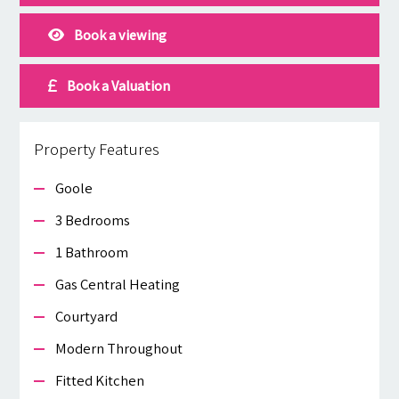
Book a viewing
Book a Valuation
Property Features
Goole
3 Bedrooms
1 Bathroom
Gas Central Heating
Courtyard
Modern Throughout
Fitted Kitchen