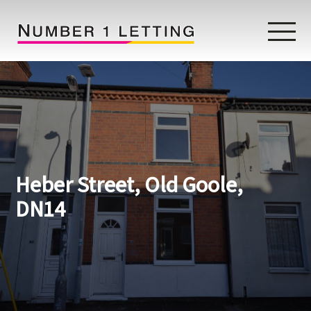
Home
Testimonials
Properties
Heber Street, Old Goole,
Landlords
DN14
Lettings Fees
Lettings Questionnaire
Tenants
About