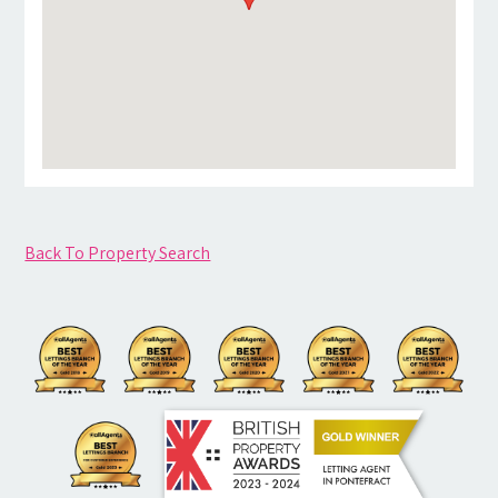
Back To Property Search