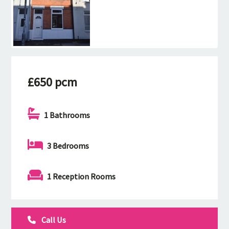
£650 pcm
1 Bathrooms
3 Bedrooms
1 Reception Rooms
Call Us