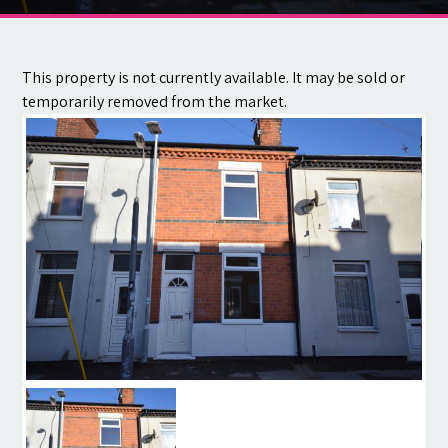
Contact
This property is not currently available. It may be sold or
temporarily removed from the market.