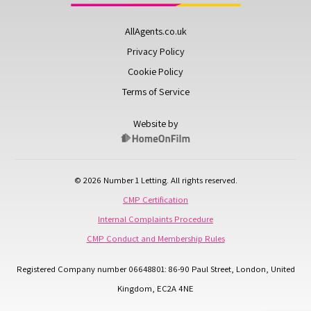
AllAgents.co.uk
Privacy Policy
Cookie Policy
Terms of Service
Website by
© 2026 Number 1 Letting. All rights reserved.
CMP Certification
Internal Complaints Procedure
CMP Conduct and Membership Rules
Registered Company number 06648801: 86-90 Paul Street, London, United
Kingdom, EC2A 4NE