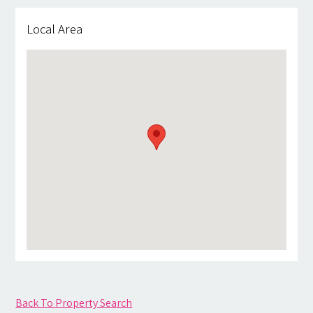
Local Area
Back To Property Search