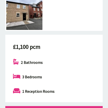
£1,100 pcm
2 Bathrooms
3 Bedrooms
1 Reception Rooms