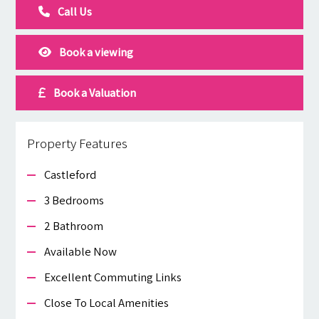
Call Us
Book a viewing
Book a Valuation
Property Features
Castleford
3 Bedrooms
2 Bathroom
Available Now
Excellent Commuting Links
Close To Local Amenities