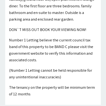
diner. To the first floor are three bedrooms. family
bathroom and en-suite to master. Outside is a
parking area and enclosed rear garden.
DON`T MISS OUT BOOK YOUR VIEWING NOW!
Number 1 Letting believe the current council tax
band of this property to be BAND C please visit the
government website to verify this information and
associated costs.
(Number 1 Letting cannot be held responsible for
any unintentional inaccuracies)
The tenancy on the property will be minimum term
of 12 months