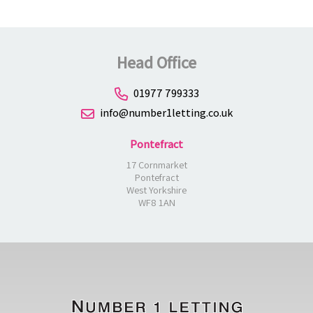
Head Office
01977 799333
info@number1letting.co.uk
Pontefract
17 Cornmarket
Pontefract
West Yorkshire
WF8 1AN