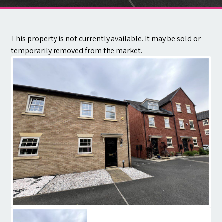
Contact
This property is not currently available. It may be sold or
temporarily removed from the market.