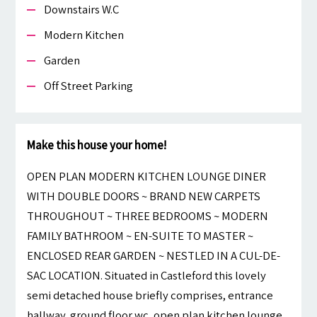
Downstairs W.c
Modern Kitchen
Garden
Off Street Parking
Make this house your home!
OPEN PLAN MODERN KITCHEN LOUNGE DINER
WITH DOUBLE DOORS ~ BRAND NEW CARPETS
THROUGHOUT ~ THREE BEDROOMS ~ MODERN
FAMILY BATHROOM ~ EN-SUITE TO MASTER ~
ENCLOSED REAR GARDEN ~ NESTLED IN A CUL-DE-
SAC LOCATION. Situated in Castleford this lovely
semi detached house briefly comprises, entrance
hallway, ground floor wc, open plan kitchen lounge