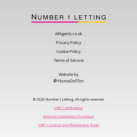
AllAgents.co.uk
Privacy Policy
Cookie Policy
Terms of Service
Website by
© 2026 Number 1 Letting. All rights reserved.
CMP Certification
Internal Complaints Procedure
CMP Conduct and Membership Rules