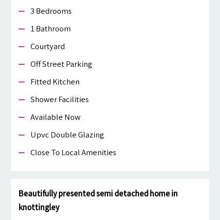
3 Bedrooms
1 Bathroom
Courtyard
Off Street Parking
Fitted Kitchen
Shower Facilities
Available Now
Upvc Double Glazing
Close To Local Amenities
Beautifully presented semi detached home in
knottingley