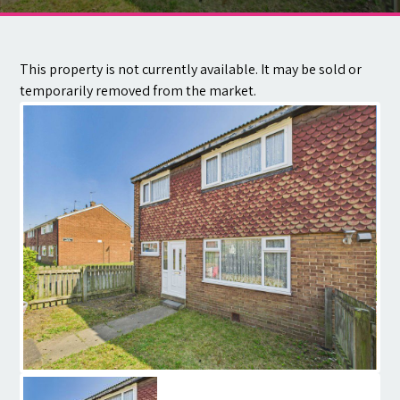
Contact
This property is not currently available. It may be sold or
temporarily removed from the market.