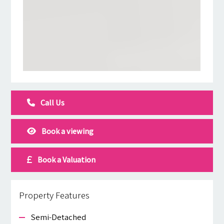
Call Us
Book a viewing
Book a Valuation
Property Features
Semi-Detached