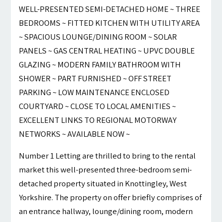
WELL-PRESENTED SEMI-DETACHED HOME ~ THREE
BEDROOMS ~ FITTED KITCHEN WITH UTILITY AREA
~ SPACIOUS LOUNGE/DINING ROOM ~ SOLAR
PANELS ~ GAS CENTRAL HEATING ~ UPVC DOUBLE
GLAZING ~ MODERN FAMILY BATHROOM WITH
SHOWER ~ PART FURNISHED ~ OFF STREET
PARKING ~ LOW MAINTENANCE ENCLOSED
COURTYARD ~ CLOSE TO LOCAL AMENITIES ~
EXCELLENT LINKS TO REGIONAL MOTORWAY
NETWORKS ~ AVAILABLE NOW ~
Number 1 Letting are thrilled to bring to the rental
market this well-presented three-bedroom semi-
detached property situated in Knottingley, West
Yorkshire. The property on offer briefly comprises of
an entrance hallway, lounge/dining room, modern