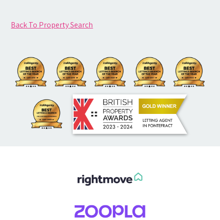
Back To Property Search