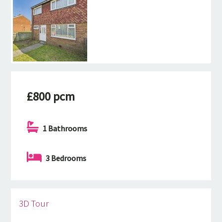
£800 pcm
1 Bathrooms
3 Bedrooms
3D Tour