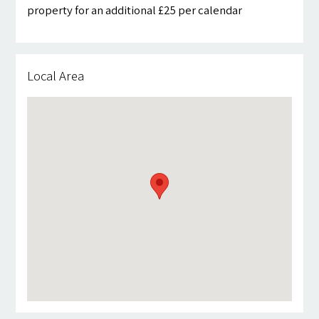
property for an additional £25 per calendar
Local Area