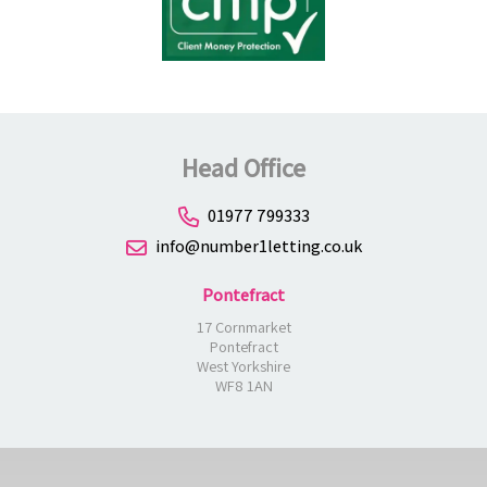
Head Office
01977 799333
info@number1letting.co.uk
Pontefract
17 Cornmarket
Pontefract
West Yorkshire
WF8 1AN