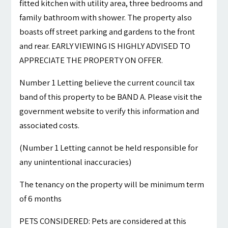
fitted kitchen with utility area, three bedrooms and
family bathroom with shower. The property also
boasts off street parking and gardens to the front
and rear. EARLY VIEWING IS HIGHLY ADVISED TO
APPRECIATE THE PROPERTY ON OFFER.
Number 1 Letting believe the current council tax
band of this property to be BAND A. Please visit the
government website to verify this information and
associated costs.
(Number 1 Letting cannot be held responsible for
any unintentional inaccuracies)
The tenancy on the property will be minimum term
of 6 months
PETS CONSIDERED: Pets are considered at this