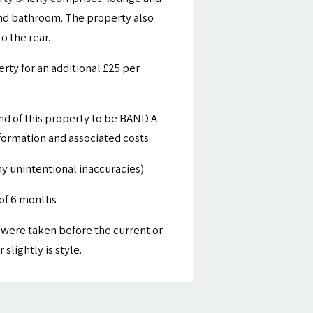
 and bathroom. The property also
 the rear.
ty for an additional £25 per
nd of this property to be BAND A
nformation and associated costs.
y unintentional inaccuracies)
of 6 months
were taken before the current or
slightly is style.