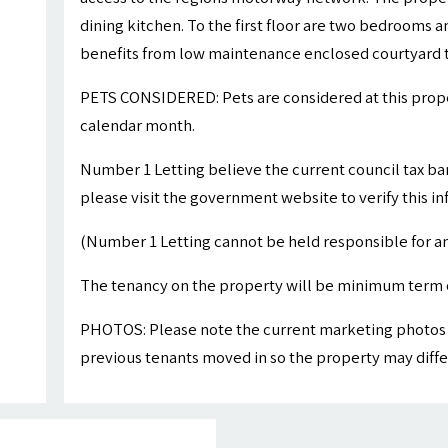
dining kitchen. To the first floor are two bedrooms
benefits from low maintenance enclosed courtyard to
PETS CONSIDERED: Pets are considered at this proper
calendar month.
Number 1 Letting believe the current council tax ba
please visit the government website to verify this i
(Number 1 Letting cannot be held responsible for an
The tenancy on the property will be minimum term 
PHOTOS: Please note the current marketing photos 
previous tenants moved in so the property may differ 