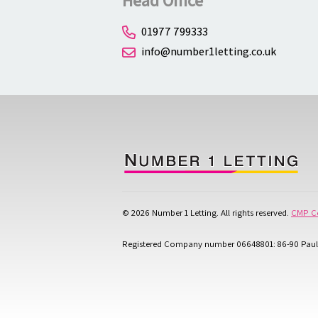
Head Office
01977 799333
info@number1letting.co.uk
© 2026 Number 1 Letting. All rights reserved.
CMP Ce
Registered Company number 06648801: 86-90 Paul