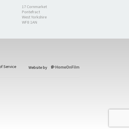
17 Cornmarket
Pontefract
West Yorkshire
WF8 1AN
of Service
Website by