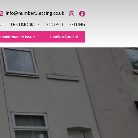
info@number1letting.co.uk
UT
TESTIMONIALS
CONTACT
SELLING
 maintenance issue
Landlord portal