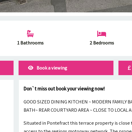
1 Bathrooms
2 Bedrooms
Book a viewing
Don`t miss out book your viewing now!
GOOD SIZED DINING KITCHEN ~ MODERN FAMILY
BATH~ REAR COURTYARD AREA ~ CLOSE TO LOCAL A
Situated in Pontefract this terrace property is close
access to the regions motorway network. The proper