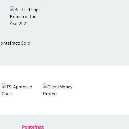
Pontefract