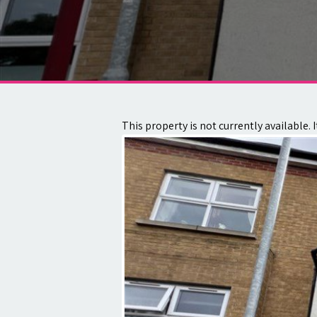
About
Contact
This property is not currently available