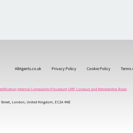
AllAgents.co.uk
Privacy Policy
Cookie Policy
Terms 
rtification
Internal Complaints Procedure
CMP Conduct and Membership Rules
 Street, London, United Kingdom, EC2A 4NE