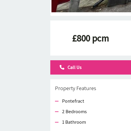
£800 pcm
Call Us
Property Features
Pontefract
2 Bedrooms
1 Bathroom