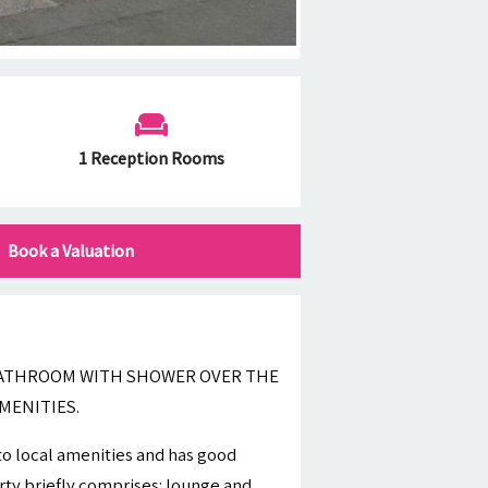
1 Reception Rooms
Book a Valuation
 BATHROOM WITH SHOWER OVER THE
MENITIES.
 to local amenities and has good
ty briefly comprises: lounge and