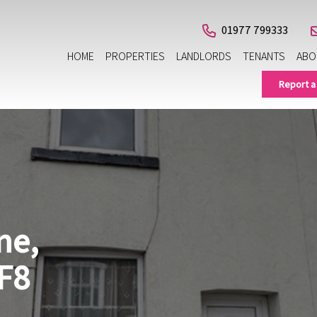
01977 799333
HOME
PROPERTIES
LANDLORDS
TENANTS
ABO
Report a
ne,
F8