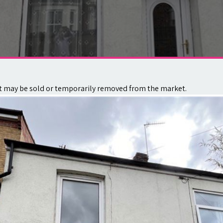
. It may be sold or temporarily removed from the market.