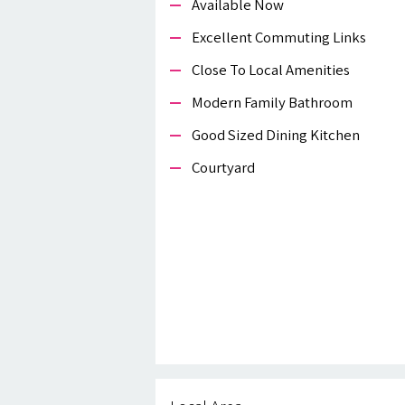
Available Now
Excellent Commuting Links
Close To Local Amenities
Modern Family Bathroom
Good Sized Dining Kitchen
Courtyard