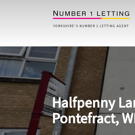
YORKSHIRE'S NUMBER 1 LETTING AGENT
Home
Testimonials
Properties
Halfpenny La
Landlords
Lettings Fees
Pontefract, W
Lettings Questionnaire
Tenants