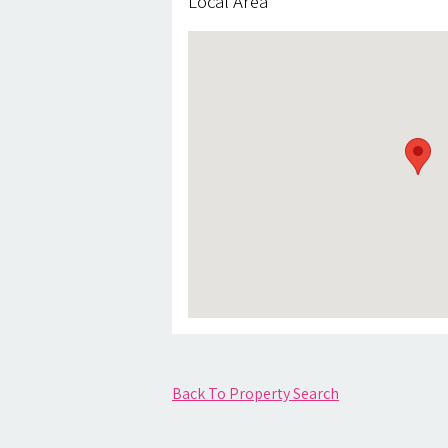
Local Area
Back To Property Search