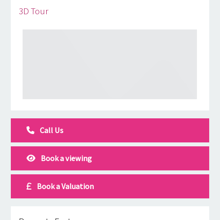
3D Tour
Call Us
Book a viewing
Book a Valuation