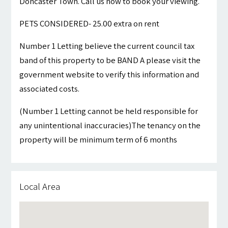
Doncaster Town. Call us now to book your viewing.
PETS CONSIDERED- 25.00 extra on rent
Number 1 Letting believe the current council tax
band of this property to be BAND A please visit the
government website to verify this information and
associated costs.
(Number 1 Letting cannot be held responsible for
any unintentional inaccuracies)The tenancy on the
property will be minimum term of 6 months
Local Area