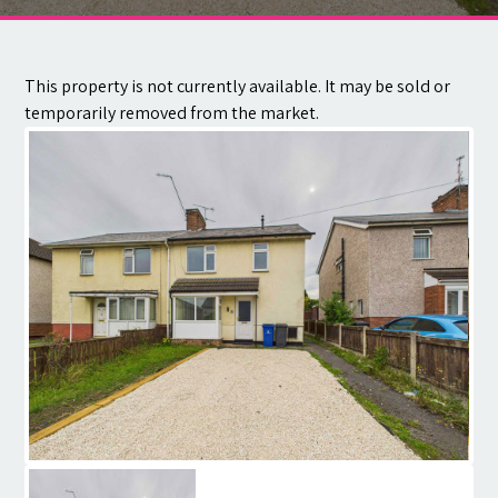
Contact
This property is not currently available. It may be sold or
temporarily removed from the market.