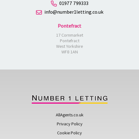
01977 799333
info@number1letting.co.uk
Pontefract
17 Cornmarket
Pontefract
West Yorkshire
WF8 1AN
AllAgents.co.uk
Privacy Policy
Cookie Policy