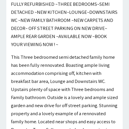
FULLY REFURBISHED ~THREE BEDROOMS~SEMI
DETACHED ~NEW KITCHEN~LOUNGE~DOWNSTAIRS
WC ~NEW FAMILY BATHROOM ~NEW CARPETS AND
DECOR~ OFF STREET PARKING ON NEW DRIVE~
AMPLE REAR GARDEN ~AVAILABLE NOW ~BOOK
YOUR VIEWING NOW ! ~
This Three bedroomed semi detached family home
has been fully rennovated. Boasting ample living
accommodation comprising off, kitchen with
breakfast bar area, Lounge and Downstairs WC.
Upstairs plenty of space with Three bedrooms and
Family bathroom. Outside is a lovely and ample sized
garden and new drive for off street parking. Stunning
property and a lovely example of a rennovated
family home. Located near shops and easy access to