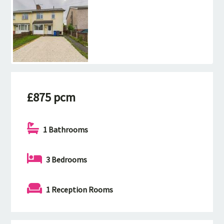
£875 pcm
1 Bathrooms
3 Bedrooms
1 Reception Rooms