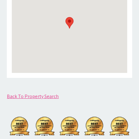
Back To Property Search