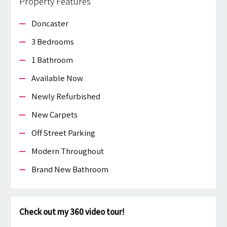
Property Features
Doncaster
3 Bedrooms
1 Bathroom
Available Now
Newly Refurbished
New Carpets
Off Street Parking
Modern Throughout
Brand New Bathroom
Check out my 360 video tour!