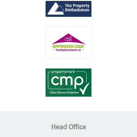
Head Office