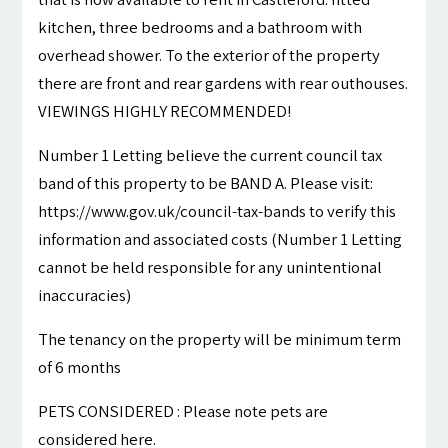
kitchen, three bedrooms and a bathroom with
overhead shower. To the exterior of the property
there are front and rear gardens with rear outhouses.
VIEWINGS HIGHLY RECOMMENDED!
Number 1 Letting believe the current council tax
band of this property to be BAND A. Please visit:
https://www.gov.uk/council-tax-bands to verify this
information and associated costs (Number 1 Letting
cannot be held responsible for any unintentional
inaccuracies)
The tenancy on the property will be minimum term
of 6 months
PETS CONSIDERED : Please note pets are
considered here.