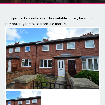
Contact
This property is not currently available. It may be sold or
temporarily removed from the market.