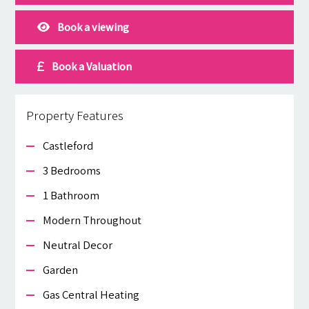
Book a viewing
Book a Valuation
Property Features
Castleford
3 Bedrooms
1 Bathroom
Modern Throughout
Neutral Decor
Garden
Gas Central Heating