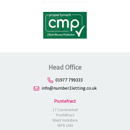
Head Office
01977 799333
info@number1letting.co.uk
Pontefract
17 Cornmarket
Pontefract
West Yorkshire
WF8 1AN