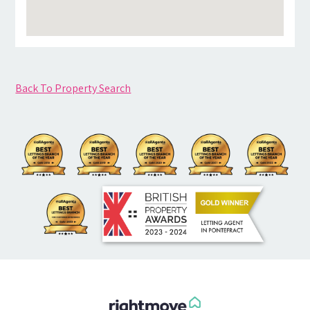
Back To Property Search