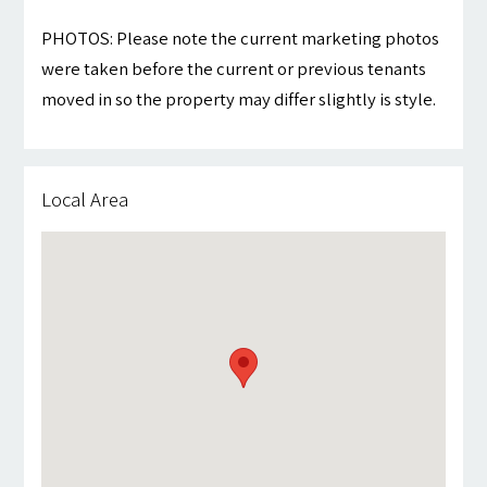
PHOTOS: Please note the current marketing photos
were taken before the current or previous tenants
moved in so the property may differ slightly is style.
Local Area