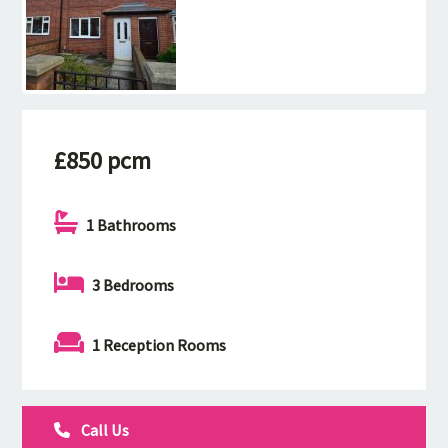
£850 pcm
1 Bathrooms
3 Bedrooms
1 Reception Rooms
Call Us