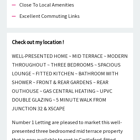
Close To Local Amenities
Excellent Commuting Links
Check out my location !
WELL-PRESENTED HOME ~ MID TERRACE ~ MODERN
THROUGHOUT ~ THREE BEDROOMS ~ SPACIOUS
LOUNGE ~ FITTED KITCHEN ~ BATHROOM WITH
SHOWER ~ FRONT & REAR GARDENS ~ REAR
OUTHOUSE ~ GAS CENTRAL HEATING ~ UPVC
DOUBLE GLAZING ~ 5 MINUTE WALK FROM
JUNCTION 32 & XSCAPE
Number 1 Letting are pleased to market this well-
presented three bedroomed mid terrace property
that is now available to rent in Castleford. fitted