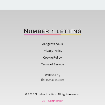
AllAgents.co.uk
Privacy Policy
Cookie Policy
Terms of Service
Website by
© 2026 Number 1 Letting. All rights reserved.
CMP Certification