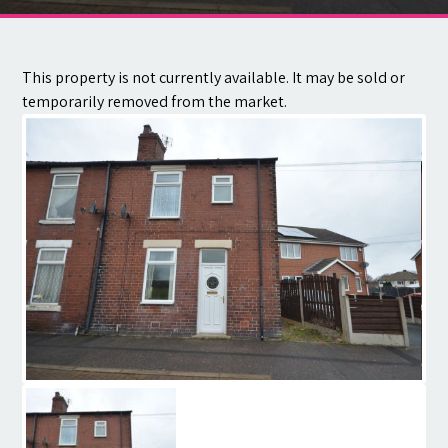
Contact
This property is not currently available. It may be sold or
temporarily removed from the market.