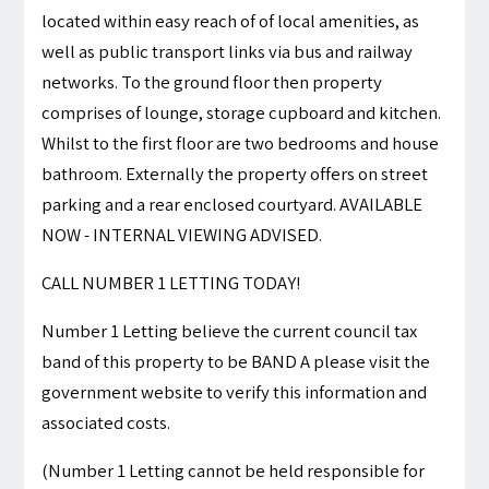
located within easy reach of of local amenities, as
well as public transport links via bus and railway
networks. To the ground floor then property
comprises of lounge, storage cupboard and kitchen.
Whilst to the first floor are two bedrooms and house
bathroom. Externally the property offers on street
parking and a rear enclosed courtyard. AVAILABLE
NOW - INTERNAL VIEWING ADVISED.
CALL NUMBER 1 LETTING TODAY!
Number 1 Letting believe the current council tax
band of this property to be BAND A please visit the
government website to verify this information and
associated costs.
(Number 1 Letting cannot be held responsible for