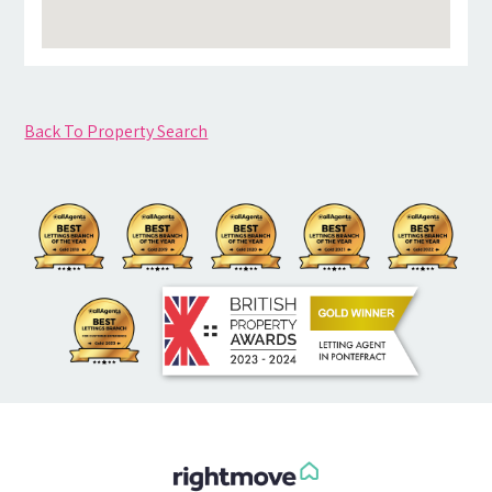
Back To Property Search