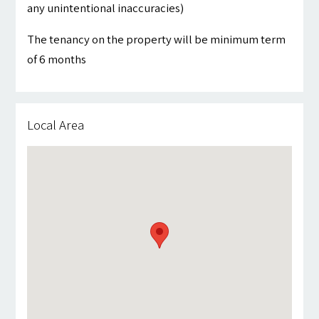
any unintentional inaccuracies)
The tenancy on the property will be minimum term
of 6 months
Local Area