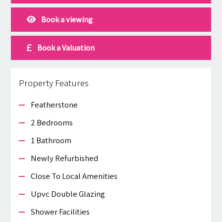
Book a viewing
Book a Valuation
Property Features
Featherstone
2 Bedrooms
1 Bathroom
Newly Refurbished
Close To Local Amenities
Upvc Double Glazing
Shower Facilities