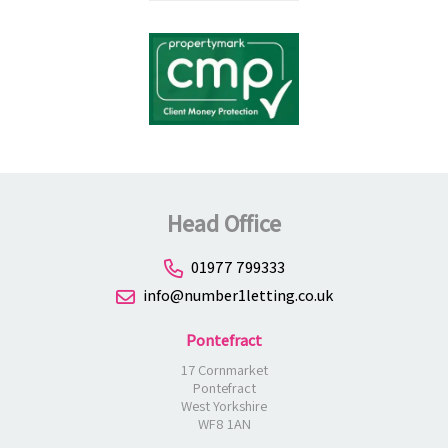
Head Office
01977 799333
info@number1letting.co.uk
Pontefract
17 Cornmarket
Pontefract
West Yorkshire
WF8 1AN