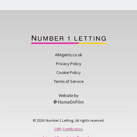
AllAgents.co.uk
Privacy Policy
Cookie Policy
Terms of Service
Website by
© 2026 Number 1 Letting. All rights reserved.
CMP Certification