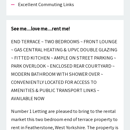
Excellent Commuting Links
See me....love me....rent me!
END TERRACE ~ TWO BEDROOMS ~ FRONT LOUNGE
~ GAS CENTRAL HEATING & UPVC DOUBLE GLAZING
~ FITTED KITCHEN ~ AMPLE ON STREET PARKING ~
PARK OVERLOOK ~ ENCLOSED REAR COURTYARD ~
MODERN BATHROOM WITH SHOWER OVER ~
CONVENIENTLY LOCATED FOR ACCESS TO
AMENITIES & PUBLIC TRANSPORT LINKS ~
AVAILABLE NOW
Number 1 Letting are pleased to bring to the rental
market this two bedroom end of terrace property to
rent in Featherstone, West Yorkshire. The property is