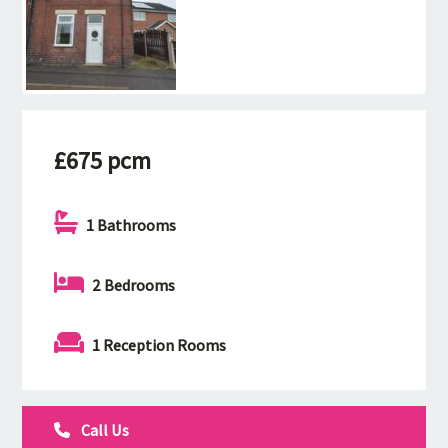
£675 pcm
1 Bathrooms
2 Bedrooms
1 Reception Rooms
Call Us