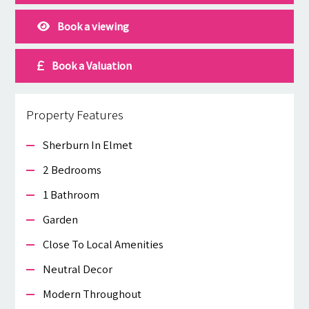
Book a viewing
Book a Valuation
Property Features
Sherburn In Elmet
2 Bedrooms
1 Bathroom
Garden
Close To Local Amenities
Neutral Decor
Modern Throughout