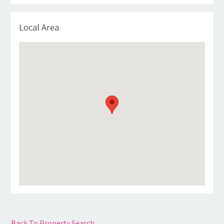
Local Area
Back To Property Search