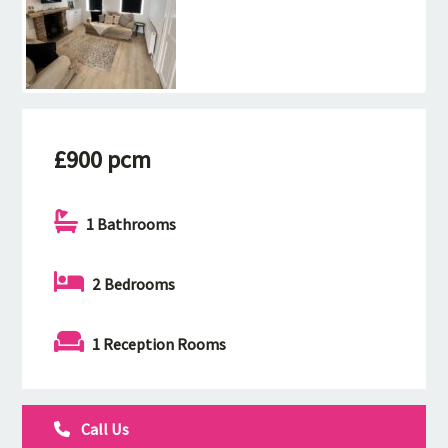
£900 pcm
1 Bathrooms
2 Bedrooms
1 Reception Rooms
Call Us