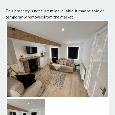
Contact
This property is not currently available. It may be sold or
temporarily removed from the market.