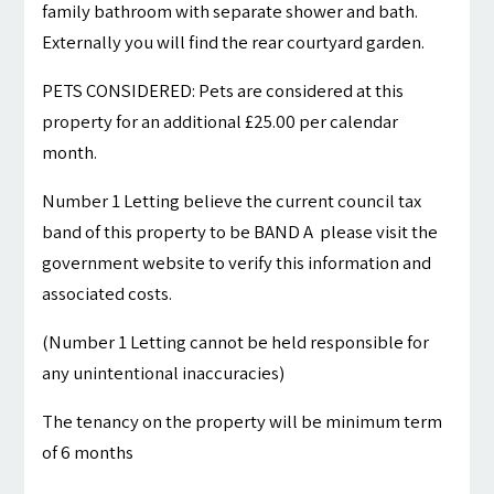
family bathroom with separate shower and bath.
Externally you will find the rear courtyard garden.
PETS CONSIDERED: Pets are considered at this
property for an additional £25.00 per calendar
month.
Number 1 Letting believe the current council tax
band of this property to be BAND A please visit the
government website to verify this information and
associated costs.
(Number 1 Letting cannot be held responsible for
any unintentional inaccuracies)
The tenancy on the property will be minimum term
of 6 months