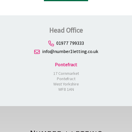
Head Office
01977 799333
info@number1letting.co.uk
Pontefract
17 Cornmarket
Pontefract
West Yorkshire
WF8 1AN