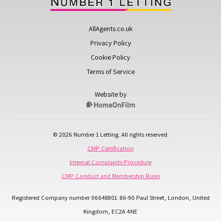
AllAgents.co.uk
Privacy Policy
Cookie Policy
Terms of Service
Website by
© 2026 Number 1 Letting. All rights reserved.
CMP Certification
Internal Complaints Procedure
CMP Conduct and Membership Rules
Registered Company number 06648801: 86-90 Paul Street, London, United
Kingdom, EC2A 4NE