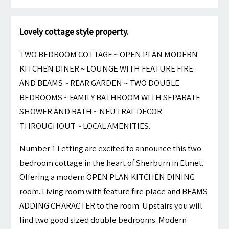
Lovely cottage style property.
TWO BEDROOM COTTAGE ~ OPEN PLAN MODERN
KITCHEN DINER ~ LOUNGE WITH FEATURE FIRE
AND BEAMS ~ REAR GARDEN ~ TWO DOUBLE
BEDROOMS ~ FAMILY BATHROOM WITH SEPARATE
SHOWER AND BATH ~ NEUTRAL DECOR
THROUGHOUT ~ LOCAL AMENITIES.
Number 1 Letting are excited to announce this two
bedroom cottage in the heart of Sherburn in Elmet.
Offering a modern OPEN PLAN KITCHEN DINING
room. Living room with feature fire place and BEAMS
ADDING CHARACTER to the room. Upstairs you will
find two good sized double bedrooms. Modern