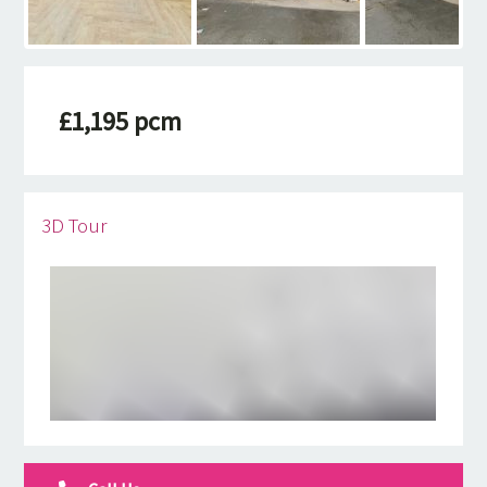
£1,195 pcm
3D Tour