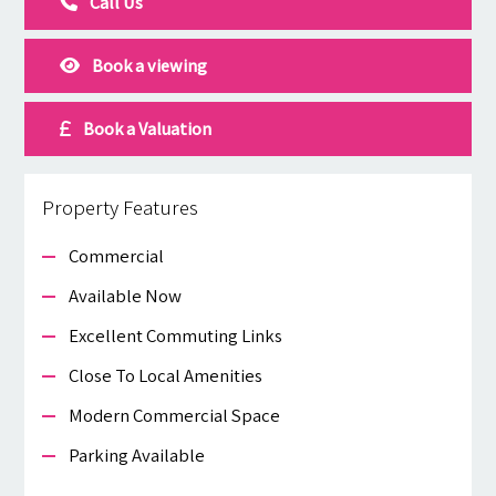
Call Us
Book a viewing
Book a Valuation
Property Features
Commercial
Available Now
Excellent Commuting Links
Close To Local Amenities
Modern Commercial Space
Parking Available