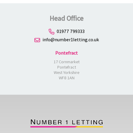
Head Office
01977 799333
info@number1letting.co.uk
Pontefract
17 Cornmarket
Pontefract
West Yorkshire
WF8 1AN