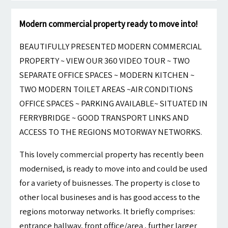
Modern commercial property ready to move into!
BEAUTIFULLY PRESENTED MODERN COMMERCIAL
PROPERTY ~ VIEW OUR 360 VIDEO TOUR ~ TWO
SEPARATE OFFICE SPACES ~ MODERN KITCHEN ~
TWO MODERN TOILET AREAS ~AIR CONDITIONS
OFFICE SPACES ~ PARKING AVAILABLE~ SITUATED IN
FERRYBRIDGE ~ GOOD TRANSPORT LINKS AND
ACCESS TO THE REGIONS MOTORWAY NETWORKS.
This lovely commercial property has recently been
modernised, is ready to move into and could be used
for a variety of buisnesses. The property is close to
other local busineses and is has good access to the
regions motorway networks. It briefly comprises:
entrance hallway, front office/area , further larger