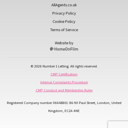
AllAgents.co.uk
Privacy Policy
Cookie Policy
Terms of Service
Website by
© 2026 Number 1 Letting. All rights reserved.
CMP Certification
Internal Complaints Procedure
CMP Conduct and Membership Rules
Registered Company number 06648801: 86-90 Paul Street, London, United
Kingdom, EC2A 4NE