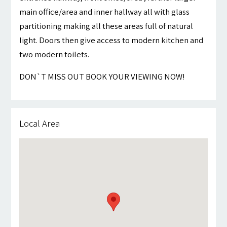
main office/area and inner hallway all with glass
partitioning making all these areas full of natural
light. Doors then give access to modern kitchen and
two modern toilets.
DON`T MISS OUT BOOK YOUR VIEWING NOW!
Local Area