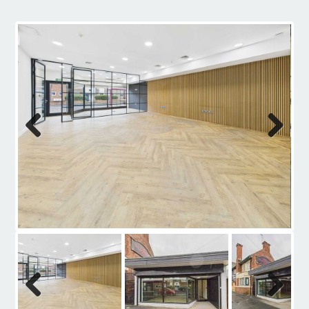
Contact
Previous
Next
Previous
Next