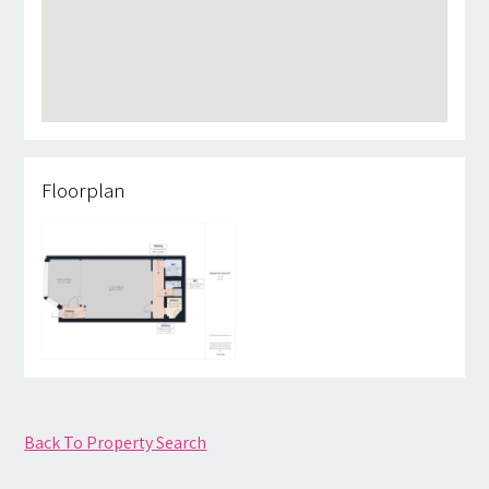
Floorplan
Back To Property Search