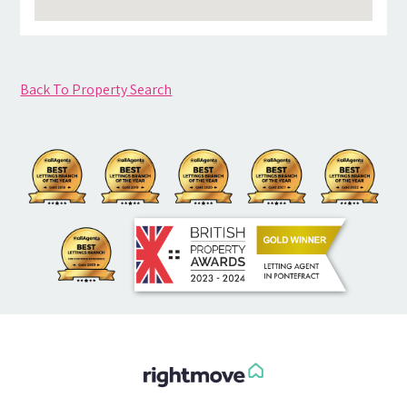
Back To Property Search