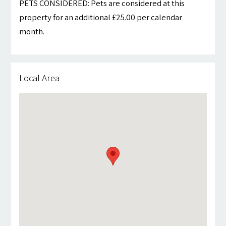
PETS CONSIDERED: Pets are considered at this
property for an additional £25.00 per calendar
month.
Local Area