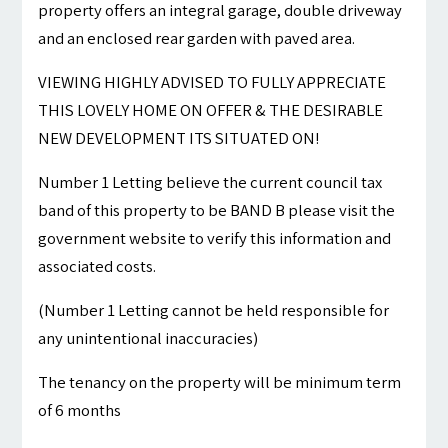
property offers an integral garage, double driveway
and an enclosed rear garden with paved area.
VIEWING HIGHLY ADVISED TO FULLY APPRECIATE
THIS LOVELY HOME ON OFFER & THE DESIRABLE
NEW DEVELOPMENT ITS SITUATED ON!
Number 1 Letting believe the current council tax
band of this property to be BAND B please visit the
government website to verify this information and
associated costs.
(Number 1 Letting cannot be held responsible for
any unintentional inaccuracies)
The tenancy on the property will be minimum term
of 6 months