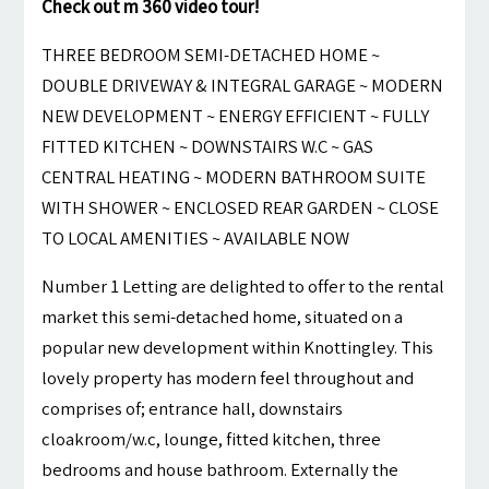
Check out m 360 video tour!
THREE BEDROOM SEMI-DETACHED HOME ~
DOUBLE DRIVEWAY & INTEGRAL GARAGE ~ MODERN
NEW DEVELOPMENT ~ ENERGY EFFICIENT ~ FULLY
FITTED KITCHEN ~ DOWNSTAIRS W.C ~ GAS
CENTRAL HEATING ~ MODERN BATHROOM SUITE
WITH SHOWER ~ ENCLOSED REAR GARDEN ~ CLOSE
TO LOCAL AMENITIES ~ AVAILABLE NOW
Number 1 Letting are delighted to offer to the rental
market this semi-detached home, situated on a
popular new development within Knottingley. This
lovely property has modern feel throughout and
comprises of; entrance hall, downstairs
cloakroom/w.c, lounge, fitted kitchen, three
bedrooms and house bathroom. Externally the