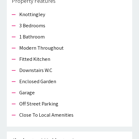
Property Features
Knottingley
3 Bedrooms
1 Bathroom
Modern Throughout
Fitted Kitchen
Downstairs W.c
Enclosed Garden
Garage
Off Street Parking
Close To Local Amenities