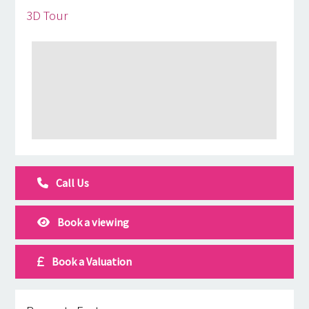
3D Tour
Call Us
Book a viewing
Book a Valuation