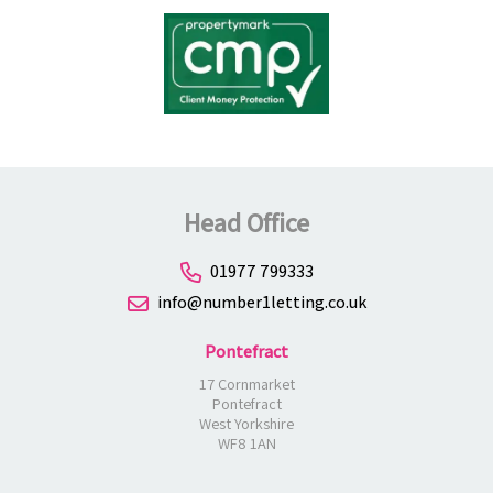
Head Office
01977 799333
info@number1letting.co.uk
Pontefract
17 Cornmarket
Pontefract
West Yorkshire
WF8 1AN