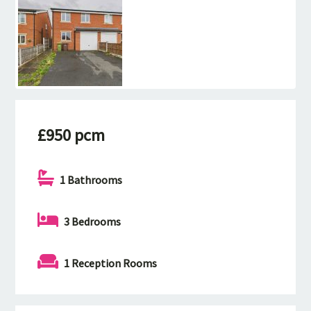
£950 pcm
1 Bathrooms
3 Bedrooms
1 Reception Rooms