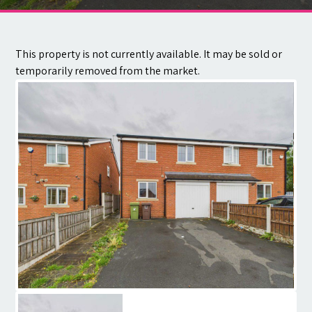
Contact
This property is not currently available. It may be sold or
temporarily removed from the market.