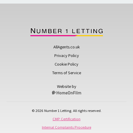
AllAgents.co.uk
Privacy Policy
Cookie Policy
Terms of Service
Website by
© 2026 Number 1 Letting. All rights reserved.
CMP Certification
Internal Complaints Procedure