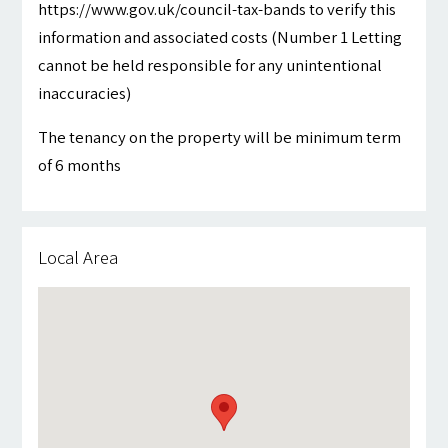
https://www.gov.uk/council-tax-bands to verify this
information and associated costs (Number 1 Letting
cannot be held responsible for any unintentional
inaccuracies)
The tenancy on the property will be minimum term
of 6 months
Local Area