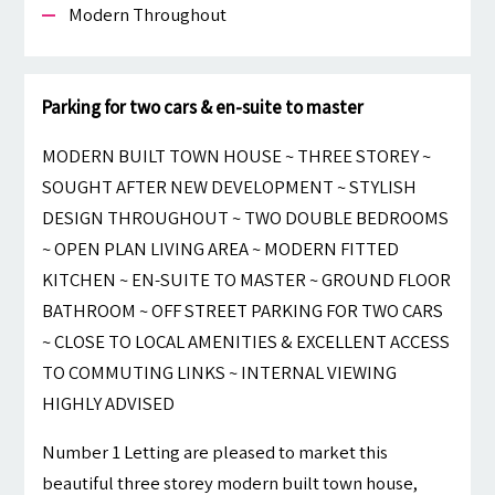
Modern Throughout
Parking for two cars & en-suite to master
MODERN BUILT TOWN HOUSE ~ THREE STOREY ~
SOUGHT AFTER NEW DEVELOPMENT ~ STYLISH
DESIGN THROUGHOUT ~ TWO DOUBLE BEDROOMS
~ OPEN PLAN LIVING AREA ~ MODERN FITTED
KITCHEN ~ EN-SUITE TO MASTER ~ GROUND FLOOR
BATHROOM ~ OFF STREET PARKING FOR TWO CARS
~ CLOSE TO LOCAL AMENITIES & EXCELLENT ACCESS
TO COMMUTING LINKS ~ INTERNAL VIEWING
HIGHLY ADVISED
Number 1 Letting are pleased to market this
beautiful three storey modern built town house,