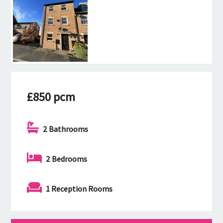
£850 pcm
2 Bathrooms
2 Bedrooms
1 Reception Rooms