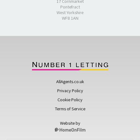
17 Cornmarket
Pontefract
West Yorkshire
WF8 1AN
AllAgents.co.uk
Privacy Policy
Cookie Policy
Terms of Service
Website by