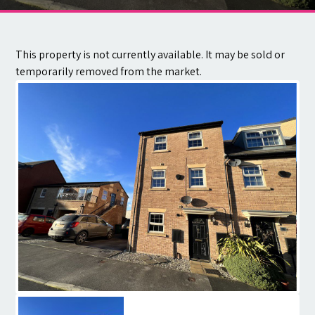
Contact
This property is not currently available. It may be sold or
temporarily removed from the market.