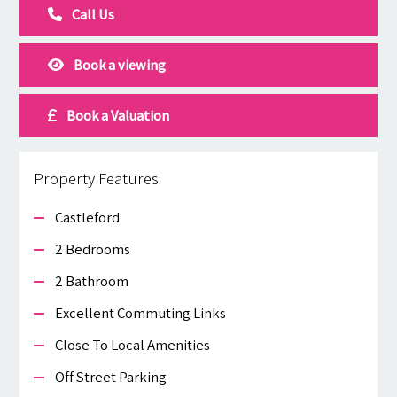
Call Us
Book a viewing
Book a Valuation
Property Features
Castleford
2 Bedrooms
2 Bathroom
Excellent Commuting Links
Close To Local Amenities
Off Street Parking