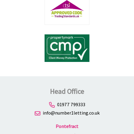
Head Office
01977 799333
info@number1letting.co.uk
Pontefract