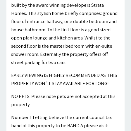
built by the award winning developers Strata
Homes. This stylish home briefly comprises: ground
floor of entrance hallway, one double bedroom and
house bathroom. To the first floor is a good sized
open plan lounge and kitchen area. Whilst to the
second floor is the master bedroom with en-suite
shower room. Externally the property offers off
street parking for two cars.
EARLY VIEWING IS HIGHLY RECOMMENDED AS THIS
PROPERTY WON`T STAY AVAILABLE FOR LONG!
NO PETS: Please note pets are not accepted at this
property.
Number 1 Letting believe the current council tax
band of this property to be BAND A please visit: