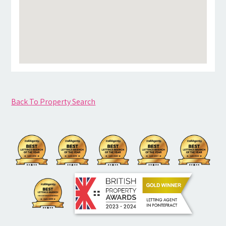
Back To Property Search