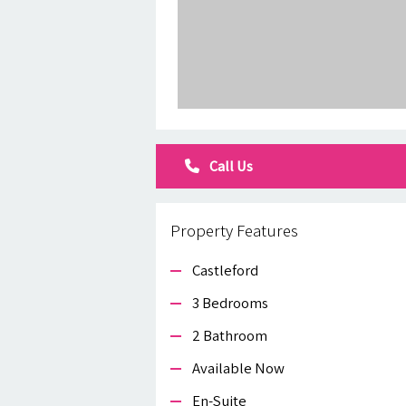
Call Us
Property Features
Castleford
3 Bedrooms
2 Bathroom
Available Now
En-Suite