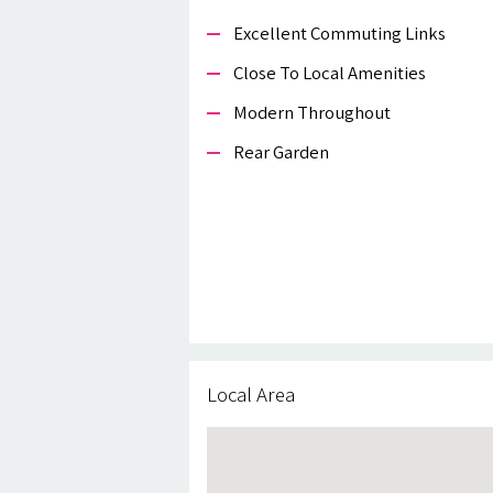
Excellent Commuting Links
Close To Local Amenities
Modern Throughout
Rear Garden
Local Area