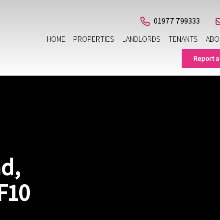
01977 799333
HOME
PROPERTIES
LANDLORDS
TENANTS
ABO
Report a
d,
F10