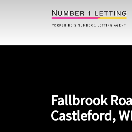
YORKSHIRE'S NUMBER 1 LETTING AGENT
Home
Testimonials
Properties
Fallbrook Roa
Landlords
Lettings Fees
Castleford, W
Lettings Questionnaire
Tenants