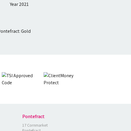
Pontefract
17 Cornmarket
Pontefract