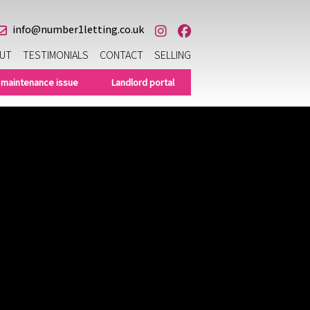
info@number1letting.co.uk
UT
TESTIMONIALS
CONTACT
SELLING
 maintenance issue
Landlord portal