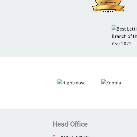
Head Office