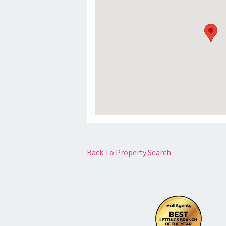
Back To Property Search