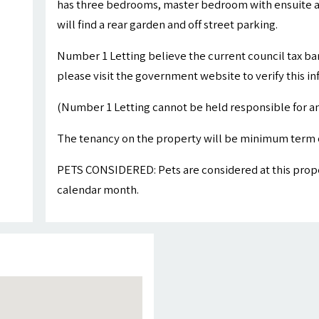
has three bedrooms, master bedroom with ensuite a
will find a rear garden and off street parking.
Number 1 Letting believe the current council tax ba
please visit the government website to verify this i
(Number 1 Letting cannot be held responsible for an
The tenancy on the property will be minimum term 
PETS CONSIDERED: Pets are considered at this proper
calendar month.