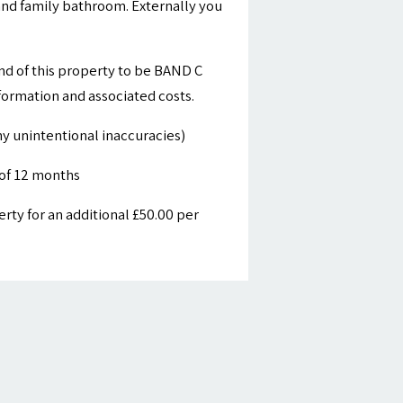
nd family bathroom. Externally you
nd of this property to be BAND C
nformation and associated costs.
y unintentional inaccuracies)
of 12 months
ty for an additional £50.00 per