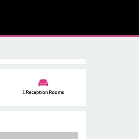
1 Reception Rooms