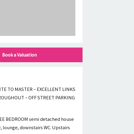
Book a Valuation
TE TO MASTER ~ EXCELLENT LINKS
HROUGHOUT ~ OFF STREET PARKING
HREE BEDROOM semi detached house
r, lounge, downstairs WC. Upstairs