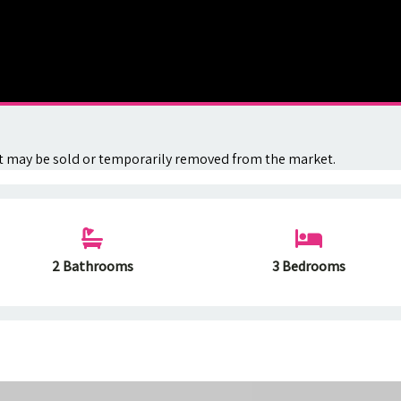
. It may be sold or temporarily removed from the market.
2 Bathrooms
3 Bedrooms