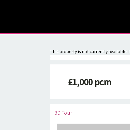
About
Contact
This property is not currently available
£1,000 pcm
3D Tour