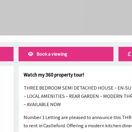
Book a viewing
Watch my 360 property tour!
THREE BEDROOM SEMI DETACHED HOUSE ~ EN-SUI
~ LOCAL AMENITIES ~ REAR GARDEN ~ MODERN T
~ AVAILABLE NOW
Number 1 Letting are pleased to announce this T
to rent in Castleford. Offering a modern kitchen dine