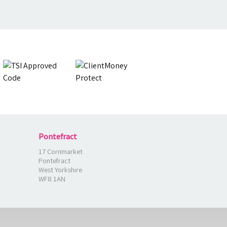
Pontefract
17 Cornmarket
Pontefract
West Yorkshire
WF8 1AN