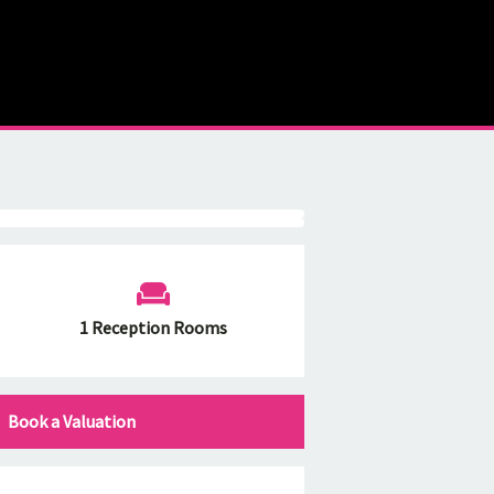
1 Reception Rooms
Book a Valuation