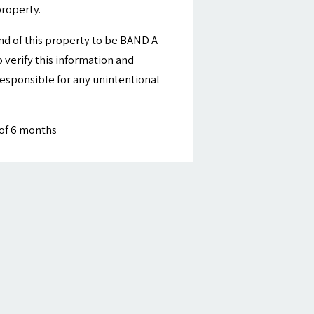
property.
nd of this property to be BAND A
 verify this information and
esponsible for any unintentional
of 6 months