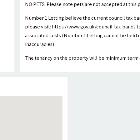
NO PETS: Please note pets are not accepted at this 
Number 1 Letting believe the current council tax ba
please visit: https://www.gov.uk/council-tax-bands to
associated costs (Number 1 Letting cannot be held r
inaccuracies)
The tenancy on the property will be minimum term 