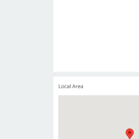
Local Area