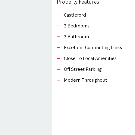
Property Features
Castleford
2 Bedrooms
2 Bathroom
Excellent Commuting Links
Close To Local Amenities
Off Street Parking
Modern Throughout