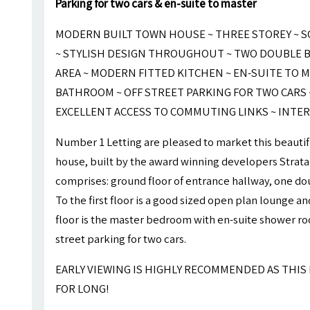
Parking for two cars & en-suite to master
MODERN BUILT TOWN HOUSE ~ THREE STOREY ~ 
~ STYLISH DESIGN THROUGHOUT ~ TWO DOUBLE B
AREA ~ MODERN FITTED KITCHEN ~ EN-SUITE TO 
BATHROOM ~ OFF STREET PARKING FOR TWO CARS ~
EXCELLENT ACCESS TO COMMUTING LINKS ~ INTER
Number 1 Letting are pleased to market this beautif
house, built by the award winning developers Strata
comprises: ground floor of entrance hallway, one 
To the first floor is a good sized open plan lounge a
floor is the master bedroom with en-suite shower roo
street parking for two cars.
EARLY VIEWING IS HIGHLY RECOMMENDED AS THIS
FOR LONG!