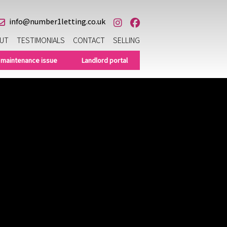
info@number1letting.co.uk
UT
TESTIMONIALS
CONTACT
SELLING
 maintenance issue
Landlord portal