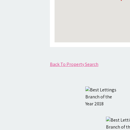
Back To Property Search