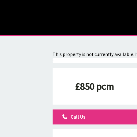
About
Contact
This property is not currently available
£850 pcm
Call Us