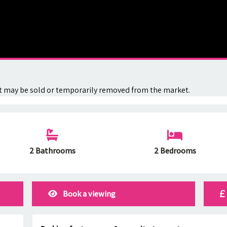
. It may be sold or temporarily removed from the market.
2 Bathrooms
2 Bedrooms
Book a viewing