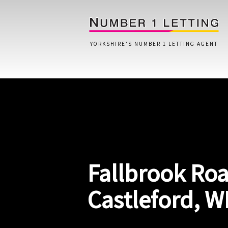
YORKSHIRE'S NUMBER 1 LETTING AGENT
Home
Testimonials
Properties
Fallbrook Roa
Landlords
Lettings Fees
Castleford, W
Lettings Questionnaire
Tenants