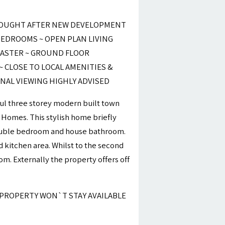
SOUGHT AFTER NEW DEVELOPMENT
EDROOMS ~ OPEN PLAN LIVING
MASTER ~ GROUND FLOOR
 CLOSE TO LOCAL AMENITIES &
NAL VIEWING HIGHLY ADVISED
ul three storey modern built town
 Homes. This stylish home briefly
double bedroom and house bathroom.
nd kitchen area. Whilst to the second
m. Externally the property offers off
 PROPERTY WON`T STAY AVAILABLE