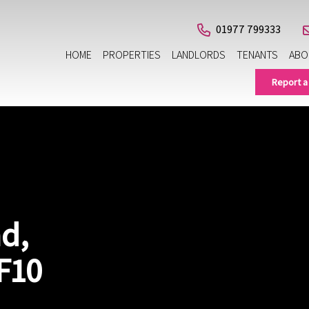
01977 799333
HOME
PROPERTIES
LANDLORDS
TENANTS
ABO
Report a
d,
F10