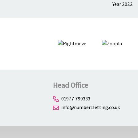
Head Office
01977 799333
info@number1letting.co.uk