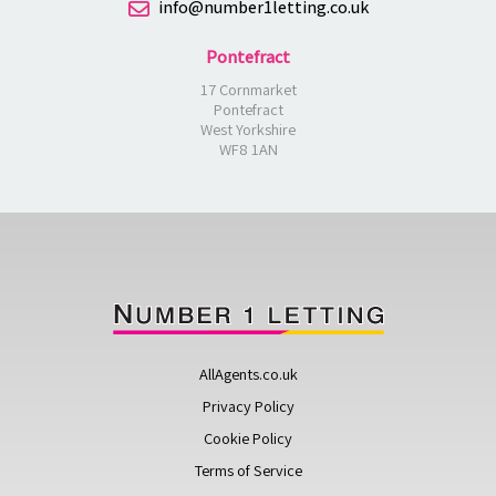
info@number1letting.co.uk
Pontefract
17 Cornmarket
Pontefract
West Yorkshire
WF8 1AN
AllAgents.co.uk
Privacy Policy
Cookie Policy
Terms of Service