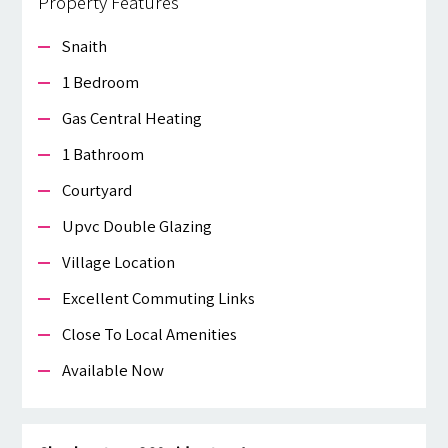
Property Features
Snaith
1 Bedroom
Gas Central Heating
1 Bathroom
Courtyard
Upvc Double Glazing
Village Location
Excellent Commuting Links
Close To Local Amenities
Available Now