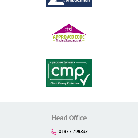
Head Office
01977 799333