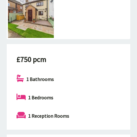
£750 pcm
1 Bathrooms
1 Bedrooms
1 Reception Rooms