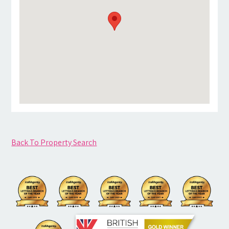
Back To Property Search