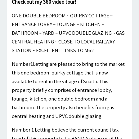
Check out my 360 video tour!
ONE DOUBLE BEDROOM ~ QUIRKY COTTAGE ~
ENTRANCE LOBBY ~ LOUNGE ~ KITCHEN ~
BATHROOM ~ YARD ~ UPVC DOUBLE GLAZING ~ GAS
CENTRAL HEATING ~ CLOSE TO LOCAL RAILWAY
STATION ~ EXCELLENT LINKS TO M62
Number1Letting are pleased to bring to the market
this one bedroom quirky cottage that is now
available to rent in the village of Snaith. This
property briefly comprises of entrance lobby,
lounge, kitchen, one double bedroom and a
bathroom. The property also benefits from gas
central heating and UPVC double glazing.
Number 1 Letting believe the current council tax
band of this property to be BAND A please visit the