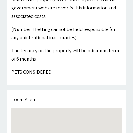
government website to verify this information and
associated costs.
(Number 1 Letting cannot be held responsible for
any unintentional inaccuracies)
The tenancy on the property will be minimum term
of 6 months
PETS CONSIDERED
Local Area