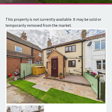
Contact
This property is not currently available. It may be sold or
temporarily removed from the market.