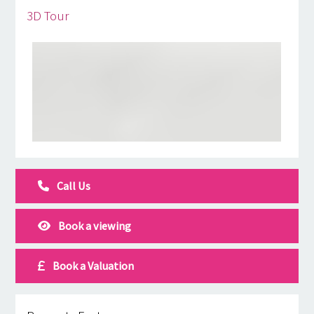
3D Tour
Call Us
Book a viewing
Book a Valuation