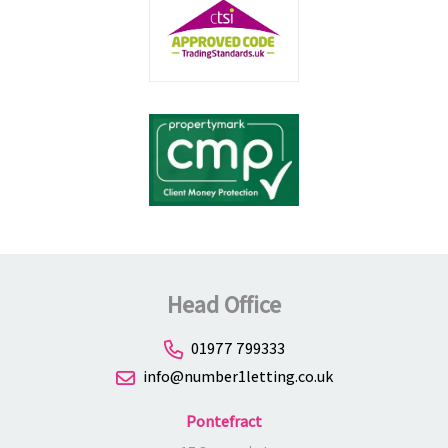
Head Office
01977 799333
info@number1letting.co.uk
Pontefract