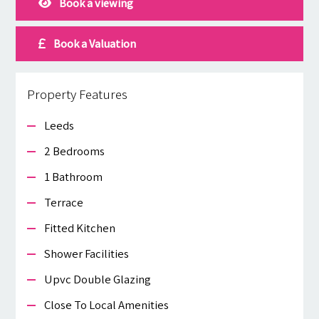
Book a viewing
Book a Valuation
Property Features
Leeds
2 Bedrooms
1 Bathroom
Terrace
Fitted Kitchen
Shower Facilities
Upvc Double Glazing
Close To Local Amenities