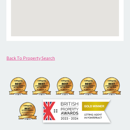
Back To Property Search