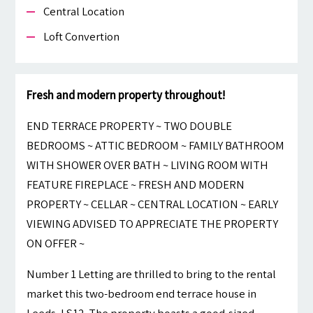
Central Location
Loft Convertion
Fresh and modern property throughout!
END TERRACE PROPERTY ~ TWO DOUBLE
BEDROOMS ~ ATTIC BEDROOM ~ FAMILY BATHROOM
WITH SHOWER OVER BATH ~ LIVING ROOM WITH
FEATURE FIREPLACE ~ FRESH AND MODERN
PROPERTY ~ CELLAR ~ CENTRAL LOCATION ~ EARLY
VIEWING ADVISED TO APPRECIATE THE PROPERTY
ON OFFER ~
Number 1 Letting are thrilled to bring to the rental
market this two-bedroom end terrace house in