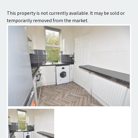
Contact
This property is not currently available. It may be sold or
temporarily removed from the market.