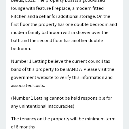
Leeds, LS12. The property boasts a good-sized
lounge with feature fireplace, a modern fitted
kitchen and a cellar for additional storage. On the
first floor the property has one double bedroom and
modern family bathroom with a shower over the
bath and the second floor has another double
bedroom.
Number 1 Letting believe the current council tax
band of this property to be BAND A. Please visit the
government website to verify this information and
associated costs.
(Number 1 Letting cannot be held responsible for
any unintentional inaccuracies)
The tenancy on the property will be minimum term
of 6 months