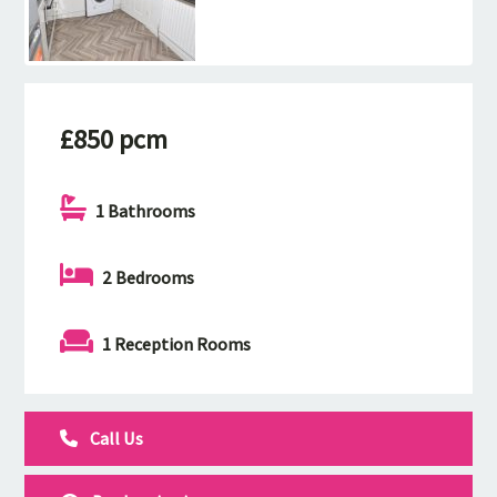
£850 pcm
1 Bathrooms
2 Bedrooms
1 Reception Rooms
Call Us