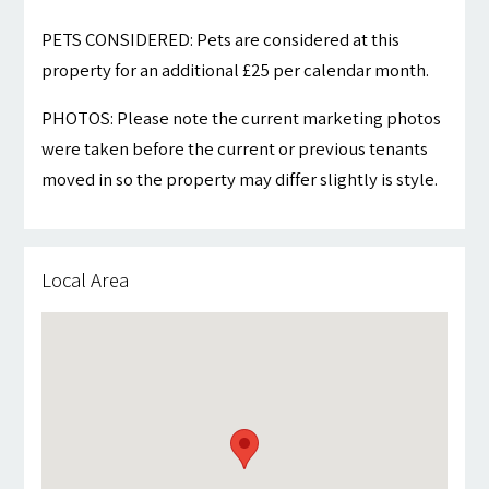
PETS CONSIDERED: Pets are considered at this
property for an additional £25 per calendar month.
PHOTOS: Please note the current marketing photos
were taken before the current or previous tenants
moved in so the property may differ slightly is style.
Local Area