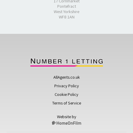
17 Cornmarket
Pontefract
West Yorkshire
WF8 1AN
AllAgents.co.uk
Privacy Policy
Cookie Policy
Terms of Service
Website by