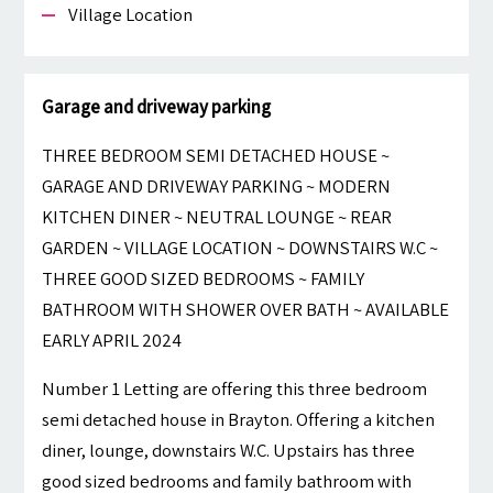
Village Location
Garage and driveway parking
THREE BEDROOM SEMI DETACHED HOUSE ~
GARAGE AND DRIVEWAY PARKING ~ MODERN
KITCHEN DINER ~ NEUTRAL LOUNGE ~ REAR
GARDEN ~ VILLAGE LOCATION ~ DOWNSTAIRS W.C ~
THREE GOOD SIZED BEDROOMS ~ FAMILY
BATHROOM WITH SHOWER OVER BATH ~ AVAILABLE
EARLY APRIL 2024
Number 1 Letting are offering this three bedroom
semi detached house in Brayton. Offering a kitchen
diner, lounge, downstairs W.C. Upstairs has three
good sized bedrooms and family bathroom with