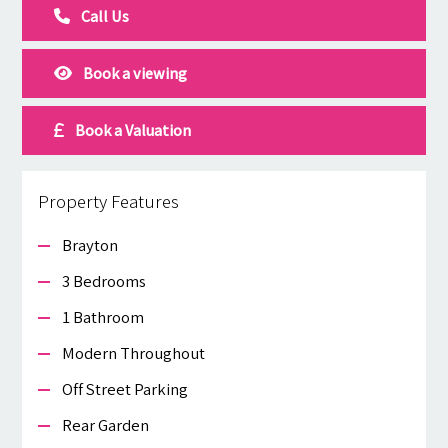
Call Us
Book a viewing
Book a Valuation
Property Features
Brayton
3 Bedrooms
1 Bathroom
Modern Throughout
Off Street Parking
Rear Garden