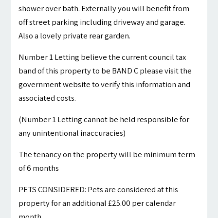
shower over bath. Externally you will benefit from
off street parking including driveway and garage.
Also a lovely private rear garden.
Number 1 Letting believe the current council tax
band of this property to be BAND C please visit the
government website to verify this information and
associated costs.
(Number 1 Letting cannot be held responsible for
any unintentional inaccuracies)
The tenancy on the property will be minimum term
of 6 months
PETS CONSIDERED: Pets are considered at this
property for an additional £25.00 per calendar
month.