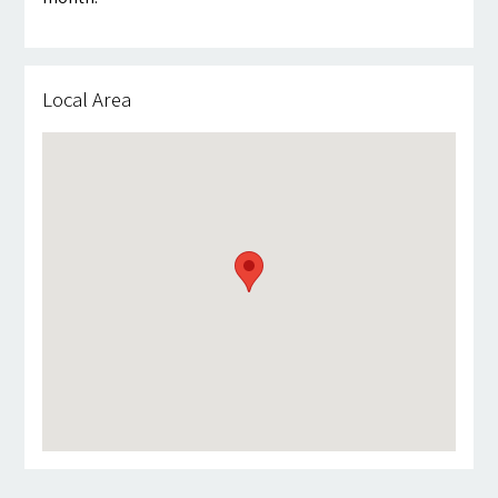
Local Area