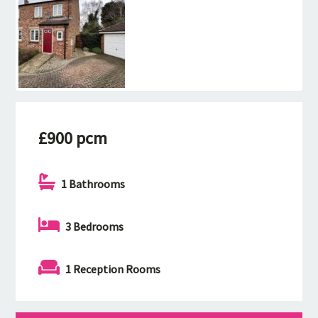
£900 pcm
1 Bathrooms
3 Bedrooms
1 Reception Rooms