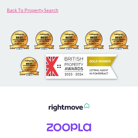
Back To Property Search