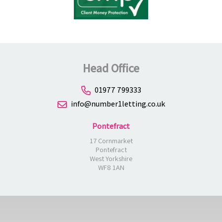
Head Office
01977 799333
info@number1letting.co.uk
Pontefract
17 Cornmarket
Pontefract
West Yorkshire
WF8 1AN