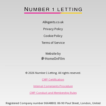
AllAgents.co.uk
Privacy Policy
Cookie Policy
Terms of Service
Website by
© 2026 Number 1 Letting. All rights reserved.
CMP Certification
Internal Complaints Procedure
CMP Conduct and Membership Rules
Registered Company number 06648801: 86-90 Paul Street, London, United