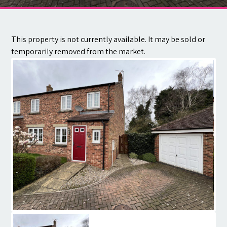
Contact
This property is not currently available. It may be sold or
temporarily removed from the market.