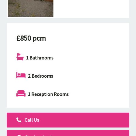
£850 pcm
1 Bathrooms
2 Bedrooms
1 Reception Rooms
Call Us