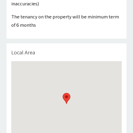
inaccuracies)
The tenancy on the property will be minimum term
of 6 months
Local Area