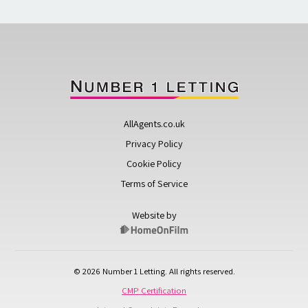
AllAgents.co.uk
Privacy Policy
Cookie Policy
Terms of Service
Website by
© 2026 Number 1 Letting. All rights reserved.
CMP Certification