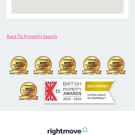
Back To Property Search