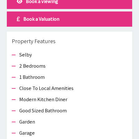
Book a viewing
Book a Valuation
Property Features
Selby
2 Bedrooms
1 Bathroom
Close To Local Amenities
Modern Kitchen Diner
Good Sized Bathroom
Garden
Garage