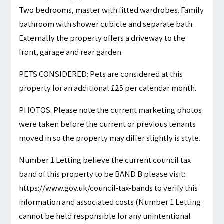
Two bedrooms, master with fitted wardrobes. Family
bathroom with shower cubicle and separate bath.
Externally the property offers a driveway to the
front, garage and rear garden.
PETS CONSIDERED: Pets are considered at this
property for an additional £25 per calendar month.
PHOTOS: Please note the current marketing photos
were taken before the current or previous tenants
moved in so the property may differ slightly is style.
Number 1 Letting believe the current council tax
band of this property to be BAND B please visit:
https://www.gov.uk/council-tax-bands to verify this
information and associated costs (Number 1 Letting
cannot be held responsible for any unintentional