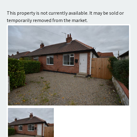
Contact
This property is not currently available. It may be sold or
temporarily removed from the market.