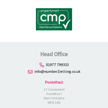
Head Office
01977 799333
info@number1letting.co.uk
Pontefract
17 Cornmarket
Pontefract
West Yorkshire
WF8 1AN