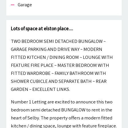
Garage
Lots of space at elston place....
TWO BEDROOM SEMI DETACHED BUNGALOW ~
GARAGE PARKING AND DRIVE WAY ~ MODERN
FITTED KITCHEN / DINING ROOM ~ LOUNGE WITH
FEATURE FIRE PLACE ~ MASTER BEDROOM WITH
FITTED WARDROBE ~ FAMILY BATHROOM WITH
SHOWER CUBICLE AND SEPARATE BATH ~ REAR
GARDEN ~ EXCELLENT LINKS.
Number 1 Letting are excited to announce this two
bedroom semi detached BUNGALOW to rent in the
heart of Selby. The property offers a modern fitted
kitchen / dining space, lounge with feature fireplace.