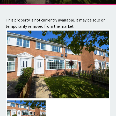
Contact
This property is not currently available. It may be sold or
temporarily removed from the market.