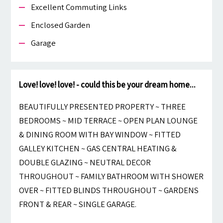
Excellent Commuting Links
Enclosed Garden
Garage
Love! love! love! - could this be your dream home...
BEAUTIFULLY PRESENTED PROPERTY ~ THREE
BEDROOMS ~ MID TERRACE ~ OPEN PLAN LOUNGE
& DINING ROOM WITH BAY WINDOW ~ FITTED
GALLEY KITCHEN ~ GAS CENTRAL HEATING &
DOUBLE GLAZING ~ NEUTRAL DECOR
THROUGHOUT ~ FAMILY BATHROOM WITH SHOWER
OVER ~ FITTED BLINDS THROUGHOUT ~ GARDENS
FRONT & REAR ~ SINGLE GARAGE.