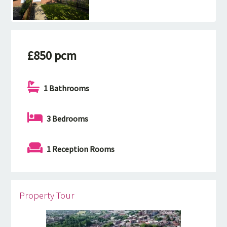
£850 pcm
1 Bathrooms
3 Bedrooms
1 Reception Rooms
Property Tour