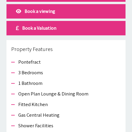
Book a viewing
Book a Valuation
Property Features
Pontefract
3 Bedrooms
1 Bathroom
Open Plan Lounge & Dining Room
Fitted Kitchen
Gas Central Heating
Shower Facilities