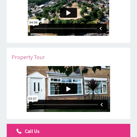
Property Tour
Call Us