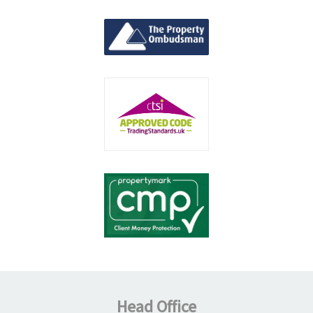
Head Office