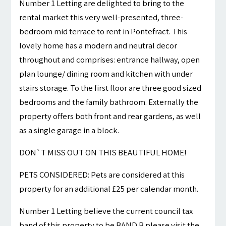
Number 1 Letting are delighted to bring to the
rental market this very well-presented, three-
bedroom mid terrace to rent in Pontefract. This
lovely home has a modern and neutral decor
throughout and comprises: entrance hallway, open
plan lounge/ dining room and kitchen with under
stairs storage. To the first floor are three good sized
bedrooms and the family bathroom. Externally the
property offers both front and rear gardens, as well
as a single garage in a block.
DON`T MISS OUT ON THIS BEAUTIFUL HOME!
PETS CONSIDERED: Pets are considered at this
property for an additional £25 per calendar month.
Number 1 Letting believe the current council tax
band of this property to be BAND B please visit the