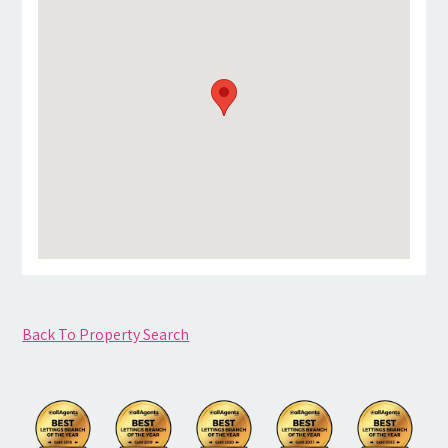
Back To Property Search