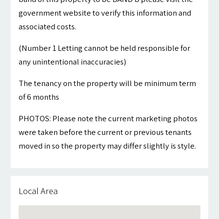
government website to verify this information and
associated costs.
(Number 1 Letting cannot be held responsible for
any unintentional inaccuracies)
The tenancy on the property will be minimum term
of 6 months
PHOTOS: Please note the current marketing photos
were taken before the current or previous tenants
moved in so the property may differ slightly is style.
Local Area