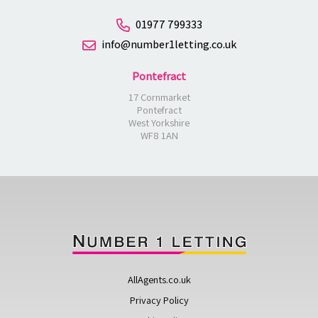
01977 799333
info@number1letting.co.uk
Pontefract
17 Cornmarket
Pontefract
West Yorkshire
WF8 1AN
AllAgents.co.uk
Privacy Policy