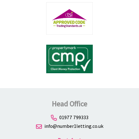
Head Office
01977 799333
info@number1letting.co.uk