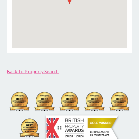
Back To Property Search