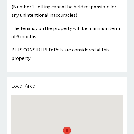
(Number 1 Letting cannot be held responsible for
any unintentional inaccuracies)
The tenancy on the property will be minimum term
of 6 months
PETS CONSIDERED: Pets are considered at this
property
Local Area