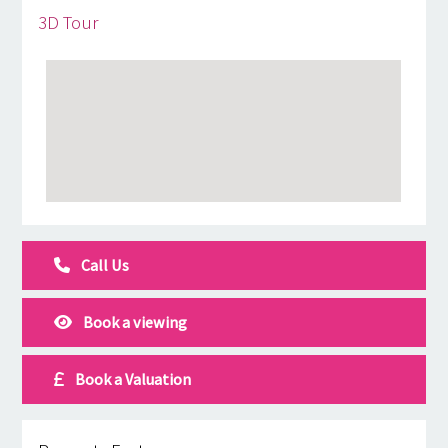
3D Tour
Call Us
Book a viewing
Book a Valuation