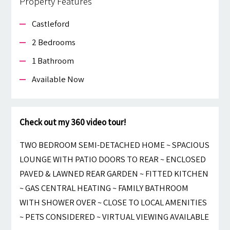
Property Features
Castleford
2 Bedrooms
1 Bathroom
Available Now
Check out my 360 video tour!
TWO BEDROOM SEMI-DETACHED HOME ~ SPACIOUS
LOUNGE WITH PATIO DOORS TO REAR ~ ENCLOSED
PAVED & LAWNED REAR GARDEN ~ FITTED KITCHEN
~ GAS CENTRAL HEATING ~ FAMILY BATHROOM
WITH SHOWER OVER ~ CLOSE TO LOCAL AMENITIES
~ PETS CONSIDERED ~ VIRTUAL VIEWING AVAILABLE