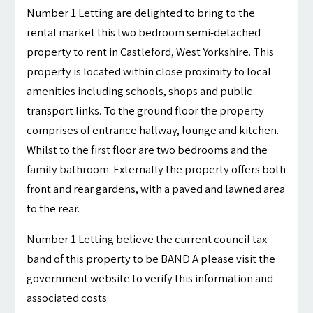
Number 1 Letting are delighted to bring to the
rental market this two bedroom semi-detached
property to rent in Castleford, West Yorkshire. This
property is located within close proximity to local
amenities including schools, shops and public
transport links. To the ground floor the property
comprises of entrance hallway, lounge and kitchen.
Whilst to the first floor are two bedrooms and the
family bathroom. Externally the property offers both
front and rear gardens, with a paved and lawned area
to the rear.
Number 1 Letting believe the current council tax
band of this property to be BAND A please visit the
government website to verify this information and
associated costs.