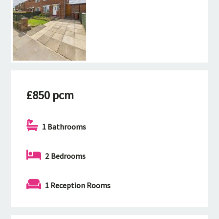
£850 pcm
1 Bathrooms
2 Bedrooms
1 Reception Rooms