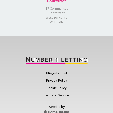
Pontefract
17 Cornmarket
Pontefract
West Yorkshire
WF8 1AN
AllAgents.co.uk
Privacy Policy
Cookie Policy
Terms of Service
Website by