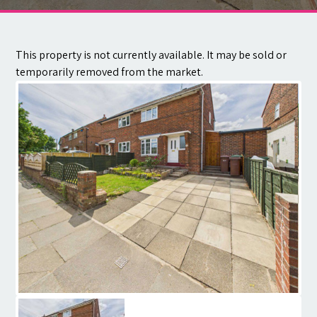
Contact
This property is not currently available. It may be sold or
temporarily removed from the market.