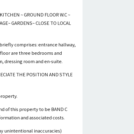
ITCHEN ~ GROUND FLOOR W.C ~
RAGE~ GARDENS~ CLOSE TO LOCAL
briefly comprises: entrance hallway,
st floor are three bedrooms and
, dressing room and en-suite.
ECIATE THE POSITION AND STYLE
property.
nd of this property to be BAND C
nformation and associated costs.
y unintentional inaccuracies)