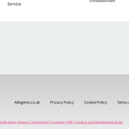
AllAgents.co.uk
Privacy Policy
Cookie Policy
Terms 
rtification
Internal Complaints Procedure
CMP Conduct and Membership Rules