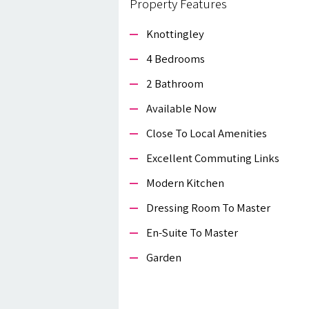
Property Features
Knottingley
4 Bedrooms
2 Bathroom
Available Now
Close To Local Amenities
Excellent Commuting Links
Modern Kitchen
Dressing Room To Master
En-Suite To Master
Garden