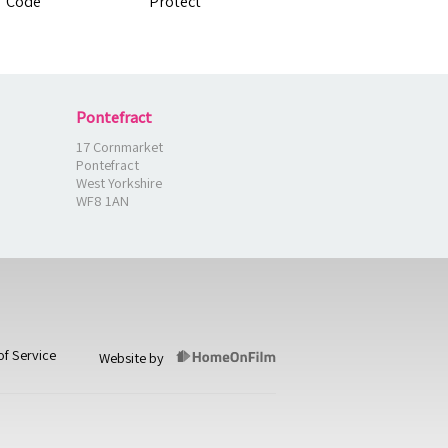
Pontefract
17 Cornmarket
Pontefract
West Yorkshire
WF8 1AN
of Service
Website by