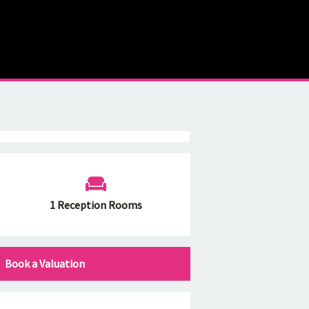
1 Reception Rooms
Book a Valuation