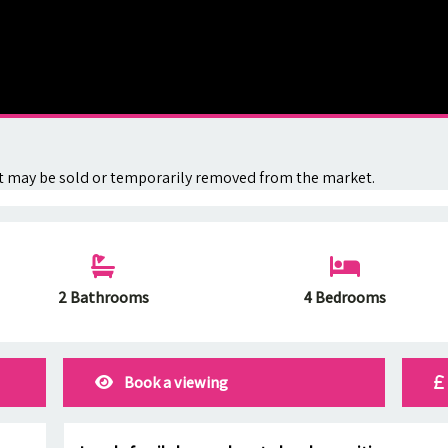
. It may be sold or temporarily removed from the market.
2 Bathrooms
4 Bedrooms
Book a viewing