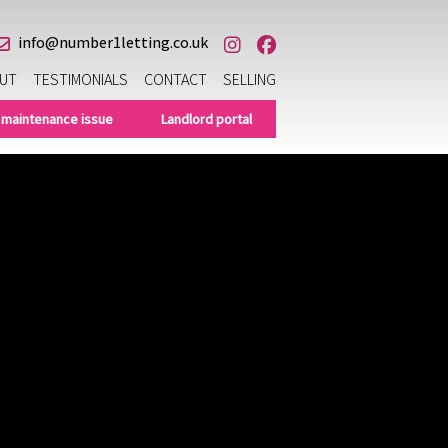
info@number1letting.co.uk
UT
TESTIMONIALS
CONTACT
SELLING
 maintenance issue
Landlord portal