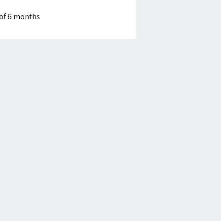
of 6 months