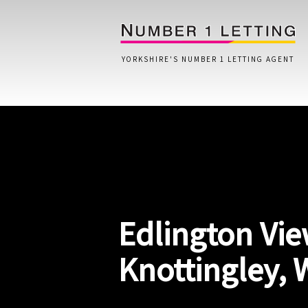
YORKSHIRE'S NUMBER 1 LETTING AGENT
Home
Testimonials
Properties
Edlington Vie
Landlords
Lettings Fees
Knottingley, 
Lettings Questionnaire
Tenants