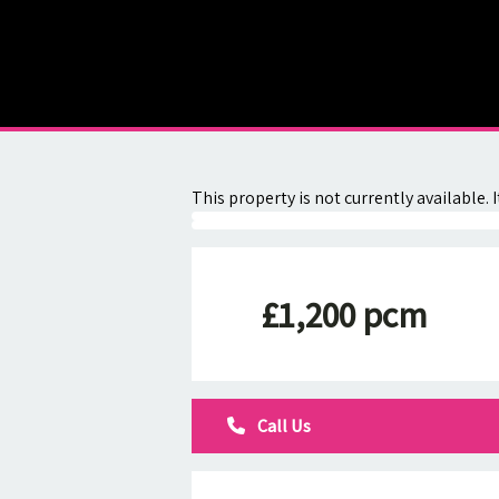
About
Contact
This property is not currently available
£1,200 pcm
Call Us