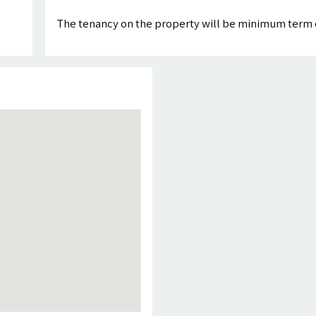
The tenancy on the property will be minimum term 