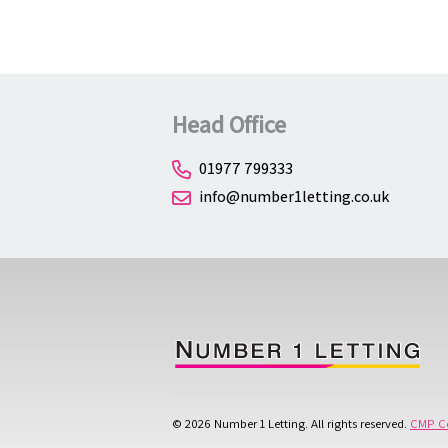
Head Office
01977 799333
info@number1letting.co.uk
© 2026 Number 1 Letting. All rights reserved.
CMP Ce