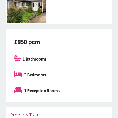
£850 pcm
1 Bathrooms
3 Bedrooms
1 Reception Rooms
Property Tour