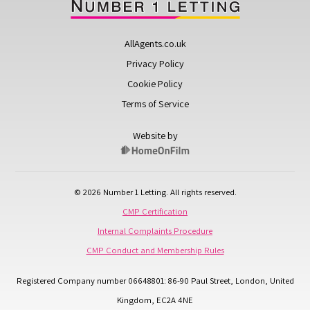
AllAgents.co.uk
Privacy Policy
Cookie Policy
Terms of Service
Website by
© 2026 Number 1 Letting. All rights reserved.
CMP Certification
Internal Complaints Procedure
CMP Conduct and Membership Rules
Registered Company number 06648801: 86-90 Paul Street, London, United
Kingdom, EC2A 4NE