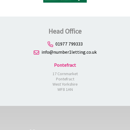
Head Office
01977 799333
info@number1letting.co.uk
Pontefract
17 Cornmarket
Pontefract
West Yorkshire
WF8 1AN