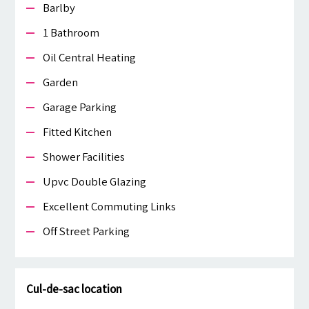
Barlby
1 Bathroom
Oil Central Heating
Garden
Garage Parking
Fitted Kitchen
Shower Facilities
Upvc Double Glazing
Excellent Commuting Links
Off Street Parking
Cul-de-sac location