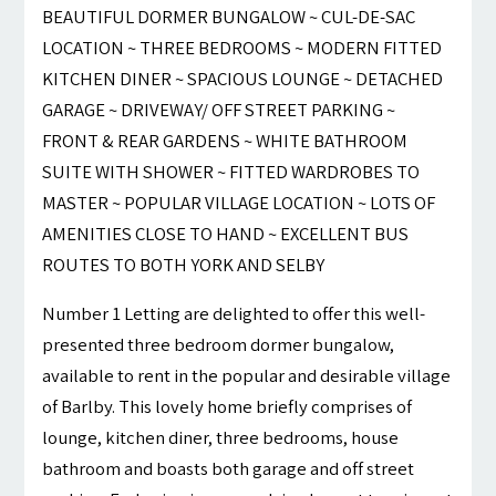
BEAUTIFUL DORMER BUNGALOW ~ CUL-DE-SAC
LOCATION ~ THREE BEDROOMS ~ MODERN FITTED
KITCHEN DINER ~ SPACIOUS LOUNGE ~ DETACHED
GARAGE ~ DRIVEWAY/ OFF STREET PARKING ~
FRONT & REAR GARDENS ~ WHITE BATHROOM
SUITE WITH SHOWER ~ FITTED WARDROBES TO
MASTER ~ POPULAR VILLAGE LOCATION ~ LOTS OF
AMENITIES CLOSE TO HAND ~ EXCELLENT BUS
ROUTES TO BOTH YORK AND SELBY
Number 1 Letting are delighted to offer this well-
presented three bedroom dormer bungalow,
available to rent in the popular and desirable village
of Barlby. This lovely home briefly comprises of
lounge, kitchen diner, three bedrooms, house
bathroom and boasts both garage and off street