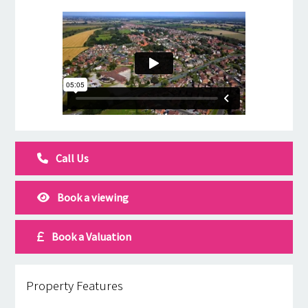
Call Us
Book a viewing
Book a Valuation
Property Features