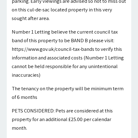
parking. Early viewings are advised so not to miss out
on this cul-de-sac located property in this very
sought after area.
Number 1 Letting believe the current council tax
band of this property to be BAND B please visit:
https://www.gov.uk/council-tax-bands to verify this
information and associated costs (Number 1 Letting
cannot be held responsible for any unintentional
inaccuracies)
The tenancy on the property will be minimum term
of 6 months
PETS CONSIDERED: Pets are considered at this
property for an additional £25.00 per calendar
month.