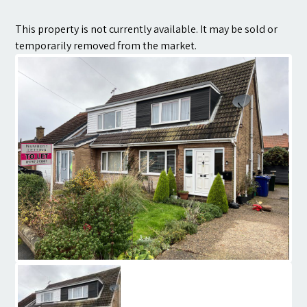
Contact
This property is not currently available. It may be sold or
temporarily removed from the market.