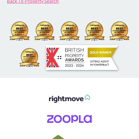
Back To Property Search