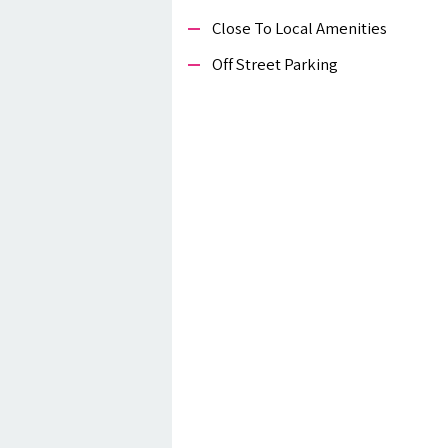
Close To Local Amenities
Off Street Parking