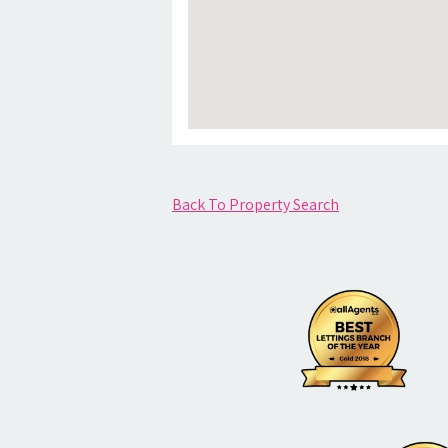
Back To Property Search