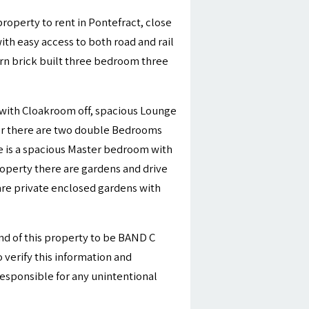
roperty to rent in Pontefract, close
with easy access to both road and rail
rn brick built three bedroom three
l with Cloakroom off, spacious Lounge
loor there are two double Bedrooms
e is a spacious Master bedroom with
roperty there are gardens and drive
 are private enclosed gardens with
nd of this property to be BAND C
 verify this information and
esponsible for any unintentional