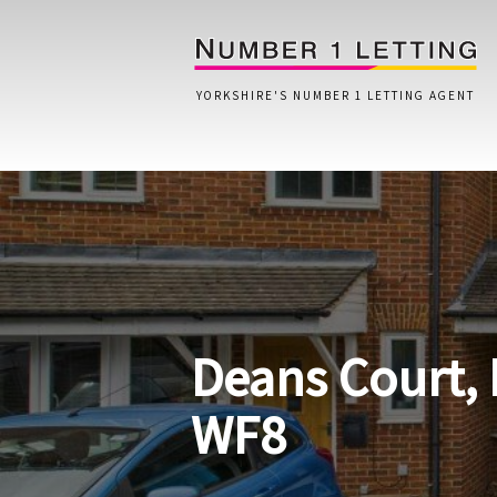
YORKSHIRE'S NUMBER 1 LETTING AGENT
Home
Testimonials
Properties
Deans Court, 
Landlords
Lettings Fees
WF8
Lettings Questionnaire
Tenants