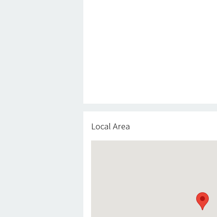
Local Area