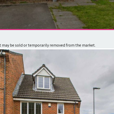
. It may be sold or temporarily removed from the market.