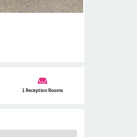
1 Reception Rooms