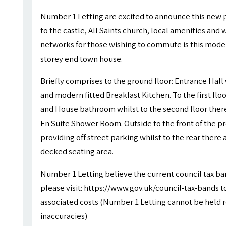
Number 1 Letting are excited to announce this new p
to the castle, All Saints church, local amenities and 
networks for those wishing to commute is this mode
storey end town house.
Briefly comprises to the ground floor: Entrance Hal
and modern fitted Breakfast Kitchen. To the first f
and House bathroom whilst to the second floor ther
En Suite Shower Room. Outside to the front of the p
providing off street parking whilst to the rear there
decked seating area.
Number 1 Letting believe the current council tax ba
please visit: https://www.gov.uk/council-tax-bands to
associated costs (Number 1 Letting cannot be held r
inaccuracies)