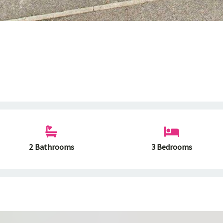
2 Bathrooms
3 Bedrooms