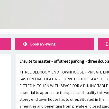
Book a viewing
Ensuite to master ~ off street parking ~ three doub
THREE BEDROOM END TOWNHOUSE ~ PRIVATE ENC
GAS CENTRAL HEATING ~ UPVC DOUBLE GLAZED ~ 
FITTED KITCHEN WITH SPACE FOR A DINING TABLE ~
essential to appreciate the space and quality this 
storey end town house has to offer. Situated in the his
amenities and benefiting from private enclosed garde