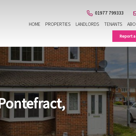
01977 799333
HOME
PROPERTIES
LANDLORDS
TENANTS
ABO
Report a
Pontefract,