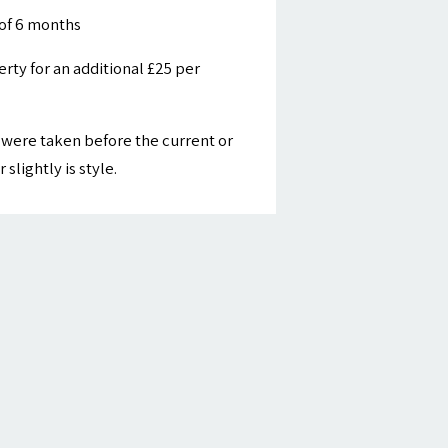
of 6 months
ty for an additional £25 per
were taken before the current or
slightly is style.