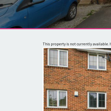
About
Contact
This property is not currently available