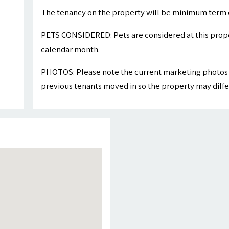
The tenancy on the property will be minimum term 
PETS CONSIDERED: Pets are considered at this proper
calendar month.
PHOTOS: Please note the current marketing photos 
previous tenants moved in so the property may differ 