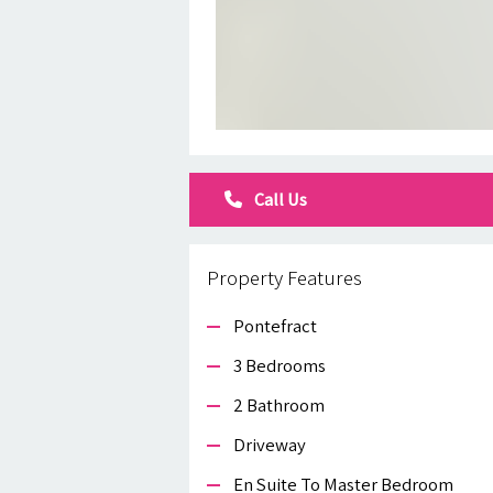
Call Us
Property Features
Pontefract
3 Bedrooms
2 Bathroom
Driveway
En Suite To Master Bedroom