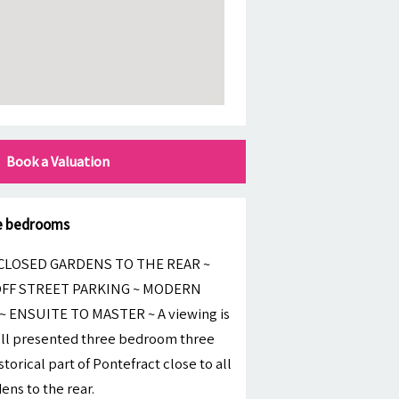
Book a Valuation
le bedrooms
LOSED GARDENS TO THE REAR ~
OFF STREET PARKING ~ MODERN
 ENSUITE TO MASTER ~ A viewing is
well presented three bedroom three
torical part of Pontefract close to all
ns to the rear.