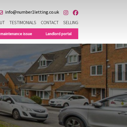
info@number1letting.co.uk
UT
TESTIMONIALS
CONTACT
SELLING
 maintenance issue
Landlord portal