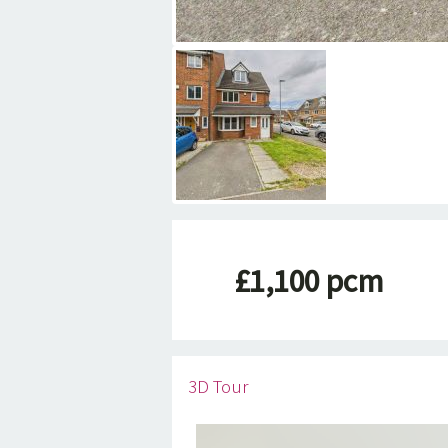
£1,100 pcm
3D Tour