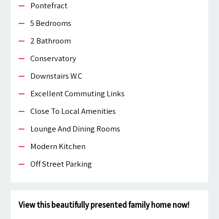
Pontefract
5 Bedrooms
2 Bathroom
Conservatory
Downstairs W.c
Excellent Commuting Links
Close To Local Amenities
Lounge And Dining Rooms
Modern Kitchen
Off Street Parking
View this beautifully presented family home now!