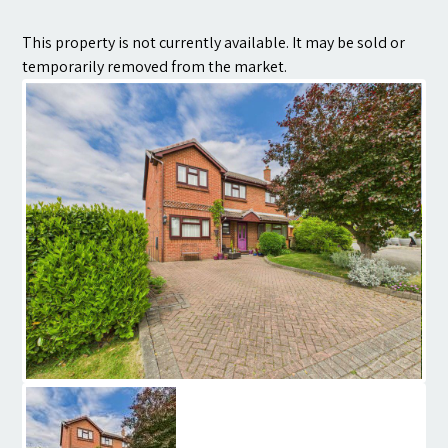
Contact
This property is not currently available. It may be sold or
temporarily removed from the market.