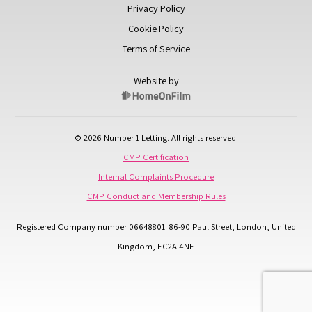
Privacy Policy
Cookie Policy
Terms of Service
Website by
© 2026 Number 1 Letting. All rights reserved.
CMP Certification
Internal Complaints Procedure
CMP Conduct and Membership Rules
Registered Company number 06648801: 86-90 Paul Street, London, United
Kingdom, EC2A 4NE