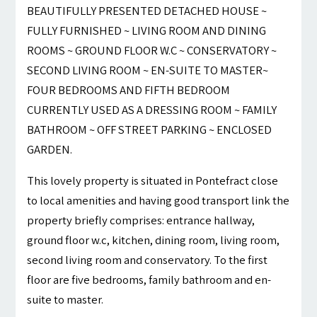
BEAUTIFULLY PRESENTED DETACHED HOUSE ~
FULLY FURNISHED ~ LIVING ROOM AND DINING
ROOMS ~ GROUND FLOOR W.C ~ CONSERVATORY ~
SECOND LIVING ROOM ~ EN-SUITE TO MASTER~
FOUR BEDROOMS AND FIFTH BEDROOM
CURRENTLY USED AS A DRESSING ROOM ~ FAMILY
BATHROOM ~ OFF STREET PARKING ~ ENCLOSED
GARDEN.
This lovely property is situated in Pontefract close
to local amenities and having good transport link the
property briefly comprises: entrance hallway,
ground floor w.c, kitchen, dining room, living room,
second living room and conservatory. To the first
floor are five bedrooms, family bathroom and en-
suite to master.