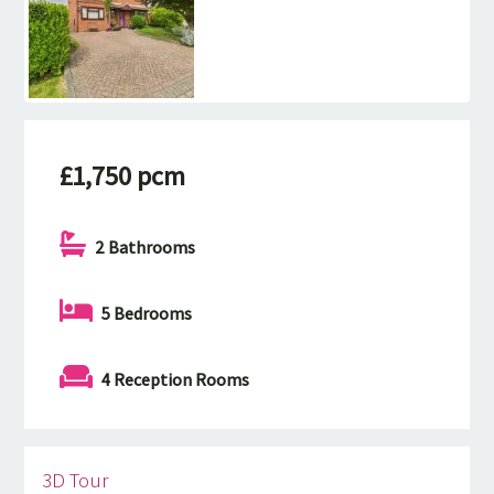
£1,750 pcm
2 Bathrooms
5 Bedrooms
4 Reception Rooms
3D Tour