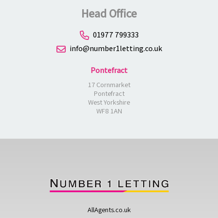
Head Office
01977 799333
info@number1letting.co.uk
Pontefract
17 Cornmarket
Pontefract
West Yorkshire
WF8 1AN
AllAgents.co.uk