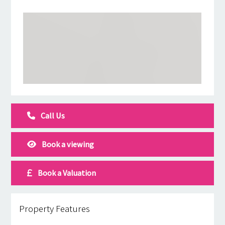
Call Us
Book a viewing
Book a Valuation
Property Features