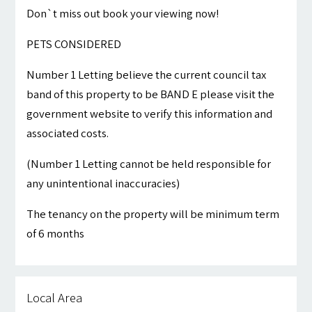
Don`t miss out book your viewing now!
PETS CONSIDERED
Number 1 Letting believe the current council tax
band of this property to be BAND E please visit the
government website to verify this information and
associated costs.
(Number 1 Letting cannot be held responsible for
any unintentional inaccuracies)
The tenancy on the property will be minimum term
of 6 months
Local Area