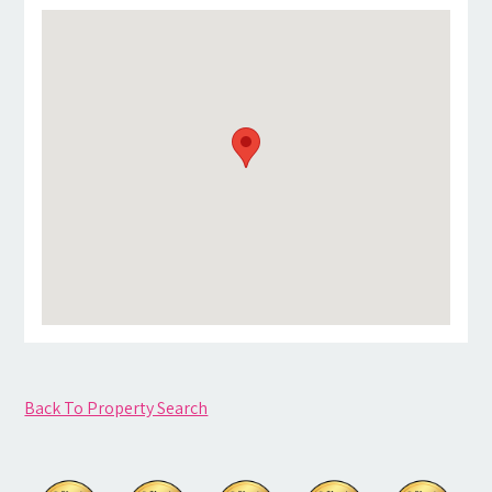
Back To Property Search