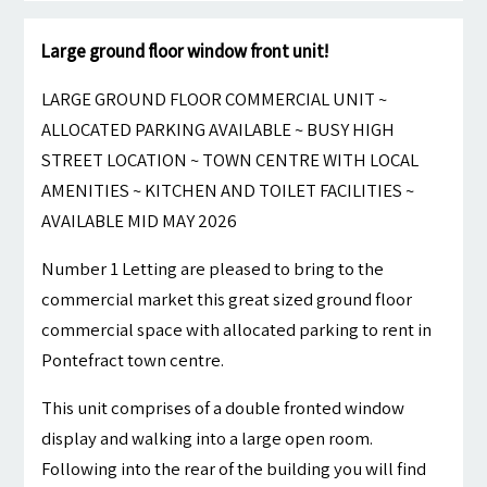
Large ground floor window front unit!
LARGE GROUND FLOOR COMMERCIAL UNIT ~
ALLOCATED PARKING AVAILABLE ~ BUSY HIGH
STREET LOCATION ~ TOWN CENTRE WITH LOCAL
AMENITIES ~ KITCHEN AND TOILET FACILITIES ~
AVAILABLE MID MAY 2026
Number 1 Letting are pleased to bring to the
commercial market this great sized ground floor
commercial space with allocated parking to rent in
Pontefract town centre.
This unit comprises of a double fronted window
display and walking into a large open room.
Following into the rear of the building you will find