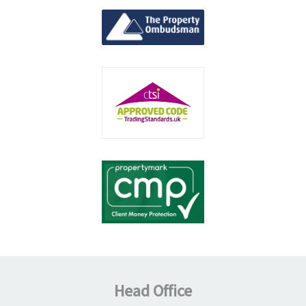
Head Office