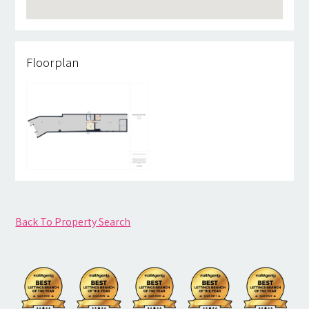
Floorplan
Back To Property Search