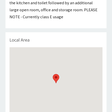
the kitchen and toilet followed by an additional
large open room, office and storage room. PLEASE
NOTE - Currently class E usage
Local Area