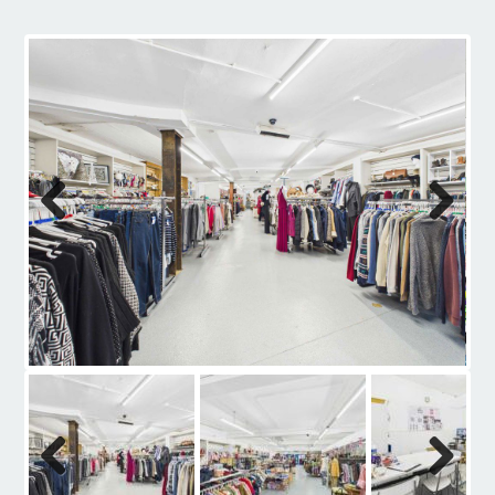
Contact
Previous
Next
Previous
Next