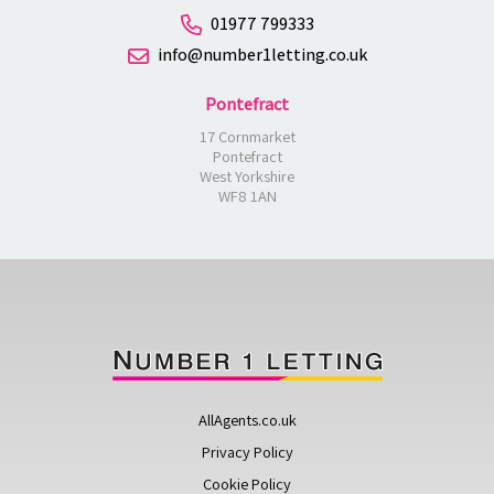
01977 799333
info@number1letting.co.uk
Pontefract
17 Cornmarket
Pontefract
West Yorkshire
WF8 1AN
AllAgents.co.uk
Privacy Policy
Cookie Policy