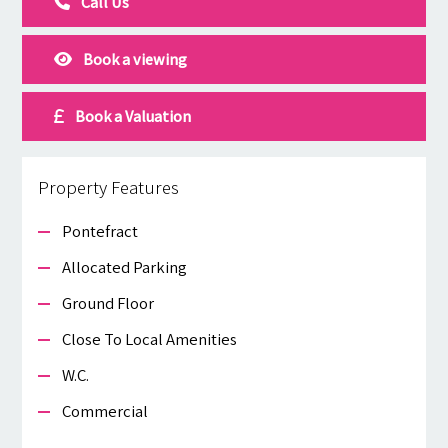
Call Us
Book a viewing
Book a Valuation
Property Features
Pontefract
Allocated Parking
Ground Floor
Close To Local Amenities
W.c.
Commercial