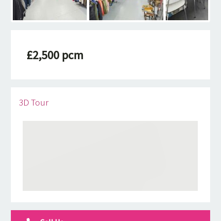
£2,500 pcm
3D Tour