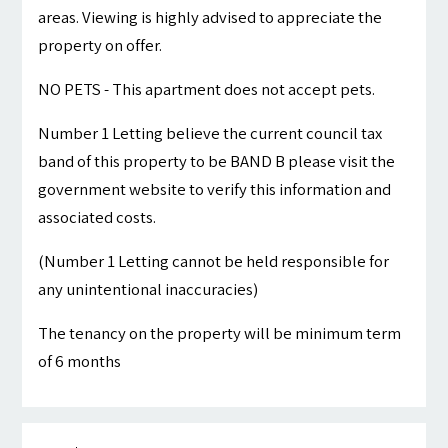
areas. Viewing is highly advised to appreciate the
property on offer.
NO PETS - This apartment does not accept pets.
Number 1 Letting believe the current council tax
band of this property to be BAND B please visit the
government website to verify this information and
associated costs.
(Number 1 Letting cannot be held responsible for
any unintentional inaccuracies)
The tenancy on the property will be minimum term
of 6 months