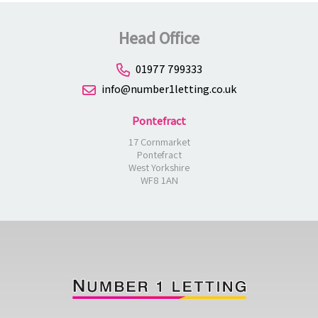
Head Office
01977 799333
info@number1letting.co.uk
Pontefract
17 Cornmarket
Pontefract
West Yorkshire
WF8 1AN