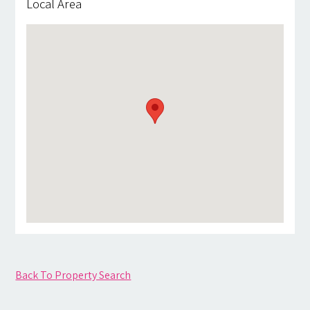
Local Area
Back To Property Search