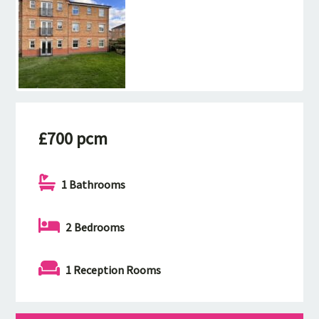
£700 pcm
1 Bathrooms
2 Bedrooms
1 Reception Rooms