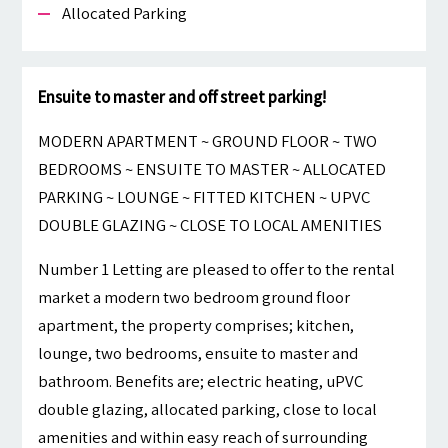
Allocated Parking
Ensuite to master and off street parking!
MODERN APARTMENT ~ GROUND FLOOR ~ TWO
BEDROOMS ~ ENSUITE TO MASTER ~ ALLOCATED
PARKING ~ LOUNGE ~ FITTED KITCHEN ~ UPVC
DOUBLE GLAZING ~ CLOSE TO LOCAL AMENITIES
Number 1 Letting are pleased to offer to the rental
market a modern two bedroom ground floor
apartment, the property comprises; kitchen,
lounge, two bedrooms, ensuite to master and
bathroom. Benefits are; electric heating, uPVC
double glazing, allocated parking, close to local
amenities and within easy reach of surrounding