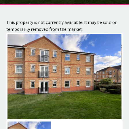
Contact
This property is not currently available. It may be sold or
temporarily removed from the market.