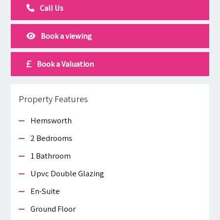
Call Us
Book a viewing
Book a Valuation
Property Features
Hemsworth
2 Bedrooms
1 Bathroom
Upvc Double Glazing
En-Suite
Ground Floor