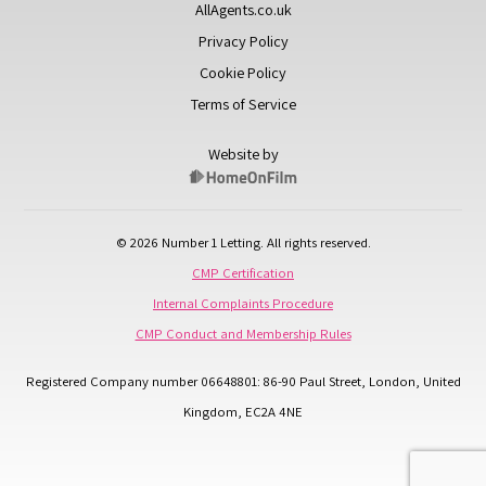
AllAgents.co.uk
Privacy Policy
Cookie Policy
Terms of Service
Website by
© 2026 Number 1 Letting. All rights reserved.
CMP Certification
Internal Complaints Procedure
CMP Conduct and Membership Rules
Registered Company number 06648801: 86-90 Paul Street, London, United
Kingdom, EC2A 4NE