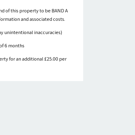
nd of this property to be BAND A
nformation and associated costs.
y unintentional inaccuracies)
of 6 months
ty for an additional £25.00 per