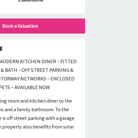
Book a Valuation
g
MODERN KITCHEN DINER ~ FITTED
& BATH ~ OFF STREET PARKING &
MOTORWAY NETWORKS ~ ENCLOSED
PETS ~ AVAILABLE NOW
ving room and kitchen diner to the
oms and a family bathroom. To the
 is off street parking with a garage
 property also benefits from solar