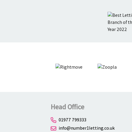
Head Office
01977 799333
info@number1letting.co.uk