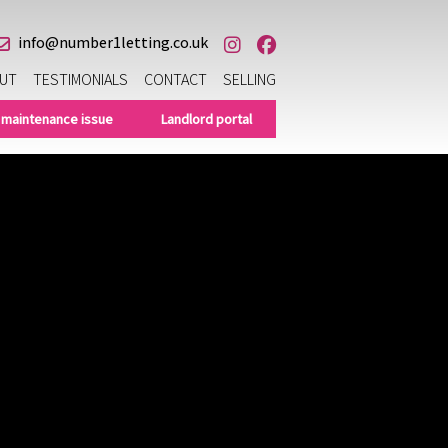
info@number1letting.co.uk
UT
TESTIMONIALS
CONTACT
SELLING
 maintenance issue
Landlord portal