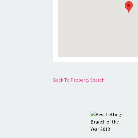
Back To Property Search