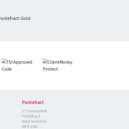
Pontefract
17 Cornmarket
Pontefract
West Yorkshire
WF8 1AN