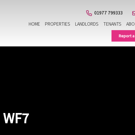
01977 799333
HOME
PROPERTIES
LANDLORDS
TENANTS
ABO
Report a
, WF7