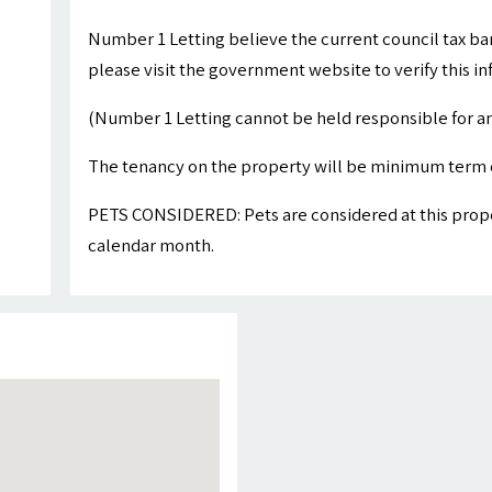
Number 1 Letting believe the current council tax ba
please visit the government website to verify this i
(Number 1 Letting cannot be held responsible for an
The tenancy on the property will be minimum term 
PETS CONSIDERED: Pets are considered at this proper
calendar month.