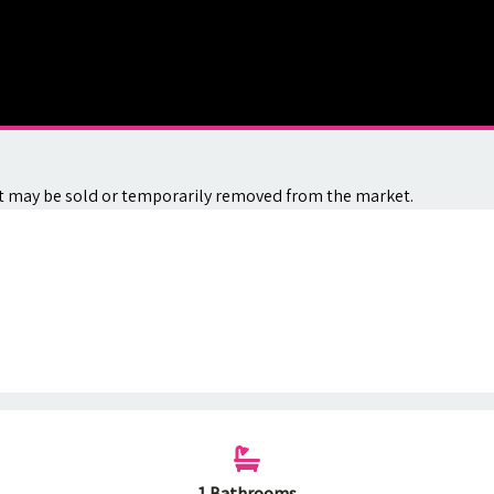
. It may be sold or temporarily removed from the market.
1 Bathrooms