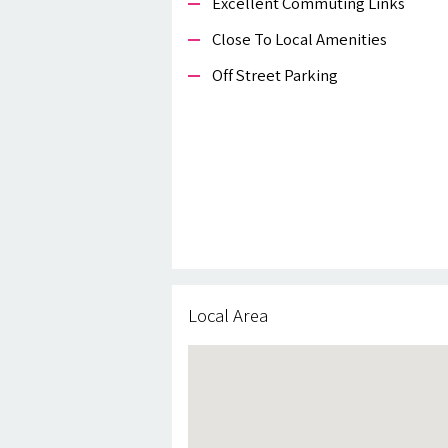
Excellent Commuting Links
Close To Local Amenities
Off Street Parking
Local Area