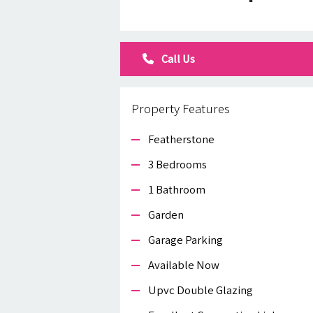
Call Us
Property Features
Featherstone
3 Bedrooms
1 Bathroom
Garden
Garage Parking
Available Now
Upvc Double Glazing