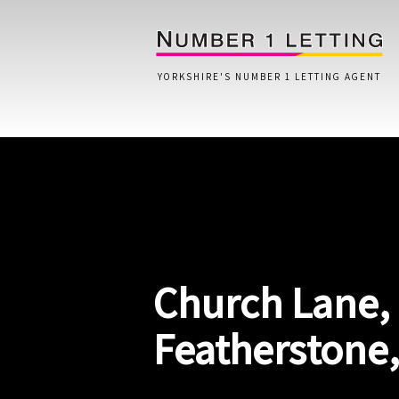
YORKSHIRE'S NUMBER 1 LETTING AGENT
Home
Testimonials
Properties
Church Lane,
Landlords
Lettings Fees
Featherstone
Lettings Questionnaire
Tenants