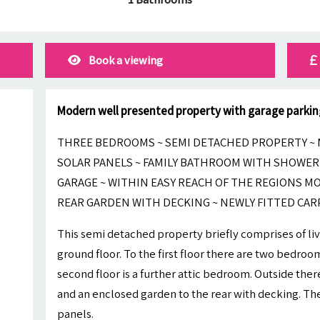
Book a viewing
Modern well presented property with garage parkin
THREE BEDROOMS ~ SEMI DETACHED PROPERTY ~ 
SOLAR PANELS ~ FAMILY BATHROOM WITH SHOWER 
GARAGE ~ WITHIN EASY REACH OF THE REGIONS 
REAR GARDEN WITH DECKING ~ NEWLY FITTED CAR
This semi detached property briefly comprises of li
ground floor. To the first floor there are two bedro
second floor is a further attic bedroom. Outside there
and an enclosed garden to the rear with decking. The
panels.