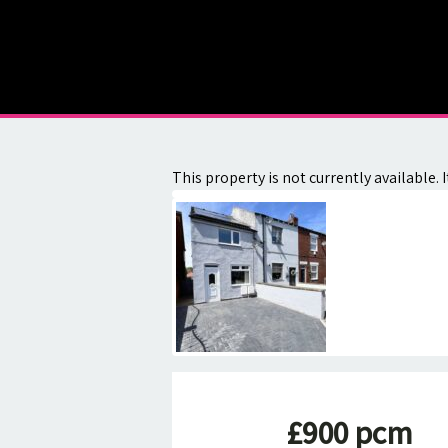
About
Contact
This property is not currently available
£900 pcm