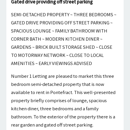
Gated drive providing off street parking
SEMI-DETACHED PROPERTY ~ THREE BEDROOMS ~
GATED DRIVE PROVIDING OFF STREET PARKING ~
SPACIOUS LOUNGE ~ FAMILY BATHROOM WITH
CORNER BATH ~ MODERN KITCHEN DINER ~
GARDENS ~ BRICK BUILT STORAGE SHED ~ CLOSE
TO MOTORWAY NETWORK ~ CLOSE TO LOCAL
AMENITIES ~ EARLY VIEWINGS ADVISED
Number 1 Letting are pleased to market this three
bedroom semi-detached property that is now
available to rent in Pontefract. This well-presented
property briefly comprises of lounge, spacious
kitchen diner, three bedrooms and a family
bathroom. To the exterior of the property there is a
rear garden and gated off street parking.