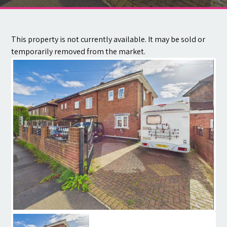
Contact
This property is not currently available. It may be sold or
temporarily removed from the market.