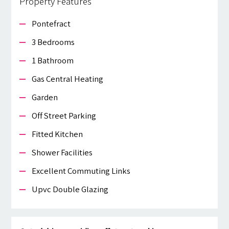
Property Features
Pontefract
3 Bedrooms
1 Bathroom
Gas Central Heating
Garden
Off Street Parking
Fitted Kitchen
Shower Facilities
Excellent Commuting Links
Upvc Double Glazing