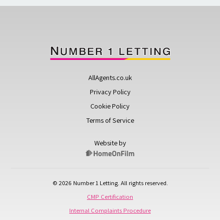
AllAgents.co.uk
Privacy Policy
Cookie Policy
Terms of Service
Website by
© 2026 Number 1 Letting. All rights reserved.
CMP Certification
Internal Complaints Procedure