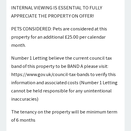
INTERNAL VIEWING IS ESSENTIAL TO FULLY
APPRECIATE THE PROPERTY ON OFFER!
PETS CONSIDERED: Pets are considered at this
property for an additional £25.00 per calendar
month.
Number 1 Letting believe the current council tax
band of this property to be BAND A please visit:
https://www.gov.uk/council-tax-bands to verify this
information and associated costs (Number 1 Letting
cannot be held responsible for any unintentional
inaccuracies)
The tenancy on the property will be minimum term
of 6 months