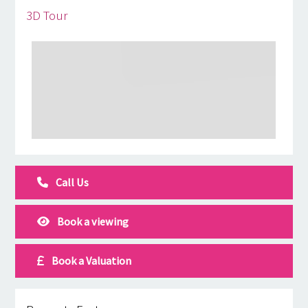
3D Tour
Call Us
Book a viewing
Book a Valuation