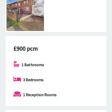
£900 pcm
1 Bathrooms
3 Bedrooms
1 Reception Rooms