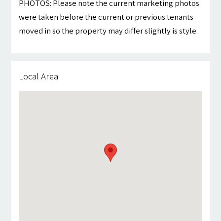
PHOTOS: Please note the current marketing photos
were taken before the current or previous tenants
moved in so the property may differ slightly is style.
Local Area