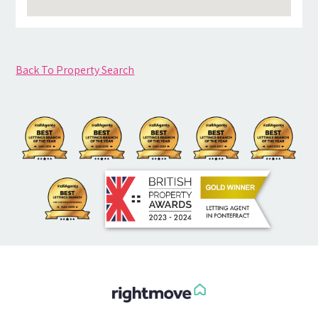
Back To Property Search