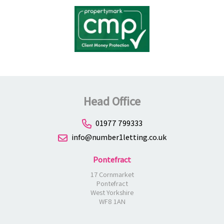
Head Office
01977 799333
info@number1letting.co.uk
Pontefract
17 Cornmarket
Pontefract
West Yorkshire
WF8 1AN