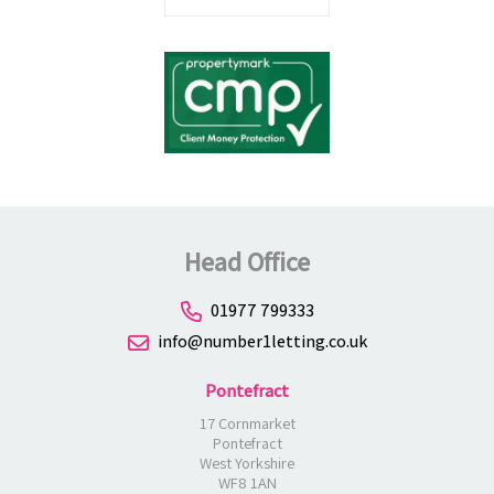
Head Office
01977 799333
info@number1letting.co.uk
Pontefract
17 Cornmarket
Pontefract
West Yorkshire
WF8 1AN