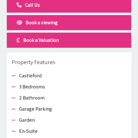
Call Us
Book a viewing
Book a Valuation
Property Features
Castleford
3 Bedrooms
2 Bathroom
Garage Parking
Garden
En-Suite