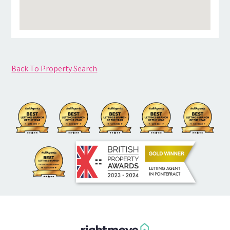
Back To Property Search