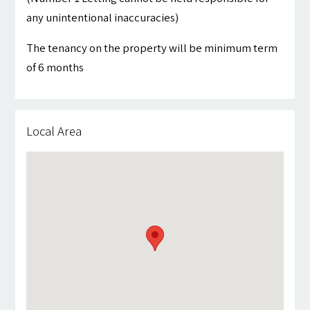
any unintentional inaccuracies)
The tenancy on the property will be minimum term
of 6 months
Local Area