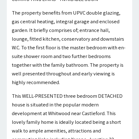
The property benefits from UPVC double glazing,
gas central heating, integral garage and enclosed
garden. It briefly comprises of; entrance hall,
lounge, fitted kitchen, conservatory and downstairs
W.C. To the first floor is the master bedroom with en-
suite shower room and two further bedrooms
together with the family bathroom. The property is
well presented throughout and early viewing is
highly recommended.
This WELL-PRESENTED three bedroom DETACHED
house is situated in the popular modern
development at Whitwood near Castleford. This
lovely family home is ideally located being a short
walk to ample amenities, attractions and