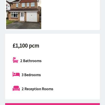
£1,100 pcm
2 Bathrooms
3 Bedrooms
2 Reception Rooms