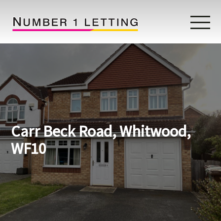
Home
Testimonials
Properties
Carr Beck Road, Whitwood,
Landlords
WF10
Lettings Fees
Lettings Questionnaire
Tenants
About