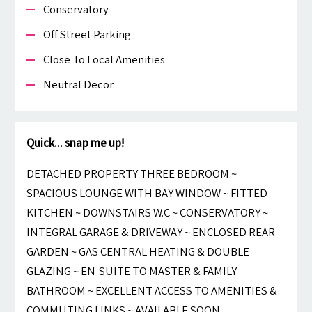
Conservatory
Off Street Parking
Close To Local Amenities
Neutral Decor
Quick... snap me up!
DETACHED PROPERTY THREE BEDROOM ~
SPACIOUS LOUNGE WITH BAY WINDOW ~ FITTED
KITCHEN ~ DOWNSTAIRS W.C ~ CONSERVATORY ~
INTEGRAL GARAGE & DRIVEWAY ~ ENCLOSED REAR
GARDEN ~ GAS CENTRAL HEATING & DOUBLE
GLAZING ~ EN-SUITE TO MASTER & FAMILY
BATHROOM ~ EXCELLENT ACCESS TO AMENITIES &
COMMUTING LINKS ~ AVAILABLE SOON