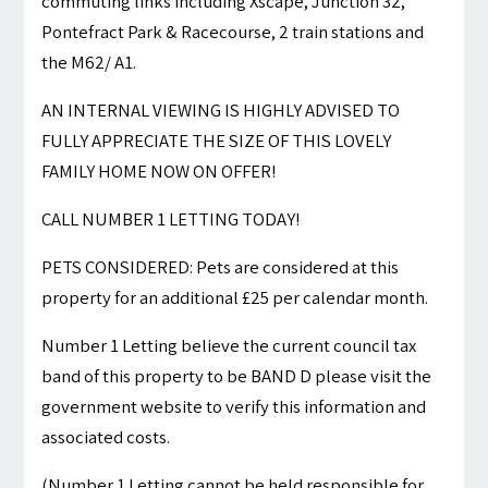
commuting links including Xscape, Junction 32,
Pontefract Park & Racecourse, 2 train stations and
the M62/ A1.
AN INTERNAL VIEWING IS HIGHLY ADVISED TO
FULLY APPRECIATE THE SIZE OF THIS LOVELY
FAMILY HOME NOW ON OFFER!
CALL NUMBER 1 LETTING TODAY!
PETS CONSIDERED: Pets are considered at this
property for an additional £25 per calendar month.
Number 1 Letting believe the current council tax
band of this property to be BAND D please visit the
government website to verify this information and
associated costs.
(Number 1 Letting cannot be held responsible for