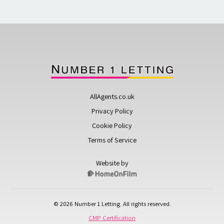
AllAgents.co.uk
Privacy Policy
Cookie Policy
Terms of Service
Website by
© 2026 Number 1 Letting. All rights reserved.
CMP Certification