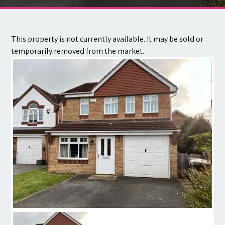
Contact
This property is not currently available. It may be sold or
temporarily removed from the market.