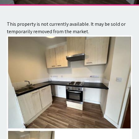
Contact
This property is not currently available. It may be sold or
temporarily removed from the market.