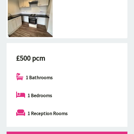
£500 pcm
1 Bathrooms
1 Bedrooms
1 Reception Rooms