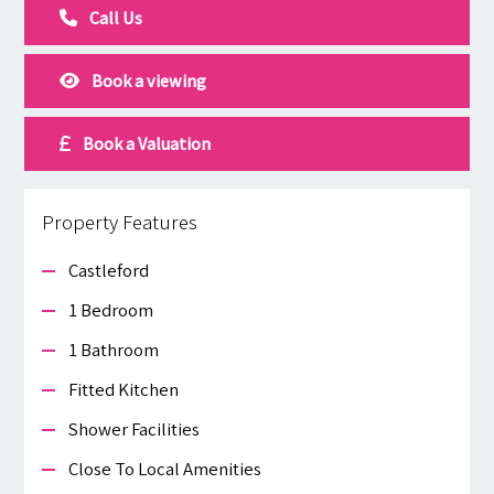
Call Us
Book a viewing
Book a Valuation
Property Features
Castleford
1 Bedroom
1 Bathroom
Fitted Kitchen
Shower Facilities
Close To Local Amenities