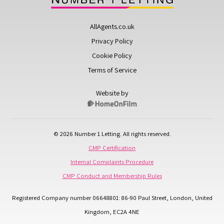
AllAgents.co.uk
Privacy Policy
Cookie Policy
Terms of Service
Website by
© 2026 Number 1 Letting. All rights reserved.
CMP Certification
Internal Complaints Procedure
CMP Conduct and Membership Rules
Registered Company number 06648801: 86-90 Paul Street, London, United
Kingdom, EC2A 4NE