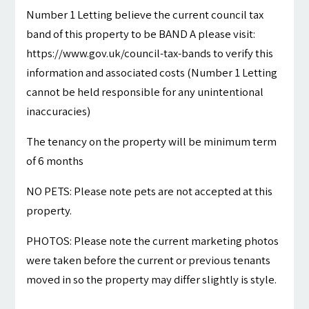
Number 1 Letting believe the current council tax
band of this property to be BAND A please visit:
https://www.gov.uk/council-tax-bands to verify this
information and associated costs (Number 1 Letting
cannot be held responsible for any unintentional
inaccuracies)
The tenancy on the property will be minimum term
of 6 months
NO PETS: Please note pets are not accepted at this
property.
PHOTOS: Please note the current marketing photos
were taken before the current or previous tenants
moved in so the property may differ slightly is style.