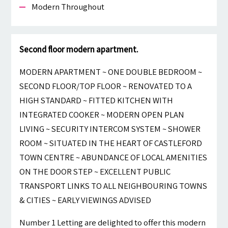
Modern Throughout
Second floor modern apartment.
MODERN APARTMENT ~ ONE DOUBLE BEDROOM ~
SECOND FLOOR/TOP FLOOR ~ RENOVATED TO A
HIGH STANDARD ~ FITTED KITCHEN WITH
INTEGRATED COOKER ~ MODERN OPEN PLAN
LIVING ~ SECURITY INTERCOM SYSTEM ~ SHOWER
ROOM ~ SITUATED IN THE HEART OF CASTLEFORD
TOWN CENTRE ~ ABUNDANCE OF LOCAL AMENITIES
ON THE DOOR STEP ~ EXCELLENT PUBLIC
TRANSPORT LINKS TO ALL NEIGHBOURING TOWNS
& CITIES ~ EARLY VIEWINGS ADVISED
Number 1 Letting are delighted to offer this modern