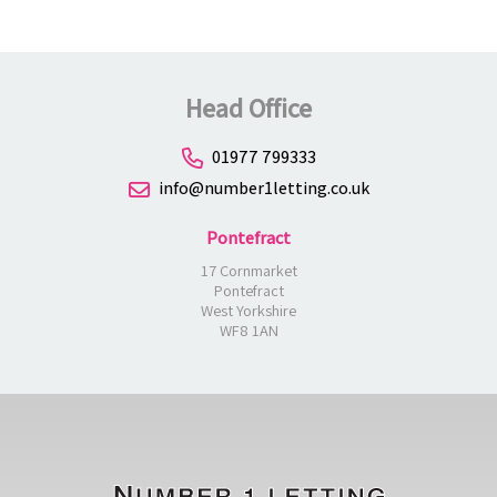
Head Office
01977 799333
info@number1letting.co.uk
Pontefract
17 Cornmarket
Pontefract
West Yorkshire
WF8 1AN