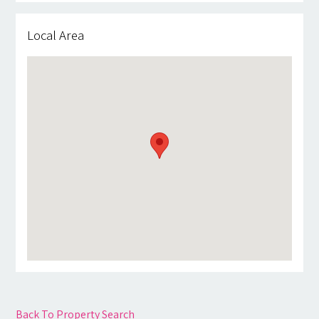
Local Area
Back To Property Search