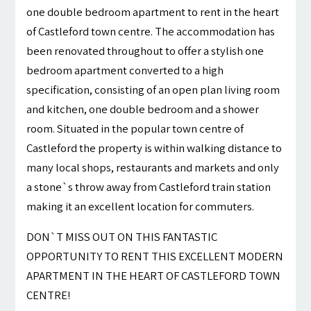
one double bedroom apartment to rent in the heart
of Castleford town centre. The accommodation has
been renovated throughout to offer a stylish one
bedroom apartment converted to a high
specification, consisting of an open plan living room
and kitchen, one double bedroom and a shower
room. Situated in the popular town centre of
Castleford the property is within walking distance to
many local shops, restaurants and markets and only
a stone`s throw away from Castleford train station
making it an excellent location for commuters.
DON`T MISS OUT ON THIS FANTASTIC
OPPORTUNITY TO RENT THIS EXCELLENT MODERN
APARTMENT IN THE HEART OF CASTLEFORD TOWN
CENTRE!