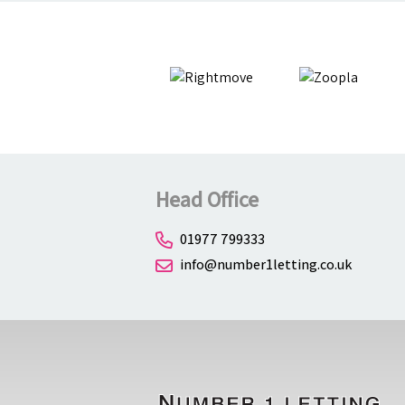
Head Office
01977 799333
info@number1letting.co.uk