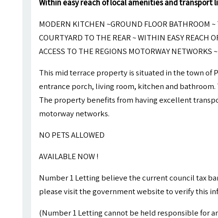
Within easy reach of local amenities and transport l
MODERN KITCHEN ~GROUND FLOOR BATHROOM ~
COURTYARD TO THE REAR ~ WITHIN EASY REACH O
ACCESS TO THE REGIONS MOTORWAY NETWORKS ~ 
This mid terrace property is situated in the town of 
entrance porch, living room, kitchen and bathroom. T
The property benefits from having excellent transpor
motorway networks.
NO PETS ALLOWED
AVAILABLE NOW !
Number 1 Letting believe the current council tax ba
please visit the government website to verify this i
(Number 1 Letting cannot be held responsible for an