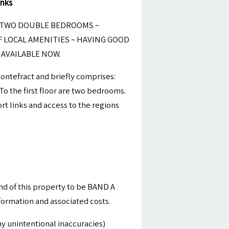
inks
 TWO DOUBLE BEDROOMS ~
F LOCAL AMENITIES ~ HAVING GOOD
AVAILABLE NOW.
Pontefract and briefly comprises:
o the first floor are two bedrooms.
t links and access to the regions
nd of this property to be BAND A
nformation and associated costs.
y unintentional inaccuracies)