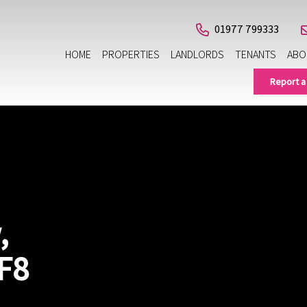
01977 799333
HOME
PROPERTIES
LANDLORDS
TENANTS
ABO
Report a
,
F8