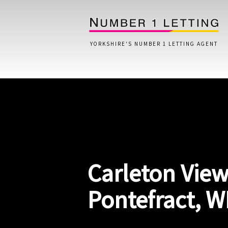
YORKSHIRE'S NUMBER 1 LETTING AGENT
Home
Testimonials
Properties
Carleton View
Landlords
Lettings Fees
Pontefract, W
Lettings Questionnaire
Tenants