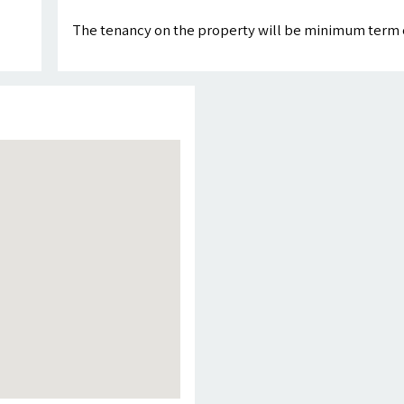
The tenancy on the property will be minimum term 