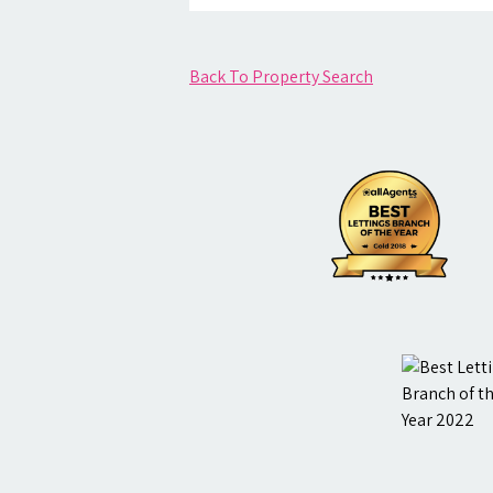
Back To Property Search