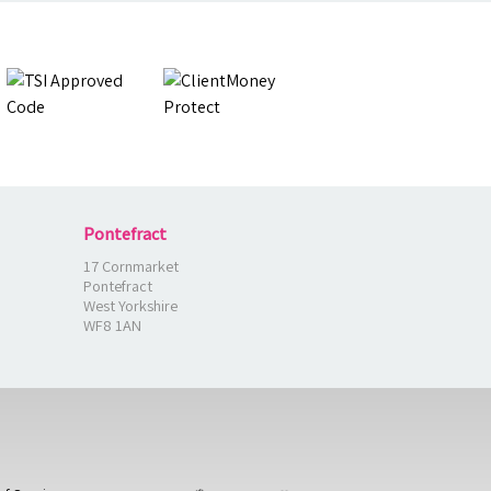
Pontefract
17 Cornmarket
Pontefract
West Yorkshire
WF8 1AN