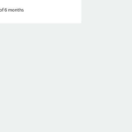
of 6 months