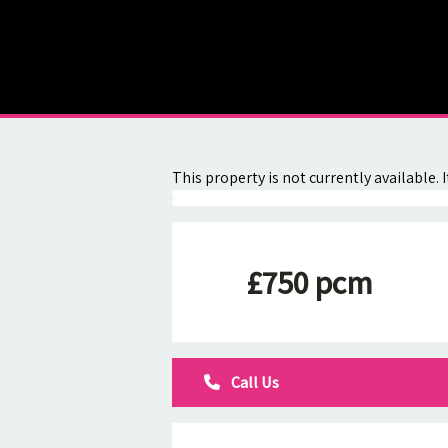
About
Contact
This property is not currently available
£750 pcm
Call Us