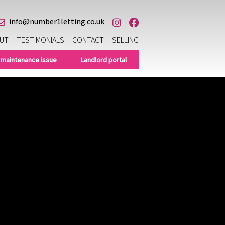
info@number1letting.co.uk
UT
TESTIMONIALS
CONTACT
SELLING
 maintenance issue
Landlord portal