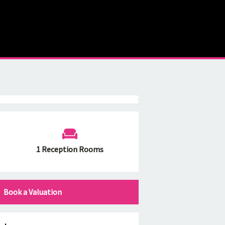
1 Reception Rooms
Book a Valuation