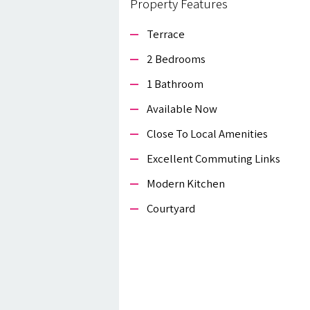
Property Features
Terrace
2 Bedrooms
1 Bathroom
Available Now
Close To Local Amenities
Excellent Commuting Links
Modern Kitchen
Courtyard