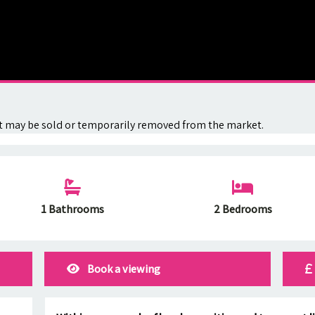
. It may be sold or temporarily removed from the market.
1 Bathrooms
2 Bedrooms
Book a viewing