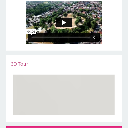
3D Tour