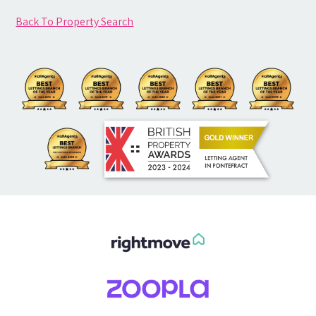
Back To Property Search