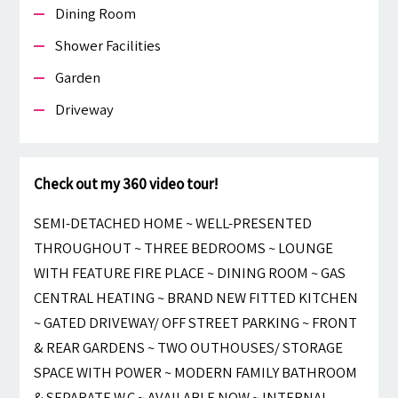
Dining Room
Shower Facilities
Garden
Driveway
Check out my 360 video tour!
SEMI-DETACHED HOME ~ WELL-PRESENTED
THROUGHOUT ~ THREE BEDROOMS ~ LOUNGE
WITH FEATURE FIRE PLACE ~ DINING ROOM ~ GAS
CENTRAL HEATING ~ BRAND NEW FITTED KITCHEN
~ GATED DRIVEWAY/ OFF STREET PARKING ~ FRONT
& REAR GARDENS ~ TWO OUTHOUSES/ STORAGE
SPACE WITH POWER ~ MODERN FAMILY BATHROOM
& SEPARATE W.C ~ AVAILABLE NOW ~ INTERNAL