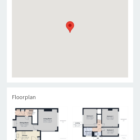
Floorplan