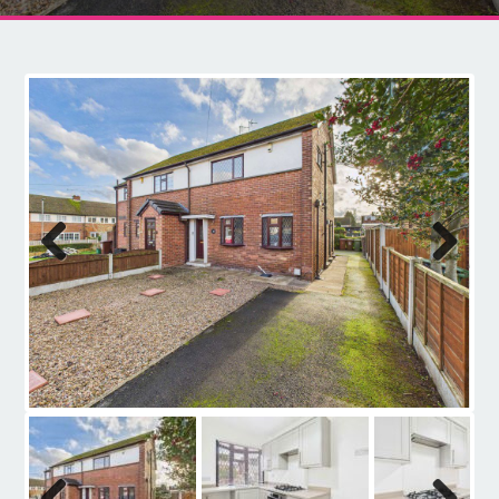
Contact
Previous
Next