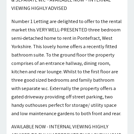
VIEWING HIGHLY ADVISED
Number 1 Letting are delighted to offer to the rental
market this VERY WELL-PRESENTED three bedroom
semi-detached home to rent in Pontefract, West
Yorkshire. This lovely home offers a recently fitted
bathroom suite. To the ground floor the property
comprises of an entrance hallway, dining room,
kitchen and rear lounge. Whilst to the first floor are
three good sized bedrooms and family bathroom
with separate w.c. Externally the property offers a
gated driveway providing off street parking, two
handy outhouses perfect for storage/ utility space
and low maintenance gardens to both front and rear.
AVAILABLE NOW - INTERNAL VIEWING HIGHLY