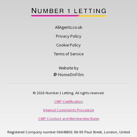
AllAgents.co.uk
Privacy Policy
Cookie Policy
Terms of Service
Website by
© 2026 Number 1 Letting. All rights reserved.
CMP Certification
Internal Complaints Procedure
CMP Conduct and Membership Rules
Registered Company number 06648801: 86-90 Paul Street, London, United