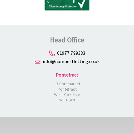
Head Office
01977 799333
info@number1letting.co.uk
Pontefract
17 Cornmarket
Pontefract
West Yorkshire
WF8 1AN