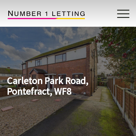
Home
Testimonials
Properties
Carleton Park Road,
Landlords
Pontefract, WF8
Lettings Fees
Lettings Questionnaire
Tenants
About