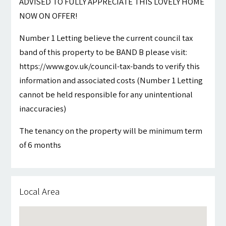
ADVISED TO FULLY APPRECIATE THIS LOVELY HOME
NOW ON OFFER!
Number 1 Letting believe the current council tax
band of this property to be BAND B please visit:
https://www.gov.uk/council-tax-bands to verify this
information and associated costs (Number 1 Letting
cannot be held responsible for any unintentional
inaccuracies)
The tenancy on the property will be minimum term
of 6 months
Local Area