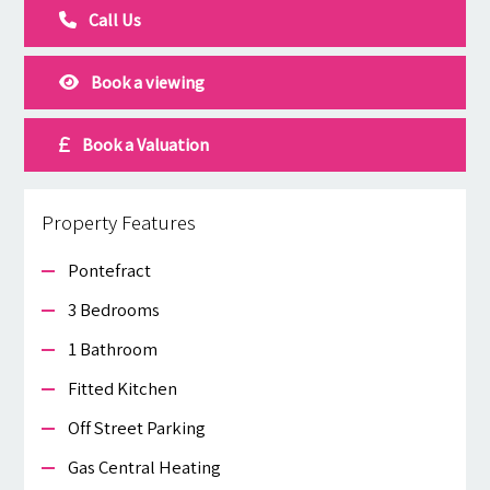
Call Us
Book a viewing
Book a Valuation
Property Features
Pontefract
3 Bedrooms
1 Bathroom
Fitted Kitchen
Off Street Parking
Gas Central Heating