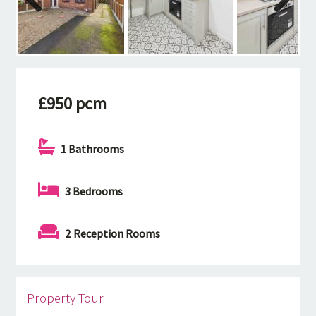
Previous
Next
£950 pcm
1 Bathrooms
3 Bedrooms
2 Reception Rooms
Property Tour