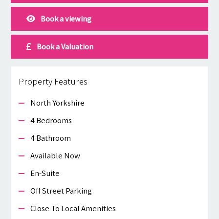
Book a viewing
Book a Valuation
Property Features
North Yorkshire
4 Bedrooms
4 Bathroom
Available Now
En-Suite
Off Street Parking
Close To Local Amenities