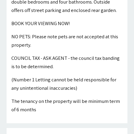
double bedrooms and four bathrooms. Outside
offers off street parking and enclosed rear garden.
BOOK YOUR VIEWING NOW!
NO PETS: Please note pets are not accepted at this
property.
COUNCIL TAX - ASK AGENT - the council tax banding
is to be determined.
(Number 1 Letting cannot be held responsible for
any unintentional inaccuracies)
The tenancy on the property will be minimum term
of 6 months