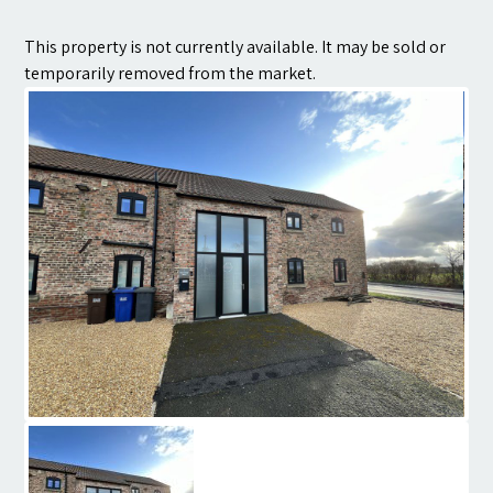
Contact
This property is not currently available. It may be sold or
temporarily removed from the market.