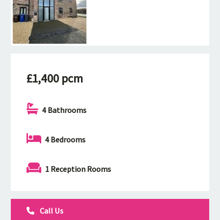
£1,400 pcm
4 Bathrooms
4 Bedrooms
1 Reception Rooms
Call Us