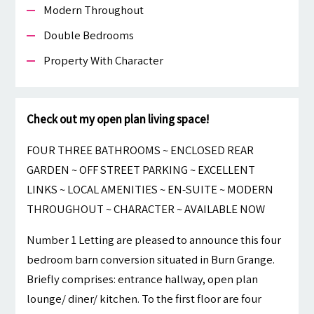
Modern Throughout
Double Bedrooms
Property With Character
Check out my open plan living space!
FOUR THREE BATHROOMS ~ ENCLOSED REAR
GARDEN ~ OFF STREET PARKING ~ EXCELLENT
LINKS ~ LOCAL AMENITIES ~ EN-SUITE ~ MODERN
THROUGHOUT ~ CHARACTER ~ AVAILABLE NOW
Number 1 Letting are pleased to announce this four
bedroom barn conversion situated in Burn Grange.
Briefly comprises: entrance hallway, open plan
lounge/ diner/ kitchen. To the first floor are four