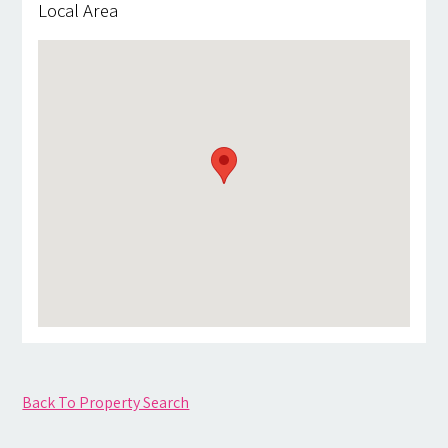
Local Area
Back To Property Search