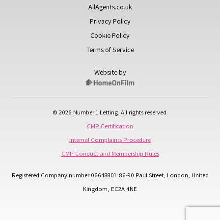
AllAgents.co.uk
Privacy Policy
Cookie Policy
Terms of Service
Website by
© 2026 Number 1 Letting. All rights reserved.
CMP Certification
Internal Complaints Procedure
CMP Conduct and Membership Rules
Registered Company number 06648801: 86-90 Paul Street, London, United
Kingdom, EC2A 4NE