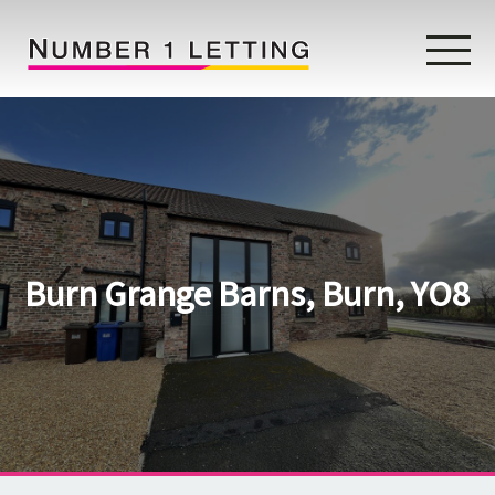
Home
Testimonials
Properties
Burn Grange Barns, Burn, YO8
Landlords
Lettings Fees
Lettings Questionnaire
Tenants
About