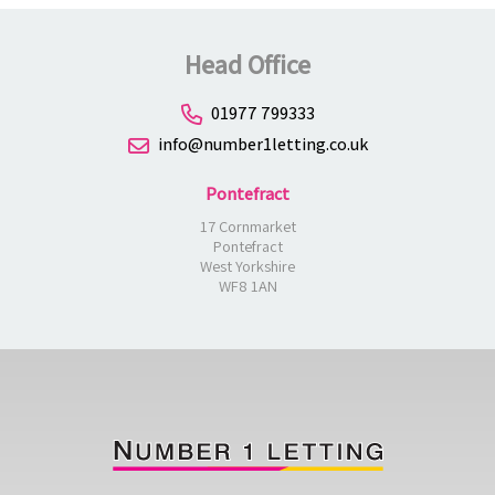
Head Office
01977 799333
info@number1letting.co.uk
Pontefract
17 Cornmarket
Pontefract
West Yorkshire
WF8 1AN