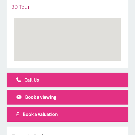
3D Tour
Call Us
Book a viewing
Book a Valuation