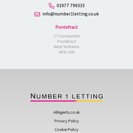
01977 799333
info@number1letting.co.uk
Pontefract
17 Cornmarket
Pontefract
West Yorkshire
WF8 1AN
AllAgents.co.uk
Privacy Policy
Cookie Policy