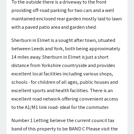
To the outside there is a driveway to the front
providing off-road parking for two cars and a well
maintained enclosed rear garden mostly laid to lawn
with a paved patio area and garden shed.
Sherburn in Elmet is a sought after town, situated
between Leeds and York, both being approximately
14 miles away. Sherburn in Elmet is just a short
distance from Yorkshire countryside and provides
excellent local facilities including various shops,
schools - for children of all ages, public houses and
excellent sports and health facilities. There is an
excellent road network offering convenient access
to the A1/M1 link road- ideal for the commuter.
Number 1 Letting believe the current council tax
band of this property to be BAND C Please visit the