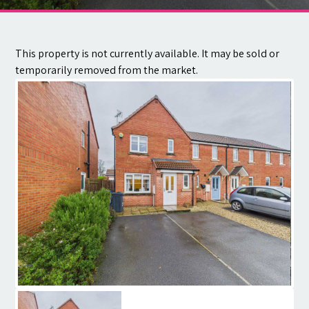
Contact
This property is not currently available. It may be sold or
temporarily removed from the market.