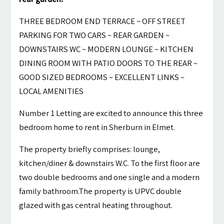
THREE BEDROOM END TERRACE ~ OFF STREET
PARKING FOR TWO CARS ~ REAR GARDEN ~
DOWNSTAIRS WC ~ MODERN LOUNGE ~ KITCHEN
DINING ROOM WITH PATIO DOORS TO THE REAR ~
GOOD SIZED BEDROOMS ~ EXCELLENT LINKS ~
LOCAL AMENITIES
Number 1 Letting are excited to announce this three
bedroom home to rent in Sherburn in Elmet.
The property briefly comprises: lounge,
kitchen/diner & downstairs W.C. To the first floor are
two double bedrooms and one single and a modern
family bathroom.The property is UPVC double
glazed with gas central heating throughout.