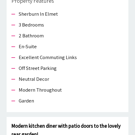
Property Features
Sherburn In Elmet
3 Bedrooms
2 Bathroom
En-Suite
Excellent Commuting Links
Off Street Parking
Neutral Decor
Modern Throughout
Garden
Modern kitchen diner with patio doors to the lovely
rear garden!