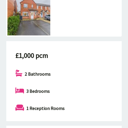
£1,000 pcm
2 Bathrooms
3 Bedrooms
1 Reception Rooms