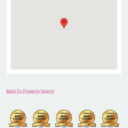
Back To Property Search