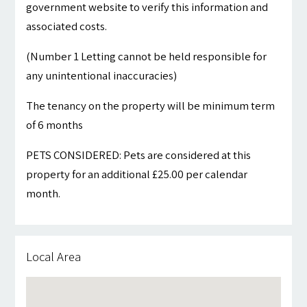
government website to verify this information and
associated costs.
(Number 1 Letting cannot be held responsible for
any unintentional inaccuracies)
The tenancy on the property will be minimum term
of 6 months
PETS CONSIDERED: Pets are considered at this
property for an additional £25.00 per calendar
month.
Local Area