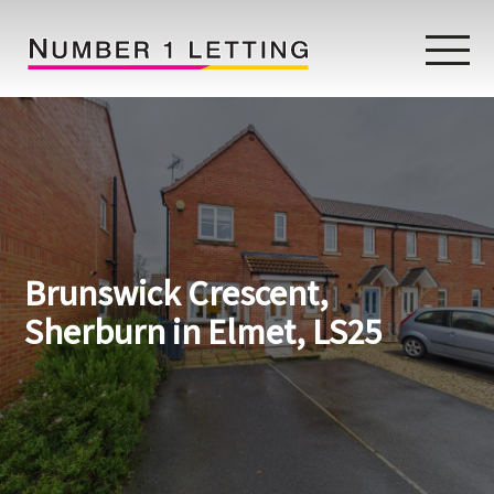
Home
Testimonials
Properties
Brunswick Crescent,
Landlords
Sherburn in Elmet, LS25
Lettings Fees
Lettings Questionnaire
Tenants
About