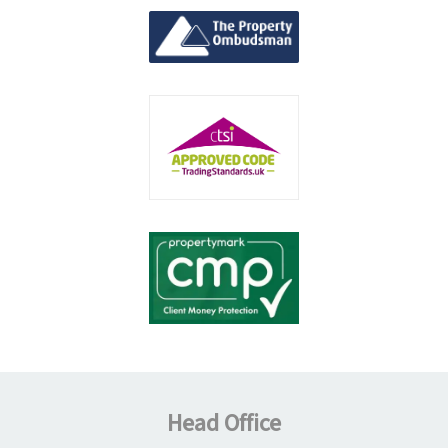
Head Office