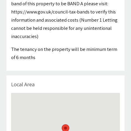
band of this property to be BAND A please visit:
https://www.gov.uk/council-tax-bands to verify this
information and associated costs (Number 1 Letting
cannot be held responsible for any unintentional
inaccuracies)
The tenancy on the property will be minimum term
of 6 months
Local Area