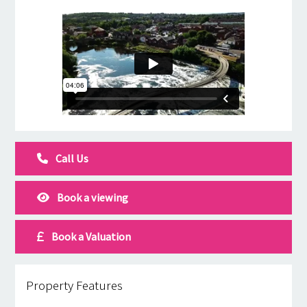
Call Us
Book a viewing
Book a Valuation
Property Features