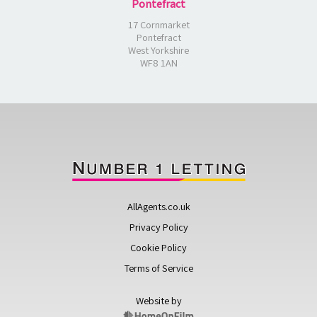
Pontefract
17 Cornmarket
Pontefract
West Yorkshire
WF8 1AN
AllAgents.co.uk
Privacy Policy
Cookie Policy
Terms of Service
Website by