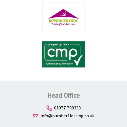
Head Office
01977 799333
info@number1letting.co.uk