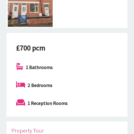
£700 pcm
1 Bathrooms
2 Bedrooms
1 Reception Rooms
Property Tour