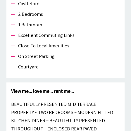
Castleford
2 Bedrooms
1 Bathroom
Excellent Commuting Links
Close To Local Amenities
On Street Parking
Courtyard
View me... love me... rent me...
BEAUTIFULLY PRESENTED MID TERRACE
PROPERTY ~ TWO BEDROOMS ~ MODERN FITTED
KITCHEN DINER ~ BEAUTIFULLY PRESENTED
THROUGHOUT ~ ENCLOSED REAR PAVED