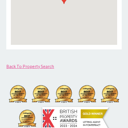
Back To Property Search