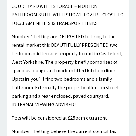
COURTYARD WITH STORAGE ~ MODERN
BATHROOM SUITE WITH SHOWER OVER ~ CLOSE TO
LOCAL AMENITIES & TRANSPORT LINKS
Number 1 Letting are DELIGHTED to bring to the
rental market this BEAUTIFULLY PRESENTED two
bedroom mid terrace property to rent in Castleford,
West Yorkshire. The property briefly comprises of
spacious lounge and modern fitted kitchen diner.
Upstairs you`ll find two bedrooms and a family
bathroom. Externally the property offers on street
parking and a rear enclosed, paved courtyard.
INTERNAL VIEWING ADVISED!
Pets will be considered at £25pcm extra rent.
Number 1 Letting believe the current council tax