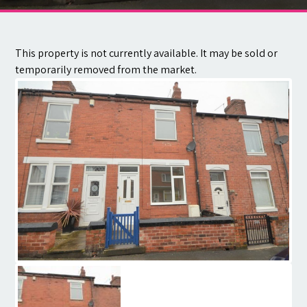
Contact
This property is not currently available. It may be sold or
temporarily removed from the market.