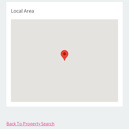
Local Area
Back To Property Search