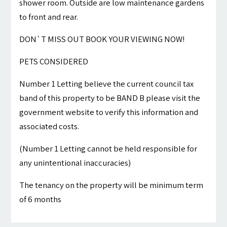
shower room. Outside are low maintenance gardens
to front and rear.
DON`T MISS OUT BOOK YOUR VIEWING NOW!
PETS CONSIDERED
Number 1 Letting believe the current council tax
band of this property to be BAND B please visit the
government website to verify this information and
associated costs.
(Number 1 Letting cannot be held responsible for
any unintentional inaccuracies)
The tenancy on the property will be minimum term
of 6 months