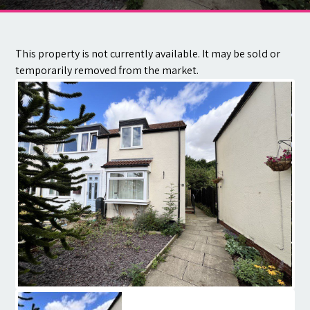
Contact
This property is not currently available. It may be sold or
temporarily removed from the market.