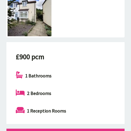
£900 pcm
1 Bathrooms
2 Bedrooms
1 Reception Rooms