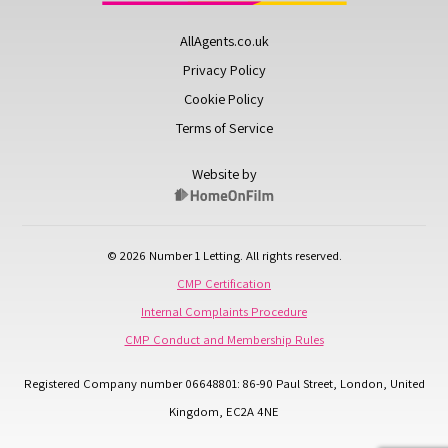
AllAgents.co.uk
Privacy Policy
Cookie Policy
Terms of Service
Website by
© 2026 Number 1 Letting. All rights reserved.
CMP Certification
Internal Complaints Procedure
CMP Conduct and Membership Rules
Registered Company number 06648801: 86-90 Paul Street, London, United
Kingdom, EC2A 4NE