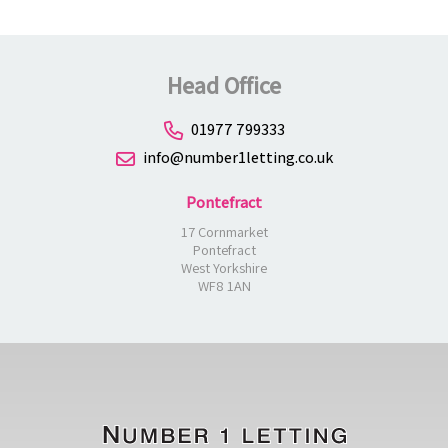
Head Office
01977 799333
info@number1letting.co.uk
Pontefract
17 Cornmarket
Pontefract
West Yorkshire
WF8 1AN