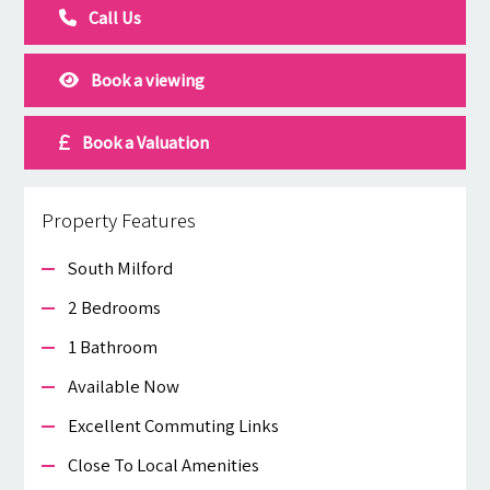
Call Us
Book a viewing
Book a Valuation
Property Features
South Milford
2 Bedrooms
1 Bathroom
Available Now
Excellent Commuting Links
Close To Local Amenities