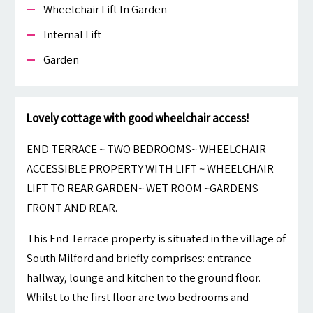
Wheelchair Lift In Garden
Internal Lift
Garden
Lovely cottage with good wheelchair access!
END TERRACE ~ TWO BEDROOMS~ WHEELCHAIR
ACCESSIBLE PROPERTY WITH LIFT ~ WHEELCHAIR
LIFT TO REAR GARDEN~ WET ROOM ~GARDENS
FRONT AND REAR.
This End Terrace property is situated in the village of
South Milford and briefly comprises: entrance
hallway, lounge and kitchen to the ground floor.
Whilst to the first floor are two bedrooms and