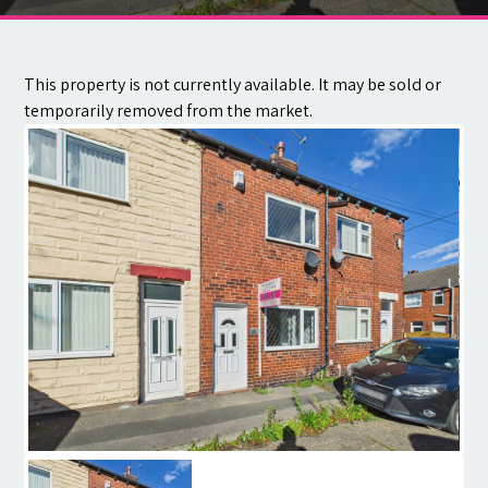
Contact
This property is not currently available. It may be sold or
temporarily removed from the market.