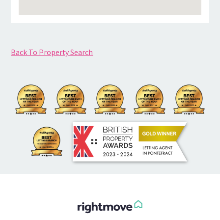
Back To Property Search