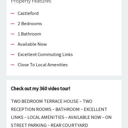
Property Features
Castleford
2 Bedrooms
1 Bathroom
Available Now
Excellent Commuting Links
Close To Local Amenities
Check out my 360 video tour!
TWO BEDROOM TERRACE HOUSE ~ TWO
RECEPTION ROOMS ~ BATHROOM ~ EXCELLENT
LINKS ~ LOCAL AMENITIES ~ AVAILABLE NOW ~ ON
STREET PARKING ~ REAR COURTYARD