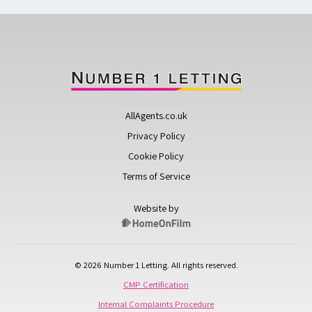
AllAgents.co.uk
Privacy Policy
Cookie Policy
Terms of Service
Website by
© 2026 Number 1 Letting. All rights reserved.
CMP Certification
Internal Complaints Procedure