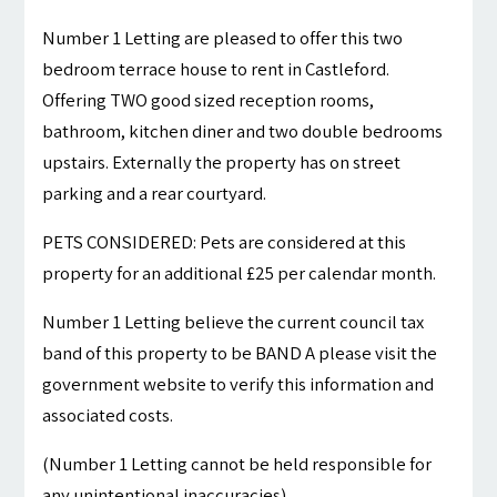
Number 1 Letting are pleased to offer this two
bedroom terrace house to rent in Castleford.
Offering TWO good sized reception rooms,
bathroom, kitchen diner and two double bedrooms
upstairs. Externally the property has on street
parking and a rear courtyard.
PETS CONSIDERED: Pets are considered at this
property for an additional £25 per calendar month.
Number 1 Letting believe the current council tax
band of this property to be BAND A please visit the
government website to verify this information and
associated costs.
(Number 1 Letting cannot be held responsible for
any unintentional inaccuracies)