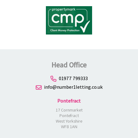
Head Office
01977 799333
info@number1letting.co.uk
Pontefract
17 Cornmarket
Pontefract
West Yorkshire
WF8 1AN