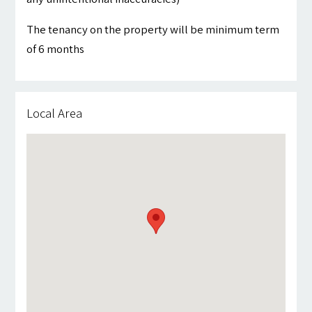
The tenancy on the property will be minimum term
of 6 months
Local Area