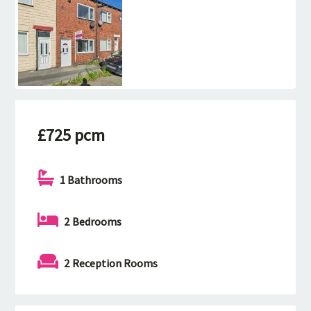
£725 pcm
1 Bathrooms
2 Bedrooms
2 Reception Rooms