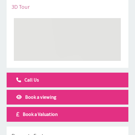
3D Tour
Call Us
Book a viewing
Book a Valuation