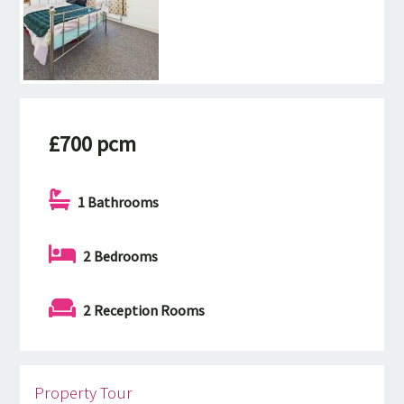
£700 pcm
1 Bathrooms
2 Bedrooms
2 Reception Rooms
Property Tour