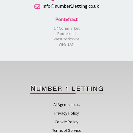
info@number1letting.co.uk
Pontefract
17 Cornmarket
Pontefract
West Yorkshire
WF8 1AN
AllAgents.co.uk
Privacy Policy
Cookie Policy
Terms of Service