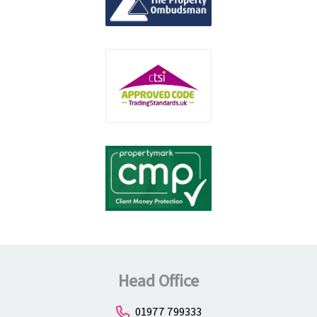
Head Office
01977 799333