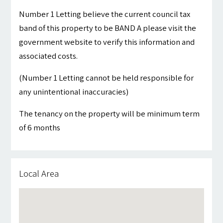
Number 1 Letting believe the current council tax
band of this property to be BAND A please visit the
government website to verify this information and
associated costs.
(Number 1 Letting cannot be held responsible for
any unintentional inaccuracies)
The tenancy on the property will be minimum term
of 6 months
Local Area