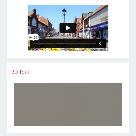
3D Tour