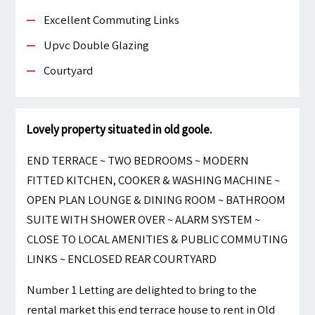
Excellent Commuting Links
Upvc Double Glazing
Courtyard
Lovely property situated in old goole.
END TERRACE ~ TWO BEDROOMS ~ MODERN
FITTED KITCHEN, COOKER & WASHING MACHINE ~
OPEN PLAN LOUNGE & DINING ROOM ~ BATHROOM
SUITE WITH SHOWER OVER ~ ALARM SYSTEM ~
CLOSE TO LOCAL AMENITIES & PUBLIC COMMUTING
LINKS ~ ENCLOSED REAR COURTYARD
Number 1 Letting are delighted to bring to the
rental market this end terrace house to rent in Old