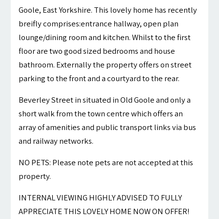
Goole, East Yorkshire. This lovely home has recently
breifly comprises:entrance hallway, open plan
lounge/dining room and kitchen. Whilst to the first
floor are two good sized bedrooms and house
bathroom. Externally the property offers on street
parking to the front and a courtyard to the rear.
Beverley Street in situated in Old Goole and only a
short walk from the town centre which offers an
array of amenities and public transport links via bus
and railway networks.
NO PETS: Please note pets are not accepted at this
property.
INTERNAL VIEWING HIGHLY ADVISED TO FULLY
APPRECIATE THIS LOVELY HOME NOW ON OFFER!