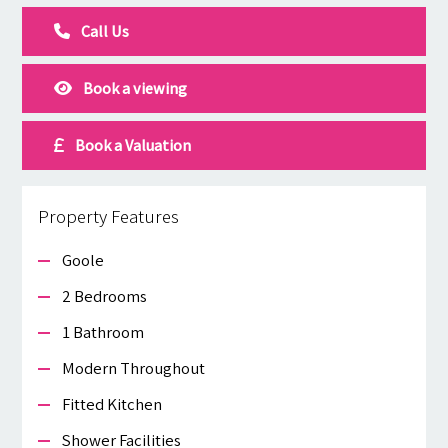
Call Us
Book a viewing
Book a Valuation
Property Features
Goole
2 Bedrooms
1 Bathroom
Modern Throughout
Fitted Kitchen
Shower Facilities