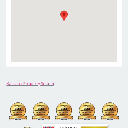
Back To Property Search