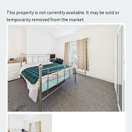
Contact
This property is not currently available. It may be sold or
temporarily removed from the market.