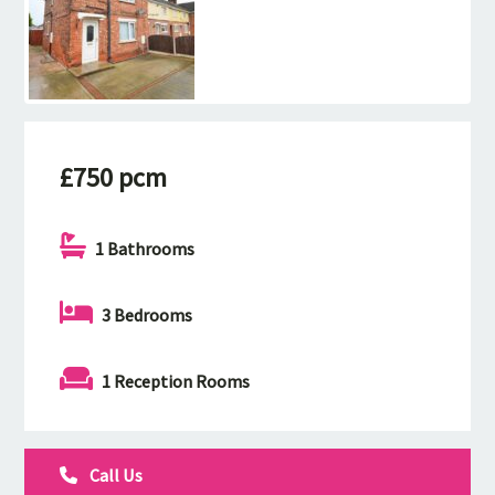
£750 pcm
1 Bathrooms
3 Bedrooms
1 Reception Rooms
Call Us