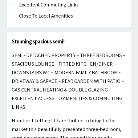
Excellent Commuting Links
Close To Local Amenities
Stunning spacious semi!
SEMI - DETACHED PROPERTY ~ THREE BEDROOMS ~
SPACIOUS LOUNGE ~ FITTED KITCHEN/DINER ~
DOWNSTAIRS W.C ~ MODERN FAMILY BATHROOM ~
DRIVEWAY & GARAGE ~ REAR GARDEN WITH PATIO ~
GAS CENTRAL HEATING & DOUBLE GLAZING ~
EXCELLENT ACCESS TO AMENITIES & COMMUTING
LINKS
Number 1 Letting Ltd are thrilled to bring to the
market this beautifully presented three-bedroom,
semi-detached home. The ground floor briefly