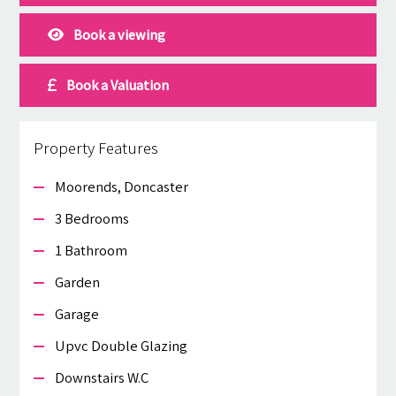
Book a viewing
Book a Valuation
Property Features
Moorends, Doncaster
3 Bedrooms
1 Bathroom
Garden
Garage
Upvc Double Glazing
Downstairs W.c