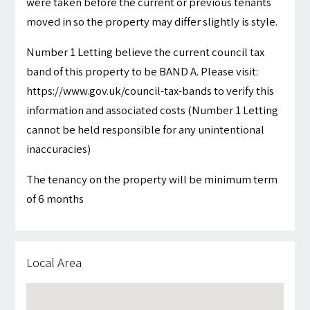
were taken before the current or previous tenants
moved in so the property may differ slightly is style.
Number 1 Letting believe the current council tax
band of this property to be BAND A. Please visit:
https://www.gov.uk/council-tax-bands to verify this
information and associated costs (Number 1 Letting
cannot be held responsible for any unintentional
inaccuracies)
The tenancy on the property will be minimum term
of 6 months
Local Area