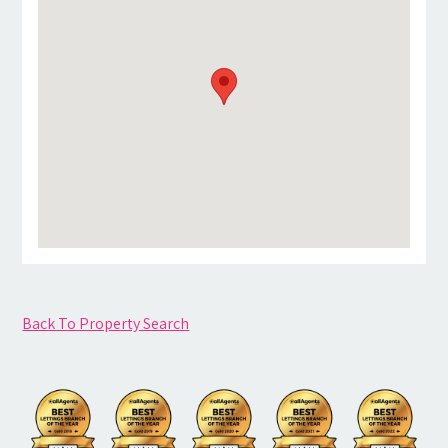
Back To Property Search