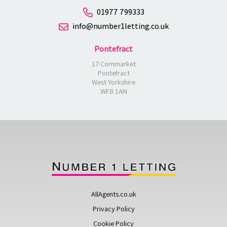
01977 799333
info@number1letting.co.uk
Pontefract
17 Cornmarket
Pontefract
West Yorkshire
WF8 1AN
AllAgents.co.uk
Privacy Policy
Cookie Policy