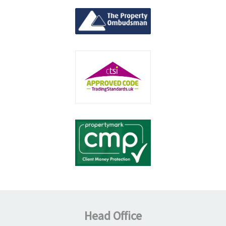
Head Office