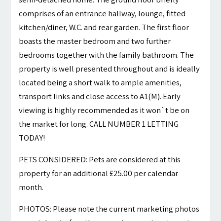
comprises of an entrance hallway, lounge, fitted
kitchen/diner, W.C. and rear garden. The first floor
boasts the master bedroom and two further
bedrooms together with the family bathroom. The
property is well presented throughout and is ideally
located being a short walk to ample amenities,
transport links and close access to A1(M). Early
viewing is highly recommended as it won`t be on
the market for long. CALL NUMBER 1 LETTING
TODAY!
PETS CONSIDERED: Pets are considered at this
property for an additional £25.00 per calendar
month.
PHOTOS: Please note the current marketing photos