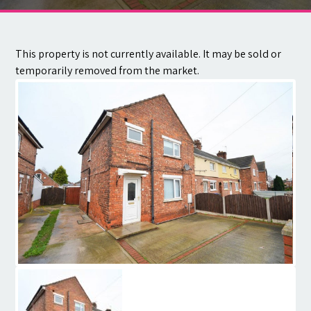
Contact
This property is not currently available. It may be sold or
temporarily removed from the market.