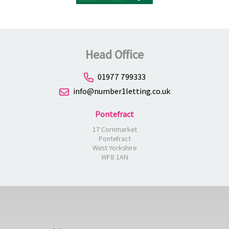
Head Office
01977 799333
info@number1letting.co.uk
Pontefract
17 Cornmarket
Pontefract
West Yorkshire
WF8 1AN