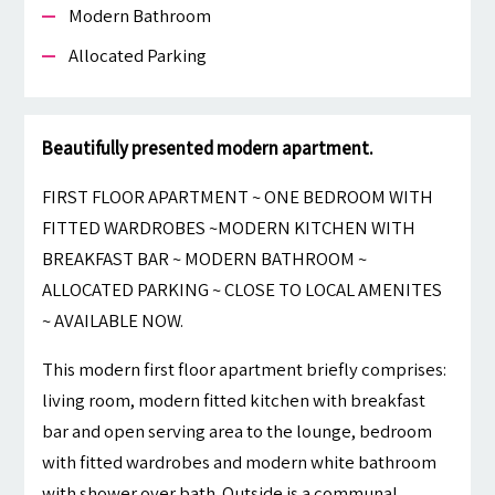
Modern Bathroom
Allocated Parking
Beautifully presented modern apartment.
FIRST FLOOR APARTMENT ~ ONE BEDROOM WITH
FITTED WARDROBES ~MODERN KITCHEN WITH
BREAKFAST BAR ~ MODERN BATHROOM ~
ALLOCATED PARKING ~ CLOSE TO LOCAL AMENITES
~ AVAILABLE NOW.
This modern first floor apartment briefly comprises:
living room, modern fitted kitchen with breakfast
bar and open serving area to the lounge, bedroom
with fitted wardrobes and modern white bathroom
with shower over bath. Outside is a communal