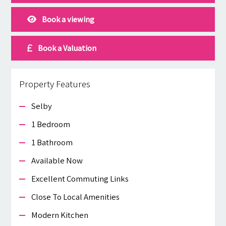
Book a viewing
Book a Valuation
Property Features
Selby
1 Bedroom
1 Bathroom
Available Now
Excellent Commuting Links
Close To Local Amenities
Modern Kitchen