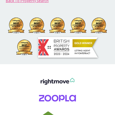
Back To Property Search