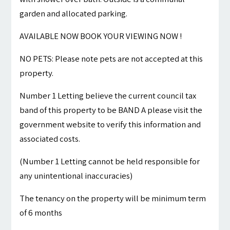
garden and allocated parking.
AVAILABLE NOW BOOK YOUR VIEWING NOW !
NO PETS: Please note pets are not accepted at this
property.
Number 1 Letting believe the current council tax
band of this property to be BAND A please visit the
government website to verify this information and
associated costs.
(Number 1 Letting cannot be held responsible for
any unintentional inaccuracies)
The tenancy on the property will be minimum term
of 6 months