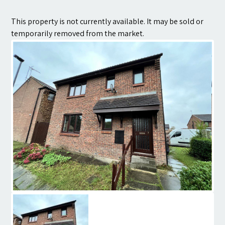
Contact
This property is not currently available. It may be sold or
temporarily removed from the market.