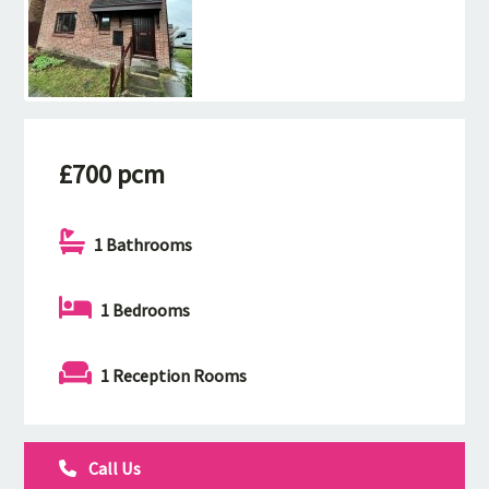
£700 pcm
1 Bathrooms
1 Bedrooms
1 Reception Rooms
Call Us