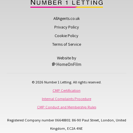
AllAgents.co.uk
Privacy Policy
Cookie Policy
Terms of Service
Website by
© 2026 Number 1 Letting. All rights reserved.
CMP Certification
Internal Complaints Procedure
CMP Conduct and Membership Rules
Registered Company number 06648801: 86-90 Paul Street, London, United
Kingdom, EC2A 4NE