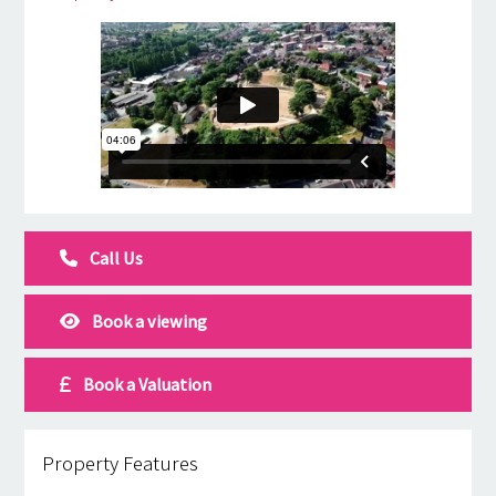
Call Us
Book a viewing
Book a Valuation
Property Features