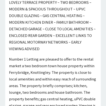
LOVELY TERRACE PROPERTY ~ TWO BEDROOMS ~
MODERN & SPACIOUS THROUGHOUT ~ UPVC
DOUBLE GLAZING ~ GAS CENTRAL HEATING ~
MODERN KITCHEN DINER ~ FAMILY BATHROOM ~
DETACHED GARAGE ~ CLOSE TO LOCAL AMENITIES ~
ENCLOSED REAR GARDEN ~ EXCELLENT LINKS TO
REGIONAL MOTORWAY NETWORKS ~ EARLY
VIEWING ADVISED
Number 1 Letting are pleased to offer to the rental
market a two bedroom town house property within
Ferrybridge, Knottingley. The property is close to
local amenities and within easy reach of surrounding
areas. The property briefly comprises; kitchen,
lounge, two bedrooms and house bathroom. The
property benefits; gas central heating, uPVC double
glazing, garage and rear enclosed garden. Viewing is