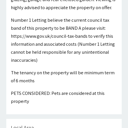
highly advised to appreciate the property on offer.
Number 1 Letting believe the current council tax
band of this property to be BAND A please visit:
https://www.gov.uk/council-tax-bands to verify this
information and associated costs (Number 1 Letting
cannot be held responsible for any unintentional
inaccuracies)
The tenancy on the property will be minimum term
of 6 months
PETS CONSIDERED: Pets are considered at this
property
Local Area