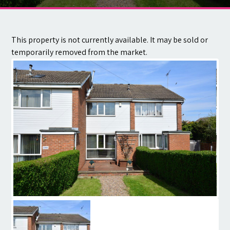
Contact
This property is not currently available. It may be sold or
temporarily removed from the market.