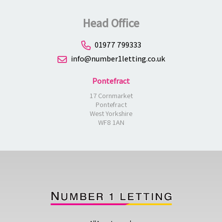
Head Office
01977 799333
info@number1letting.co.uk
Pontefract
17 Cornmarket
Pontefract
West Yorkshire
WF8 1AN