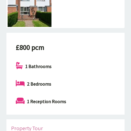
£800 pcm
1 Bathrooms
2 Bedrooms
1 Reception Rooms
Property Tour