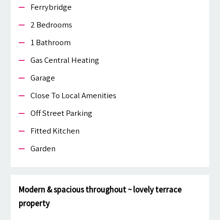
Ferrybridge
2 Bedrooms
1 Bathroom
Gas Central Heating
Garage
Close To Local Amenities
Off Street Parking
Fitted Kitchen
Garden
Modern & spacious throughout ~ lovely terrace
property