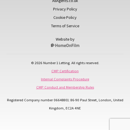
AllAgents.co.uk
Privacy Policy
Cookie Policy
Terms of Service
Website by
© 2026 Number 1 Letting. All rights reserved.
CMP Certification
Internal Complaints Procedure
CMP Conduct and Membership Rules
Registered Company number 06648801: 86-90 Paul Street, London, United
Kingdom, EC2A 4NE