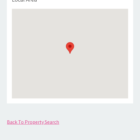
Back To Property Search