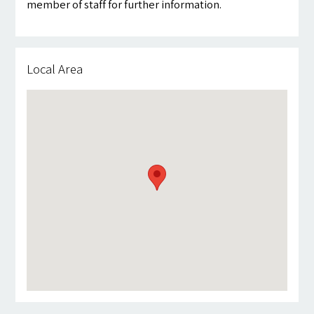
member of staff for further information.
Local Area