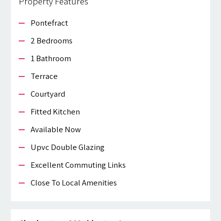
Property Features
Pontefract
2 Bedrooms
1 Bathroom
Terrace
Courtyard
Fitted Kitchen
Available Now
Upvc Double Glazing
Excellent Commuting Links
Close To Local Amenities