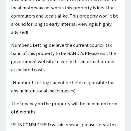
local motorway networks this property is ideal for
commuters and locals alike. This property won`t be
around for long so early internal viewing is highly
advised!
Number 1 Letting believe the current council tax
band of this property to be BAND A. Please visit the
government website to verify this information and
associated costs.
(Number 1 Letting cannot be held responsible for
any unintentional inaccuracies)
The tenancy on the property will be minimum term
of 6 months
PETS CONSIDERED within reason, please speak to a