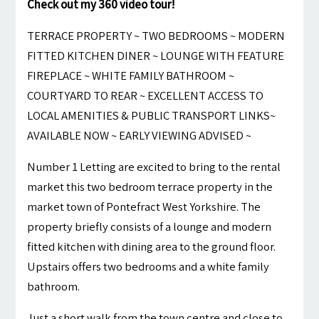
Check out my 360 video tour!
TERRACE PROPERTY ~ TWO BEDROOMS ~ MODERN
FITTED KITCHEN DINER ~ LOUNGE WITH FEATURE
FIREPLACE ~ WHITE FAMILY BATHROOM ~
COURTYARD TO REAR ~ EXCELLENT ACCESS TO
LOCAL AMENITIES & PUBLIC TRANSPORT LINKS~
AVAILABLE NOW ~ EARLY VIEWING ADVISED ~
Number 1 Letting are excited to bring to the rental
market this two bedroom terrace property in the
market town of Pontefract West Yorkshire. The
property briefly consists of a lounge and modern
fitted kitchen with dining area to the ground floor.
Upstairs offers two bedrooms and a white family
bathroom.
Just a short walk from the town centre and close to