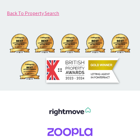
Back To Property Search