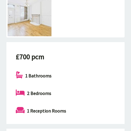
£700 pcm
1 Bathrooms
2 Bedrooms
1 Reception Rooms