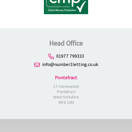
Head Office
01977 799333
info@number1letting.co.uk
Pontefract
17 Cornmarket
Pontefract
West Yorkshire
WF8 1AN