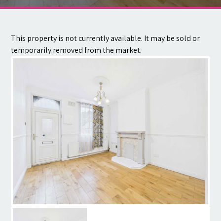
Contact
This property is not currently available. It may be sold or
temporarily removed from the market.