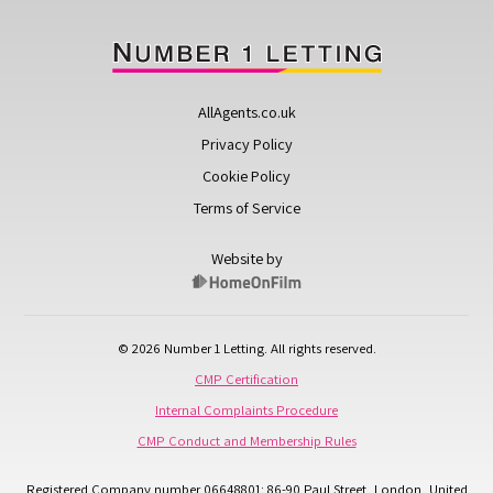
AllAgents.co.uk
Privacy Policy
Cookie Policy
Terms of Service
Website by
© 2026 Number 1 Letting. All rights reserved.
CMP Certification
Internal Complaints Procedure
CMP Conduct and Membership Rules
Registered Company number 06648801: 86-90 Paul Street, London, United