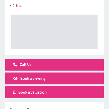
3D Tour
Call Us
Book a viewing
Book a Valuation