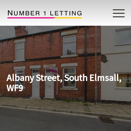
Home
Testimonials
Properties
Albany Street, South Elmsall,
Landlords
WF9
Lettings Fees
Lettings Questionnaire
Tenants
About