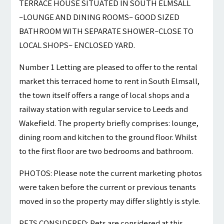
TERRACE HOUSE SITUATED IN SOUTH ELMSALL
~LOUNGE AND DINING ROOMS~ GOOD SIZED
BATHROOM WITH SEPARATE SHOWER~CLOSE TO
LOCAL SHOPS~ ENCLOSED YARD.
Number 1 Letting are pleased to offer to the rental
market this terraced home to rent in South Elmsall,
the town itself offers a range of local shops and a
railway station with regular service to Leeds and
Wakefield. The property briefly comprises: lounge,
dining room and kitchen to the ground floor. Whilst
to the first floor are two bedrooms and bathroom.
PHOTOS: Please note the current marketing photos
were taken before the current or previous tenants
moved in so the property may differ slightly is style.
PETS CONSIDERED: Pets are considered at this