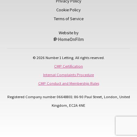
Privacy Policy
Cookie Policy
Terms of Service
Website by
© 2026 Number 1 Letting. All rights reserved.
CMP Certification
Internal Complaints Procedure
CMP Conduct and Membership Rules
Registered Company number 06648801: 86-90 Paul Street, London, United
Kingdom, EC2A 4NE