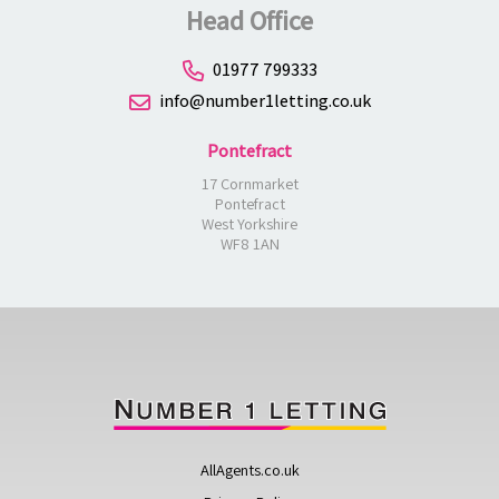
Head Office
01977 799333
info@number1letting.co.uk
Pontefract
17 Cornmarket
Pontefract
West Yorkshire
WF8 1AN
AllAgents.co.uk