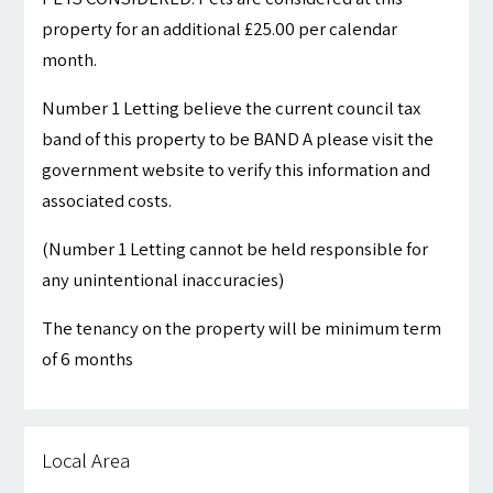
property for an additional £25.00 per calendar
month.
Number 1 Letting believe the current council tax
band of this property to be BAND A please visit the
government website to verify this information and
associated costs.
(Number 1 Letting cannot be held responsible for
any unintentional inaccuracies)
The tenancy on the property will be minimum term
of 6 months
Local Area