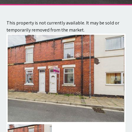
Contact
This property is not currently available. It may be sold or
temporarily removed from the market.