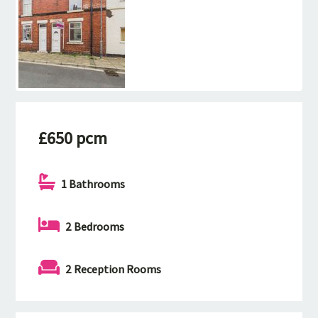
£650 pcm
1 Bathrooms
2 Bedrooms
2 Reception Rooms