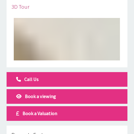
3D Tour
Call Us
Book a viewing
Book a Valuation