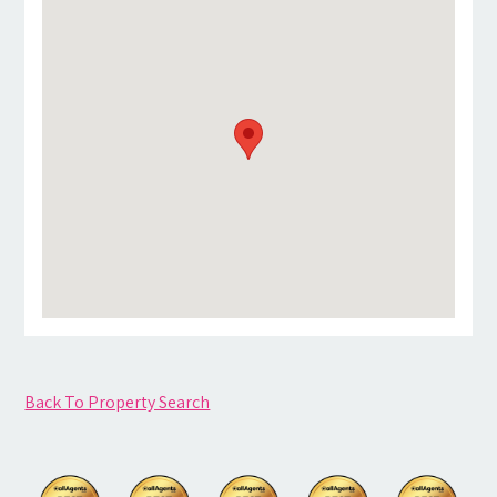
Back To Property Search