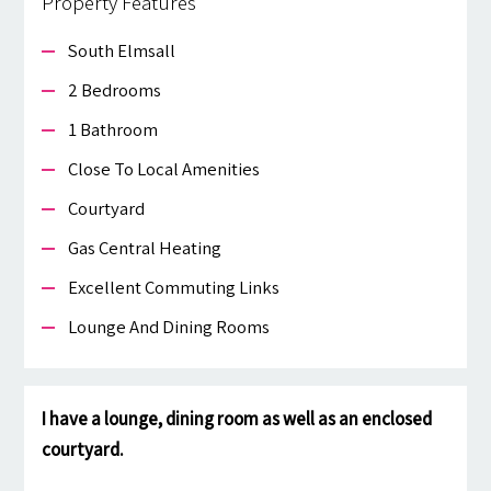
Property Features
South Elmsall
2 Bedrooms
1 Bathroom
Close To Local Amenities
Courtyard
Gas Central Heating
Excellent Commuting Links
Lounge And Dining Rooms
I have a lounge, dining room as well as an enclosed
courtyard.